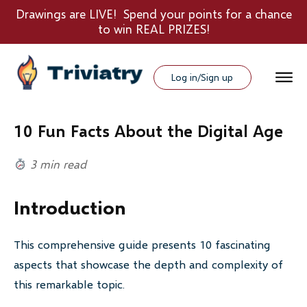
Drawings are LIVE! Spend your points for a chance
to win REAL PRIZES!
Log in/Sign up
10 Fun Facts About the Digital Age
3 min read
Introduction
This comprehensive guide presents 10 fascinating
aspects that showcase the depth and complexity of
this remarkable topic.