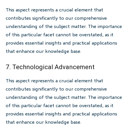
This aspect represents a crucial element that
contributes significantly to our comprehensive
understanding of the subject matter. The importance
of this particular facet cannot be overstated, as it
provides essential insights and practical applications
that enhance our knowledge base.
7. Technological Advancement
This aspect represents a crucial element that
contributes significantly to our comprehensive
understanding of the subject matter. The importance
of this particular facet cannot be overstated, as it
provides essential insights and practical applications
that enhance our knowledge base.