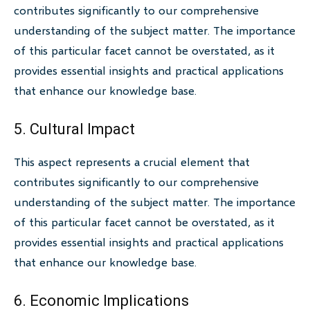
contributes significantly to our comprehensive
understanding of the subject matter. The importance
of this particular facet cannot be overstated, as it
provides essential insights and practical applications
that enhance our knowledge base.
5. Cultural Impact
This aspect represents a crucial element that
contributes significantly to our comprehensive
understanding of the subject matter. The importance
of this particular facet cannot be overstated, as it
provides essential insights and practical applications
that enhance our knowledge base.
6. Economic Implications