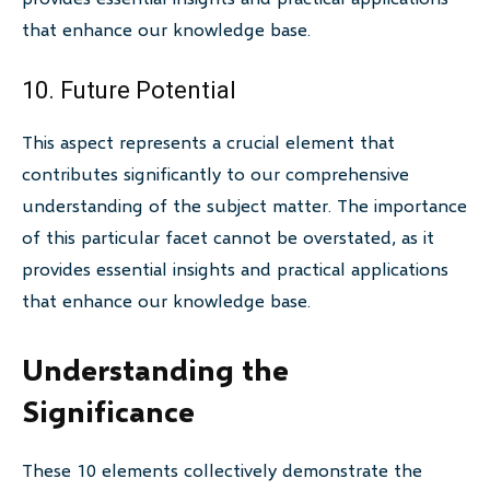
that enhance our knowledge base.
10. Future Potential
This aspect represents a crucial element that
contributes significantly to our comprehensive
understanding of the subject matter. The importance
of this particular facet cannot be overstated, as it
provides essential insights and practical applications
that enhance our knowledge base.
Understanding the
Significance
These 10 elements collectively demonstrate the