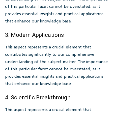
of this particular facet cannot be overstated, as it
provides essential insights and practical applications
that enhance our knowledge base.
3. Modern Applications
This aspect represents a crucial element that
contributes significantly to our comprehensive
understanding of the subject matter. The importance
of this particular facet cannot be overstated, as it
provides essential insights and practical applications
that enhance our knowledge base.
4. Scientific Breakthrough
This aspect represents a crucial element that