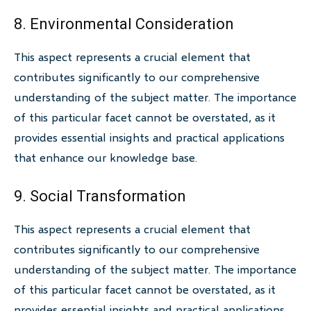
8. Environmental Consideration
This aspect represents a crucial element that
contributes significantly to our comprehensive
understanding of the subject matter. The importance
of this particular facet cannot be overstated, as it
provides essential insights and practical applications
that enhance our knowledge base.
9. Social Transformation
This aspect represents a crucial element that
contributes significantly to our comprehensive
understanding of the subject matter. The importance
of this particular facet cannot be overstated, as it
provides essential insights and practical applications