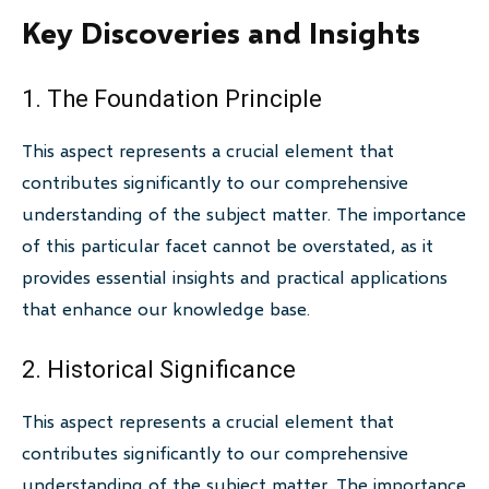
Key Discoveries and Insights
1. The Foundation Principle
This aspect represents a crucial element that
contributes significantly to our comprehensive
understanding of the subject matter. The importance
of this particular facet cannot be overstated, as it
provides essential insights and practical applications
that enhance our knowledge base.
2. Historical Significance
This aspect represents a crucial element that
contributes significantly to our comprehensive
understanding of the subject matter. The importance