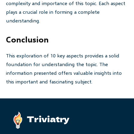
complexity and importance of this topic. Each aspect
plays a crucial role in forming a complete
understanding.
Conclusion
This exploration of 10 key aspects provides a solid
foundation for understanding the topic. The
information presented offers valuable insights into
this important and fascinating subject.