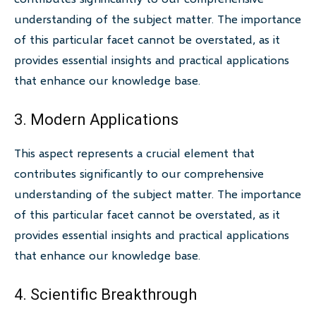
understanding of the subject matter. The importance
of this particular facet cannot be overstated, as it
provides essential insights and practical applications
that enhance our knowledge base.
3. Modern Applications
This aspect represents a crucial element that
contributes significantly to our comprehensive
understanding of the subject matter. The importance
of this particular facet cannot be overstated, as it
provides essential insights and practical applications
that enhance our knowledge base.
4. Scientific Breakthrough