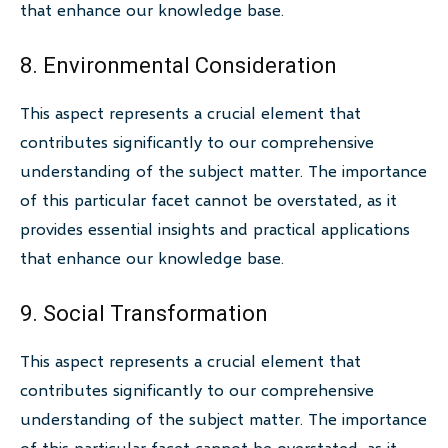
that enhance our knowledge base.
8. Environmental Consideration
This aspect represents a crucial element that
contributes significantly to our comprehensive
understanding of the subject matter. The importance
of this particular facet cannot be overstated, as it
provides essential insights and practical applications
that enhance our knowledge base.
9. Social Transformation
This aspect represents a crucial element that
contributes significantly to our comprehensive
understanding of the subject matter. The importance
of this particular facet cannot be overstated, as it