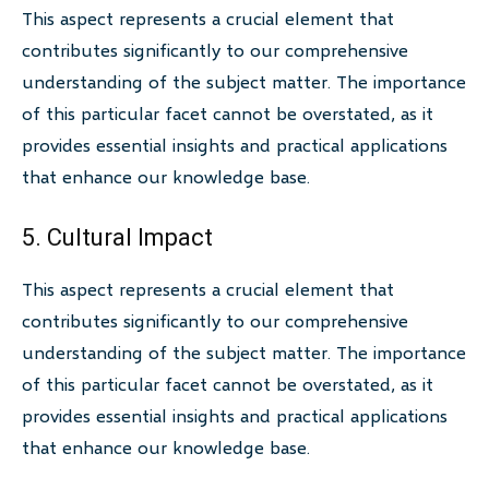
This aspect represents a crucial element that
contributes significantly to our comprehensive
understanding of the subject matter. The importance
of this particular facet cannot be overstated, as it
provides essential insights and practical applications
that enhance our knowledge base.
5. Cultural Impact
This aspect represents a crucial element that
contributes significantly to our comprehensive
understanding of the subject matter. The importance
of this particular facet cannot be overstated, as it
provides essential insights and practical applications
that enhance our knowledge base.