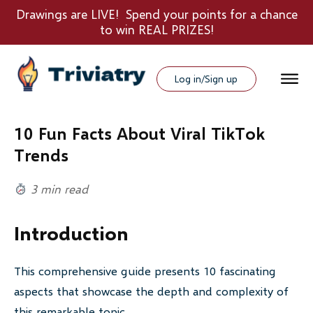
Drawings are LIVE! Spend your points for a chance
to win REAL PRIZES!
Log in/Sign up
10 Fun Facts About Viral TikTok
Trends
3 min read
Introduction
This comprehensive guide presents 10 fascinating
aspects that showcase the depth and complexity of
this remarkable topic.