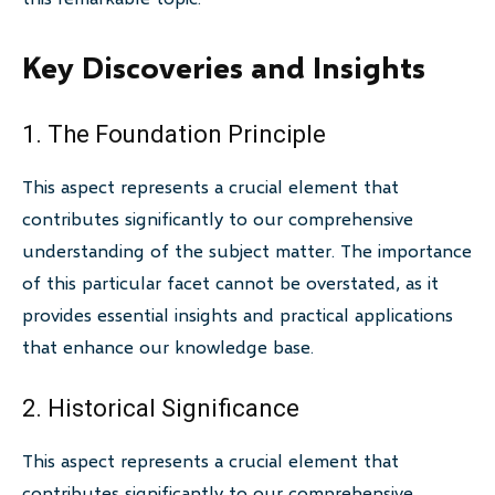
Key Discoveries and Insights
1. The Foundation Principle
This aspect represents a crucial element that
contributes significantly to our comprehensive
understanding of the subject matter. The importance
of this particular facet cannot be overstated, as it
provides essential insights and practical applications
that enhance our knowledge base.
2. Historical Significance
This aspect represents a crucial element that
contributes significantly to our comprehensive