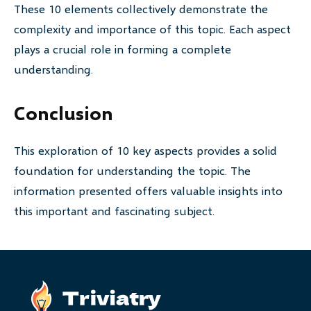
These 10 elements collectively demonstrate the
complexity and importance of this topic. Each aspect
plays a crucial role in forming a complete
understanding.
Conclusion
This exploration of 10 key aspects provides a solid
foundation for understanding the topic. The
information presented offers valuable insights into
this important and fascinating subject.