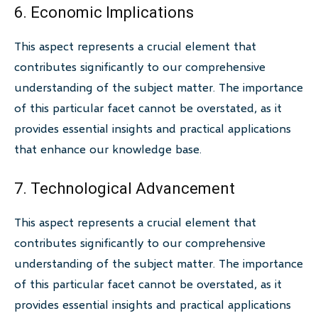
6. Economic Implications
This aspect represents a crucial element that
contributes significantly to our comprehensive
understanding of the subject matter. The importance
of this particular facet cannot be overstated, as it
provides essential insights and practical applications
that enhance our knowledge base.
7. Technological Advancement
This aspect represents a crucial element that
contributes significantly to our comprehensive
understanding of the subject matter. The importance
of this particular facet cannot be overstated, as it
provides essential insights and practical applications