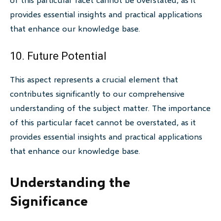
provides essential insights and practical applications
that enhance our knowledge base.
10. Future Potential
This aspect represents a crucial element that
contributes significantly to our comprehensive
understanding of the subject matter. The importance
of this particular facet cannot be overstated, as it
provides essential insights and practical applications
that enhance our knowledge base.
Understanding the
Significance