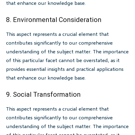
that enhance our knowledge base.
8. Environmental Consideration
This aspect represents a crucial element that
contributes significantly to our comprehensive
understanding of the subject matter. The importance
of this particular facet cannot be overstated, as it
provides essential insights and practical applications
that enhance our knowledge base.
9. Social Transformation
This aspect represents a crucial element that
contributes significantly to our comprehensive
understanding of the subject matter. The importance
of this particular facet cannot be overstated, as it