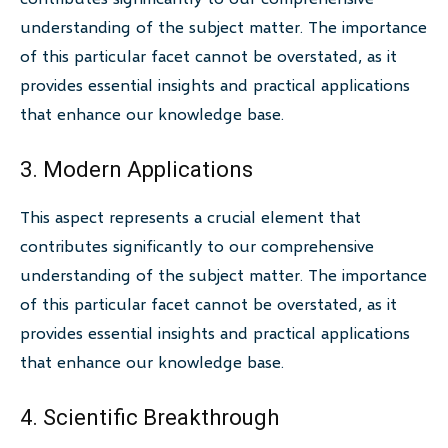
understanding of the subject matter. The importance
of this particular facet cannot be overstated, as it
provides essential insights and practical applications
that enhance our knowledge base.
3. Modern Applications
This aspect represents a crucial element that
contributes significantly to our comprehensive
understanding of the subject matter. The importance
of this particular facet cannot be overstated, as it
provides essential insights and practical applications
that enhance our knowledge base.
4. Scientific Breakthrough