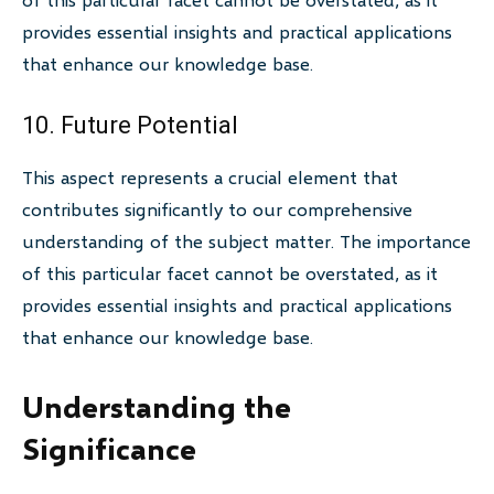
provides essential insights and practical applications
that enhance our knowledge base.
10. Future Potential
This aspect represents a crucial element that
contributes significantly to our comprehensive
understanding of the subject matter. The importance
of this particular facet cannot be overstated, as it
provides essential insights and practical applications
that enhance our knowledge base.
Understanding the
Significance