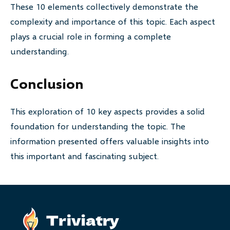
These 10 elements collectively demonstrate the
complexity and importance of this topic. Each aspect
plays a crucial role in forming a complete
understanding.
Conclusion
This exploration of 10 key aspects provides a solid
foundation for understanding the topic. The
information presented offers valuable insights into
this important and fascinating subject.