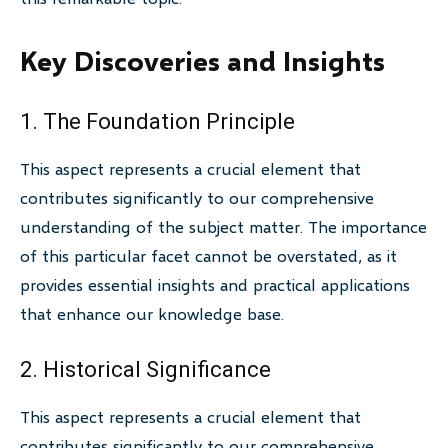
Key Discoveries and Insights
1. The Foundation Principle
This aspect represents a crucial element that
contributes significantly to our comprehensive
understanding of the subject matter. The importance
of this particular facet cannot be overstated, as it
provides essential insights and practical applications
that enhance our knowledge base.
2. Historical Significance
This aspect represents a crucial element that
contributes significantly to our comprehensive