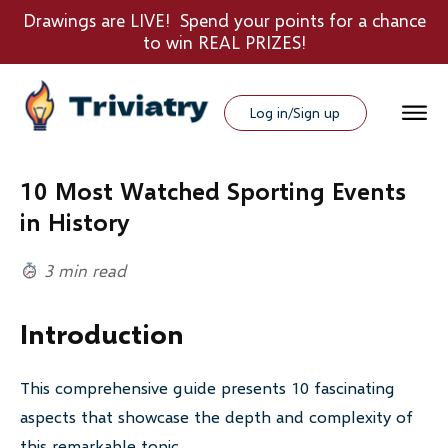
Drawings are LIVE! Spend your points for a chance
to win REAL PRIZES!
Log in/Sign up
10 Most Watched Sporting Events
in History
3 min read
Introduction
This comprehensive guide presents 10 fascinating
aspects that showcase the depth and complexity of
this remarkable topic.