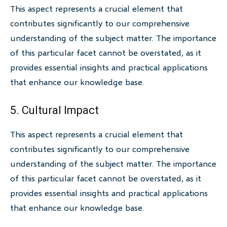
This aspect represents a crucial element that
contributes significantly to our comprehensive
understanding of the subject matter. The importance
of this particular facet cannot be overstated, as it
provides essential insights and practical applications
that enhance our knowledge base.
5. Cultural Impact
This aspect represents a crucial element that
contributes significantly to our comprehensive
understanding of the subject matter. The importance
of this particular facet cannot be overstated, as it
provides essential insights and practical applications
that enhance our knowledge base.