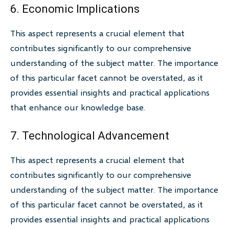
6. Economic Implications
This aspect represents a crucial element that
contributes significantly to our comprehensive
understanding of the subject matter. The importance
of this particular facet cannot be overstated, as it
provides essential insights and practical applications
that enhance our knowledge base.
7. Technological Advancement
This aspect represents a crucial element that
contributes significantly to our comprehensive
understanding of the subject matter. The importance
of this particular facet cannot be overstated, as it
provides essential insights and practical applications