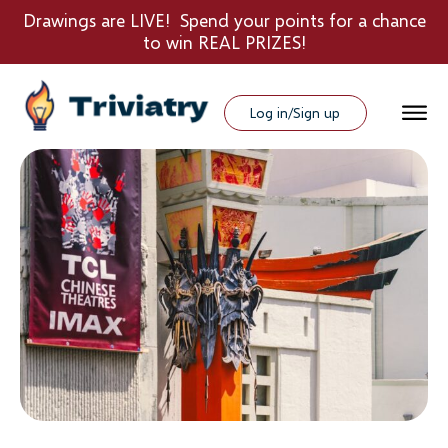
Drawings are LIVE! Spend your points for a chance
to win REAL PRIZES!
Log in/Sign up