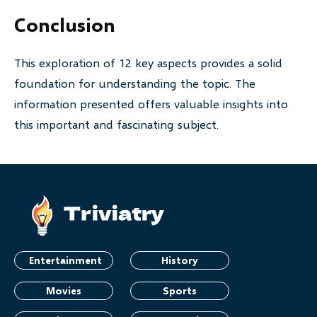
Conclusion
This exploration of 12 key aspects provides a solid
foundation for understanding the topic. The
information presented offers valuable insights into
this important and fascinating subject.
Entertainment
History
Movies
Sports