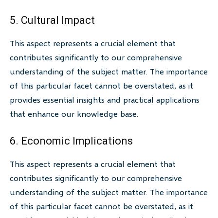
5. Cultural Impact
This aspect represents a crucial element that
contributes significantly to our comprehensive
understanding of the subject matter. The importance
of this particular facet cannot be overstated, as it
provides essential insights and practical applications
that enhance our knowledge base.
6. Economic Implications
This aspect represents a crucial element that
contributes significantly to our comprehensive
understanding of the subject matter. The importance
of this particular facet cannot be overstated, as it