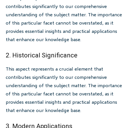
contributes significantly to our comprehensive
understanding of the subject matter. The importance
of this particular facet cannot be overstated, as it
provides essential insights and practical applications
that enhance our knowledge base.
2. Historical Significance
This aspect represents a crucial element that
contributes significantly to our comprehensive
understanding of the subject matter. The importance
of this particular facet cannot be overstated, as it
provides essential insights and practical applications
that enhance our knowledge base.
3. Modern Applications