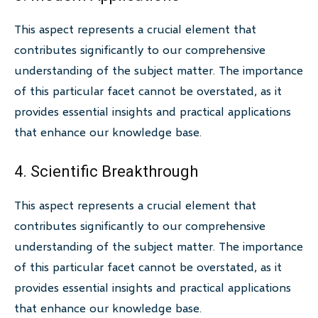
This aspect represents a crucial element that
contributes significantly to our comprehensive
understanding of the subject matter. The importance
of this particular facet cannot be overstated, as it
provides essential insights and practical applications
that enhance our knowledge base.
4. Scientific Breakthrough
This aspect represents a crucial element that
contributes significantly to our comprehensive
understanding of the subject matter. The importance
of this particular facet cannot be overstated, as it
provides essential insights and practical applications
that enhance our knowledge base.