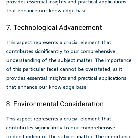
provides essential insights and practical applications
that enhance our knowledge base.
7. Technological Advancement
This aspect represents a crucial element that
contributes significantly to our comprehensive
understanding of the subject matter. The importance
of this particular facet cannot be overstated, as it
provides essential insights and practical applications
that enhance our knowledge base.
8. Environmental Consideration
This aspect represents a crucial element that
contributes significantly to our comprehensive
understanding of the subject matter. The importance