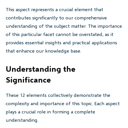
This aspect represents a crucial element that
contributes significantly to our comprehensive
understanding of the subject matter. The importance
of this particular facet cannot be overstated, as it
provides essential insights and practical applications
that enhance our knowledge base.
Understanding the
Significance
These 12 elements collectively demonstrate the
complexity and importance of this topic. Each aspect
plays a crucial role in forming a complete
understanding.