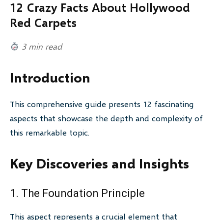
12 Crazy Facts About Hollywood
Red Carpets
3 min read
Introduction
This comprehensive guide presents 12 fascinating
aspects that showcase the depth and complexity of
this remarkable topic.
Key Discoveries and Insights
1. The Foundation Principle
This aspect represents a crucial element that