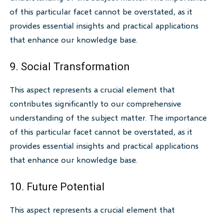
of this particular facet cannot be overstated, as it
provides essential insights and practical applications
that enhance our knowledge base.
9. Social Transformation
This aspect represents a crucial element that
contributes significantly to our comprehensive
understanding of the subject matter. The importance
of this particular facet cannot be overstated, as it
provides essential insights and practical applications
that enhance our knowledge base.
10. Future Potential
This aspect represents a crucial element that