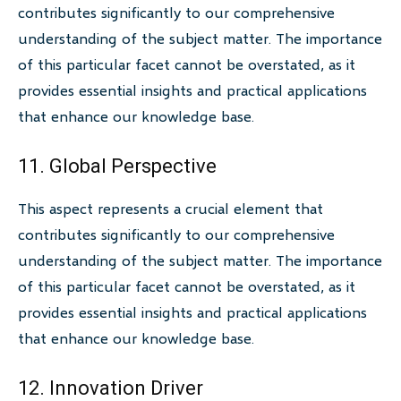
contributes significantly to our comprehensive
understanding of the subject matter. The importance
of this particular facet cannot be overstated, as it
provides essential insights and practical applications
that enhance our knowledge base.
11. Global Perspective
This aspect represents a crucial element that
contributes significantly to our comprehensive
understanding of the subject matter. The importance
of this particular facet cannot be overstated, as it
provides essential insights and practical applications
that enhance our knowledge base.
12. Innovation Driver