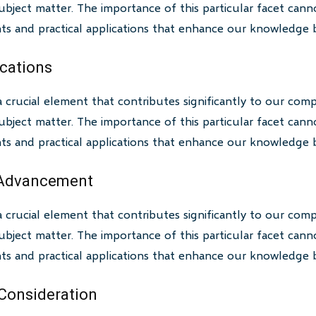
bject matter. The importance of this particular facet canno
ghts and practical applications that enhance our knowledge 
ications
a crucial element that contributes significantly to our com
bject matter. The importance of this particular facet canno
ghts and practical applications that enhance our knowledge 
 Advancement
a crucial element that contributes significantly to our com
bject matter. The importance of this particular facet canno
ghts and practical applications that enhance our knowledge 
 Consideration