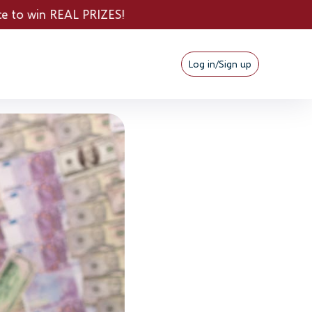
ZES!
Log in/Sign up