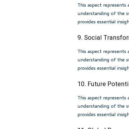
This aspect represents 
understanding of the su
provides essential insi
9. Social Transfo
This aspect represents 
understanding of the su
provides essential insi
10. Future Potenti
This aspect represents 
understanding of the su
provides essential insi