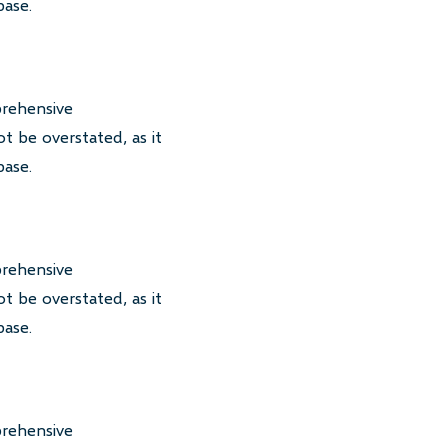
base.
prehensive
t be overstated, as it
base.
prehensive
t be overstated, as it
base.
prehensive