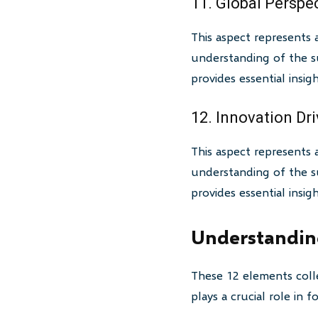
11. Global Perspe
This aspect represents 
understanding of the su
provides essential insi
12. Innovation Dri
This aspect represents 
understanding of the su
provides essential insi
Understanding
These 12 elements colle
plays a crucial role in