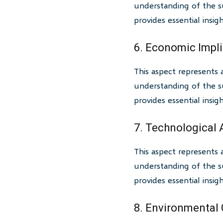
understanding of the su
provides essential insi
6. Economic Impl
This aspect represents 
understanding of the su
provides essential insi
7. Technological
This aspect represents 
understanding of the su
provides essential insi
8. Environmental