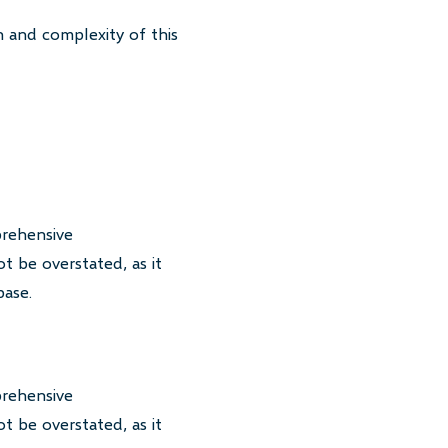
 and complexity of this
prehensive
t be overstated, as it
base.
prehensive
t be overstated, as it