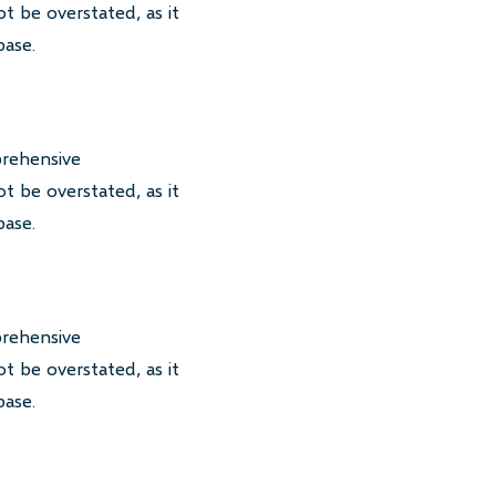
t be overstated, as it
base.
prehensive
t be overstated, as it
base.
prehensive
t be overstated, as it
base.