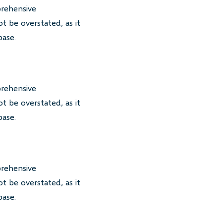
prehensive
t be overstated, as it
base.
prehensive
t be overstated, as it
base.
prehensive
t be overstated, as it
base.