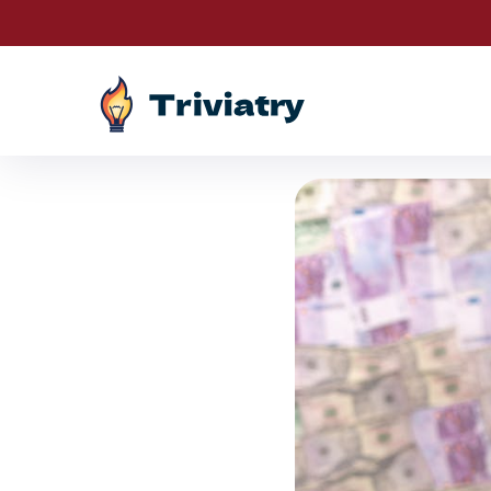
Drawings a