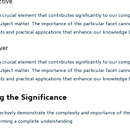
ctive
a crucial element that contributes significantly to our com
bject matter. The importance of this particular facet canno
ghts and practical applications that enhance our knowledge 
ver
a crucial element that contributes significantly to our com
bject matter. The importance of this particular facet canno
ghts and practical applications that enhance our knowledge 
 the Significance
ctively demonstrate the complexity and importance of this
 forming a complete understanding.