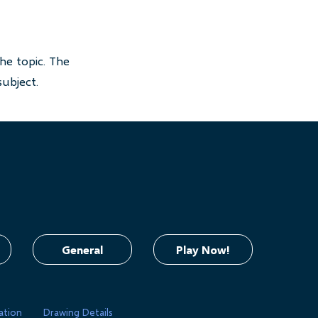
he topic. The
subject.
General
Play Now!
ation
Drawing Details