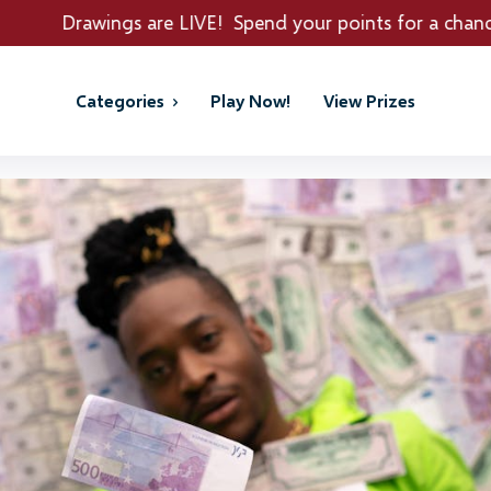
re LIVE! Spend your points for a chance to win REAL PRI
Categories
Play Now!
View Prizes