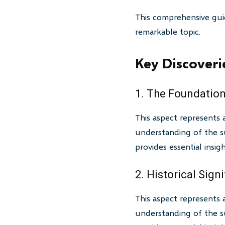
This comprehensive gui
remarkable topic.
Key Discoveri
1. The Foundation
This aspect represents 
understanding of the su
provides essential insi
2. Historical Sign
This aspect represents 
understanding of the su