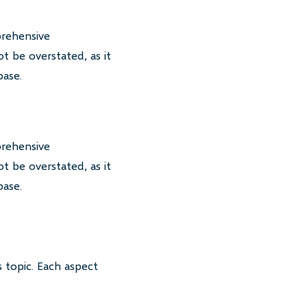
prehensive
t be overstated, as it
base.
prehensive
t be overstated, as it
base.
 topic. Each aspect