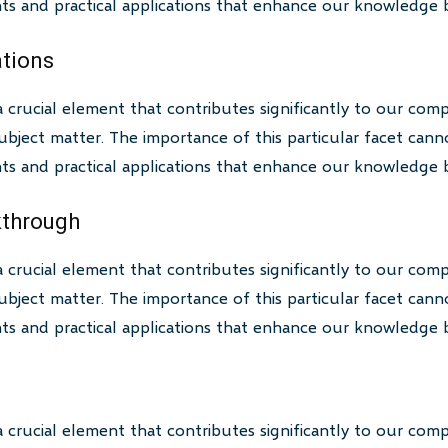
ghts and practical applications that enhance our knowledge 
ations
a crucial element that contributes significantly to our com
bject matter. The importance of this particular facet canno
ghts and practical applications that enhance our knowledge 
akthrough
a crucial element that contributes significantly to our com
bject matter. The importance of this particular facet canno
ghts and practical applications that enhance our knowledge 
a crucial element that contributes significantly to our com