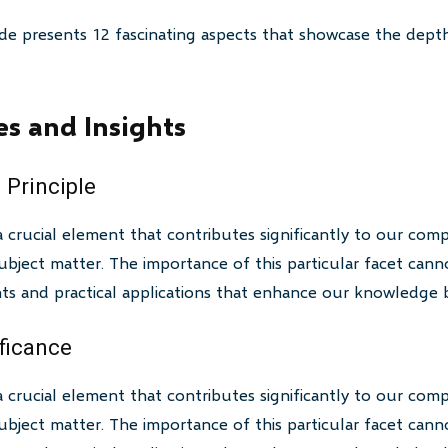
de presents 12 fascinating aspects that showcase the depth
es and Insights
 Principle
a crucial element that contributes significantly to our com
bject matter. The importance of this particular facet canno
ghts and practical applications that enhance our knowledge 
ificance
a crucial element that contributes significantly to our com
bject matter. The importance of this particular facet canno