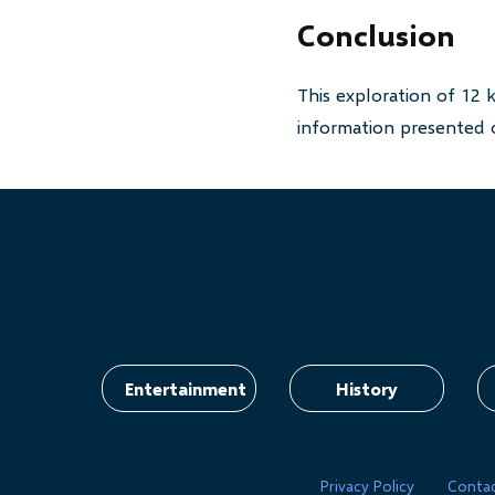
Conclusion
This exploration of 12 
information presented o
Entertainment
History
Privacy Policy
Conta