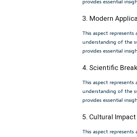
provides essential insi
3. Modern Applic
This aspect represents 
understanding of the su
provides essential insi
4. Scientific Bre
This aspect represents 
understanding of the su
provides essential insi
5. Cultural Impact
This aspect represents 