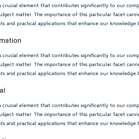
a crucial element that contributes significantly to our com
bject matter. The importance of this particular facet canno
ghts and practical applications that enhance our knowledge 
rmation
a crucial element that contributes significantly to our com
bject matter. The importance of this particular facet canno
ghts and practical applications that enhance our knowledge 
al
a crucial element that contributes significantly to our com
bject matter. The importance of this particular facet canno
ghts and practical applications that enhance our knowledge 