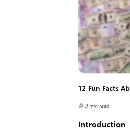
12 Fun Facts A
3 min read
Introduction