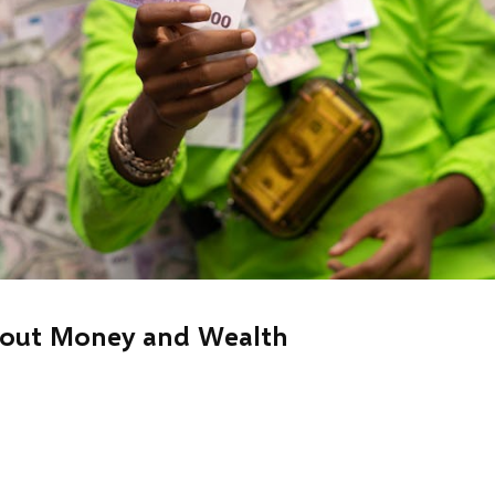
bout Money and Wealth