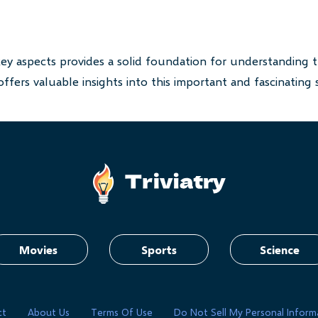
key aspects provides a solid foundation for understanding t
ffers valuable insights into this important and fascinating 
Movies
Sports
Science
ct
About Us
Terms Of Use
Do Not Sell My Personal Inform