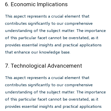
6. Economic Implications
This aspect represents a crucial element that
contributes significantly to our comprehensive
understanding of the subject matter. The importance
of this particular facet cannot be overstated, as it
provides essential insights and practical applications
that enhance our knowledge base.
7. Technological Advancement
This aspect represents a crucial element that
contributes significantly to our comprehensive
understanding of the subject matter. The importance
of this particular facet cannot be overstated, as it
provides essential insights and practical applications