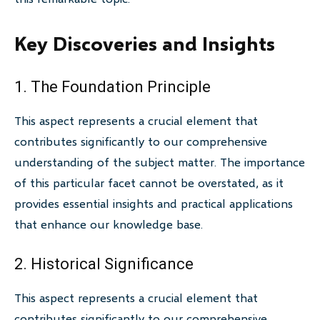
Key Discoveries and Insights
1. The Foundation Principle
This aspect represents a crucial element that
contributes significantly to our comprehensive
understanding of the subject matter. The importance
of this particular facet cannot be overstated, as it
provides essential insights and practical applications
that enhance our knowledge base.
2. Historical Significance
This aspect represents a crucial element that
contributes significantly to our comprehensive