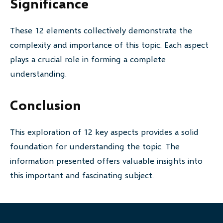
Significance
These 12 elements collectively demonstrate the
complexity and importance of this topic. Each aspect
plays a crucial role in forming a complete
understanding.
Conclusion
This exploration of 12 key aspects provides a solid
foundation for understanding the topic. The
information presented offers valuable insights into
this important and fascinating subject.