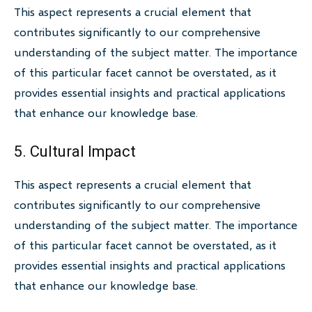
This aspect represents a crucial element that
contributes significantly to our comprehensive
understanding of the subject matter. The importance
of this particular facet cannot be overstated, as it
provides essential insights and practical applications
that enhance our knowledge base.
5. Cultural Impact
This aspect represents a crucial element that
contributes significantly to our comprehensive
understanding of the subject matter. The importance
of this particular facet cannot be overstated, as it
provides essential insights and practical applications
that enhance our knowledge base.