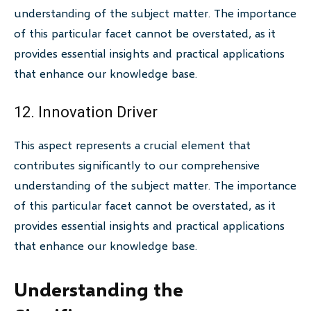
understanding of the subject matter. The importance
of this particular facet cannot be overstated, as it
provides essential insights and practical applications
that enhance our knowledge base.
12. Innovation Driver
This aspect represents a crucial element that
contributes significantly to our comprehensive
understanding of the subject matter. The importance
of this particular facet cannot be overstated, as it
provides essential insights and practical applications
that enhance our knowledge base.
Understanding the