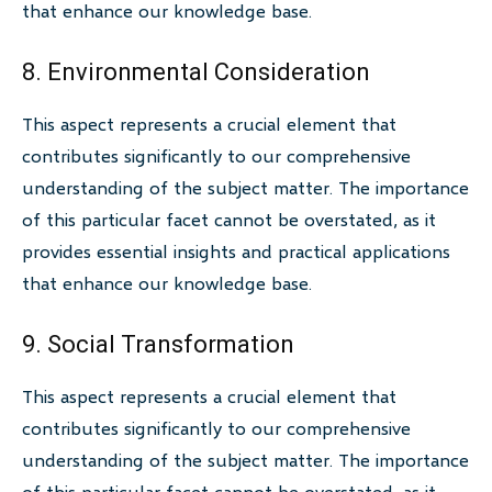
that enhance our knowledge base.
8. Environmental Consideration
This aspect represents a crucial element that
contributes significantly to our comprehensive
understanding of the subject matter. The importance
of this particular facet cannot be overstated, as it
provides essential insights and practical applications
that enhance our knowledge base.
9. Social Transformation
This aspect represents a crucial element that
contributes significantly to our comprehensive
understanding of the subject matter. The importance
of this particular facet cannot be overstated, as it