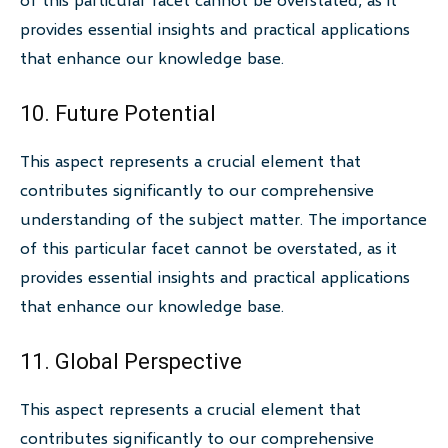
provides essential insights and practical applications
that enhance our knowledge base.
10. Future Potential
This aspect represents a crucial element that
contributes significantly to our comprehensive
understanding of the subject matter. The importance
of this particular facet cannot be overstated, as it
provides essential insights and practical applications
that enhance our knowledge base.
11. Global Perspective
This aspect represents a crucial element that
contributes significantly to our comprehensive