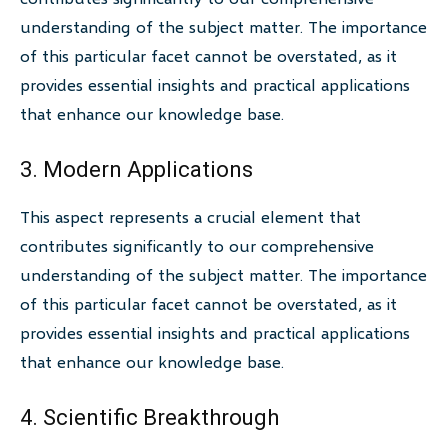
understanding of the subject matter. The importance
of this particular facet cannot be overstated, as it
provides essential insights and practical applications
that enhance our knowledge base.
3. Modern Applications
This aspect represents a crucial element that
contributes significantly to our comprehensive
understanding of the subject matter. The importance
of this particular facet cannot be overstated, as it
provides essential insights and practical applications
that enhance our knowledge base.
4. Scientific Breakthrough