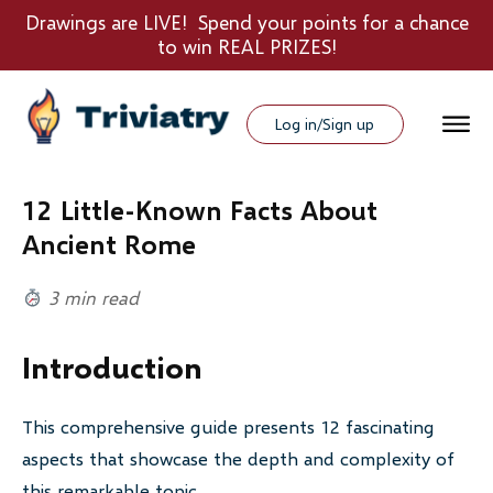
Drawings are LIVE! Spend your points for a chance
to win REAL PRIZES!
Log in/Sign up
12 Little-Known Facts About
Ancient Rome
3 min read
Introduction
This comprehensive guide presents 12 fascinating
aspects that showcase the depth and complexity of
this remarkable topic.