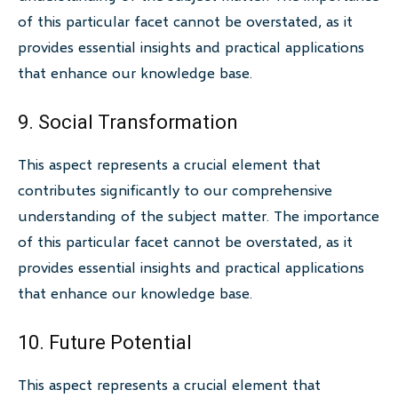
of this particular facet cannot be overstated, as it
provides essential insights and practical applications
that enhance our knowledge base.
9. Social Transformation
This aspect represents a crucial element that
contributes significantly to our comprehensive
understanding of the subject matter. The importance
of this particular facet cannot be overstated, as it
provides essential insights and practical applications
that enhance our knowledge base.
10. Future Potential
This aspect represents a crucial element that