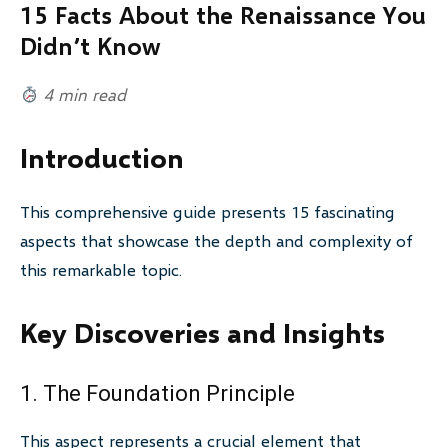
15 Facts About the Renaissance You
Didn’t Know
4 min read
Introduction
This comprehensive guide presents 15 fascinating
aspects that showcase the depth and complexity of
this remarkable topic.
Key Discoveries and Insights
1. The Foundation Principle
This aspect represents a crucial element that