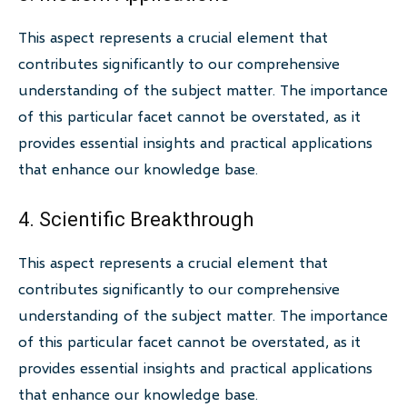
This aspect represents a crucial element that
contributes significantly to our comprehensive
understanding of the subject matter. The importance
of this particular facet cannot be overstated, as it
provides essential insights and practical applications
that enhance our knowledge base.
4. Scientific Breakthrough
This aspect represents a crucial element that
contributes significantly to our comprehensive
understanding of the subject matter. The importance
of this particular facet cannot be overstated, as it
provides essential insights and practical applications
that enhance our knowledge base.