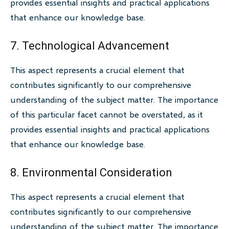
provides essential insights and practical applications
that enhance our knowledge base.
7. Technological Advancement
This aspect represents a crucial element that
contributes significantly to our comprehensive
understanding of the subject matter. The importance
of this particular facet cannot be overstated, as it
provides essential insights and practical applications
that enhance our knowledge base.
8. Environmental Consideration
This aspect represents a crucial element that
contributes significantly to our comprehensive
understanding of the subject matter. The importance