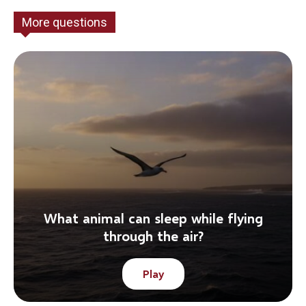
More questions
What animal can sleep while flying
through the air?
Play