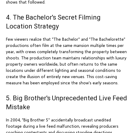
shows that followed.
4. The Bachelor's Secret Filming
Location Strategy
Few viewers realize that "The Bachelor" and "The Bachelorette"
productions often film at the same mansion multiple times per
year, with crews completely transforming the property between
shoots. The production team maintains relationships with luxury
property owners worldwide, but often returns to the same
locations under different lighting and seasonal conditions to
create the illusion of entirely new venues. This cost-saving
measure has been employed since the show's early seasons.
5. Big Brother's Unprecedented Live Feed
Mistake
In 2004, "Big Brother 5" accidentally broadcast unedited
footage during a live feed malfunction, revealing producers
coaching contestants and discussing storyline directions.