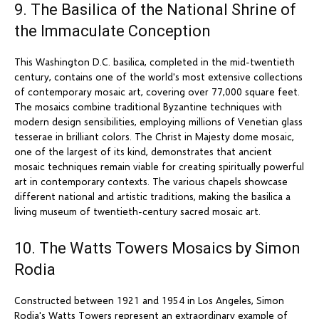
9. The Basilica of the National Shrine of
the Immaculate Conception
This Washington D.C. basilica, completed in the mid-twentieth
century, contains one of the world's most extensive collections
of contemporary mosaic art, covering over 77,000 square feet.
The mosaics combine traditional Byzantine techniques with
modern design sensibilities, employing millions of Venetian glass
tesserae in brilliant colors. The Christ in Majesty dome mosaic,
one of the largest of its kind, demonstrates that ancient
mosaic techniques remain viable for creating spiritually powerful
art in contemporary contexts. The various chapels showcase
different national and artistic traditions, making the basilica a
living museum of twentieth-century sacred mosaic art.
10. The Watts Towers Mosaics by Simon
Rodia
Constructed between 1921 and 1954 in Los Angeles, Simon
Rodia's Watts Towers represent an extraordinary example of