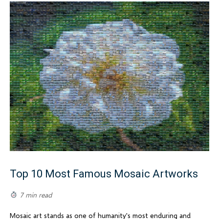
Top 10 Most Famous Mosaic Artworks
7 min read
Mosaic art stands as one of humanity's most enduring and