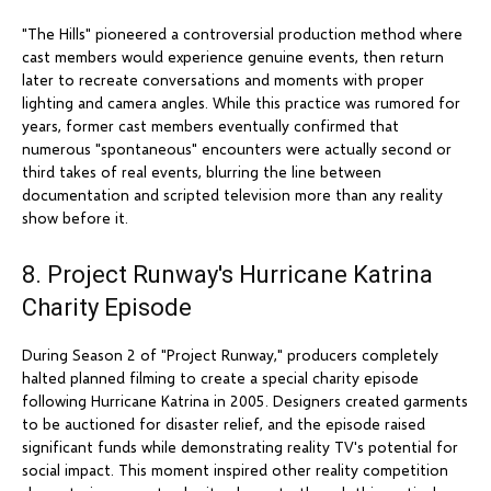
"The Hills" pioneered a controversial production method where
cast members would experience genuine events, then return
later to recreate conversations and moments with proper
lighting and camera angles. While this practice was rumored for
years, former cast members eventually confirmed that
numerous "spontaneous" encounters were actually second or
third takes of real events, blurring the line between
documentation and scripted television more than any reality
show before it.
8. Project Runway's Hurricane Katrina
Charity Episode
During Season 2 of "Project Runway," producers completely
halted planned filming to create a special charity episode
following Hurricane Katrina in 2005. Designers created garments
to be auctioned for disaster relief, and the episode raised
significant funds while demonstrating reality TV's potential for
social impact. This moment inspired other reality competition