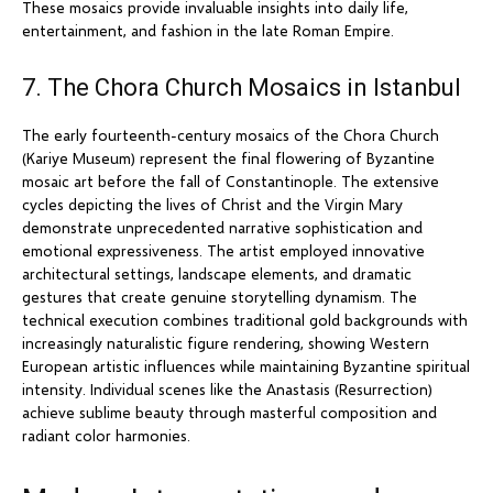
These mosaics provide invaluable insights into daily life,
entertainment, and fashion in the late Roman Empire.
7. The Chora Church Mosaics in Istanbul
The early fourteenth-century mosaics of the Chora Church
(Kariye Museum) represent the final flowering of Byzantine
mosaic art before the fall of Constantinople. The extensive
cycles depicting the lives of Christ and the Virgin Mary
demonstrate unprecedented narrative sophistication and
emotional expressiveness. The artist employed innovative
architectural settings, landscape elements, and dramatic
gestures that create genuine storytelling dynamism. The
technical execution combines traditional gold backgrounds with
increasingly naturalistic figure rendering, showing Western
European artistic influences while maintaining Byzantine spiritual
intensity. Individual scenes like the Anastasis (Resurrection)
achieve sublime beauty through masterful composition and
radiant color harmonies.