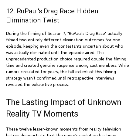
12. RuPaul's Drag Race Hidden
Elimination Twist
During the filming of Season 7, "RuPaul's Drag Race" actually
filmed two entirely different elimination outcomes for one
episode, keeping even the contestants uncertain about who
was actually eliminated until the episode aired. This
unprecedented production choice required double the filming
time and created genuine suspense among cast members. While
rumors circulated for years, the full extent of this filming
strategy wasn't confirmed until retrospective interviews
revealed the exhaustive process.
The Lasting Impact of Unknown
Reality TV Moments
These twelve lesser-known moments from reality television
history demonstrate that the genre's evolution has been