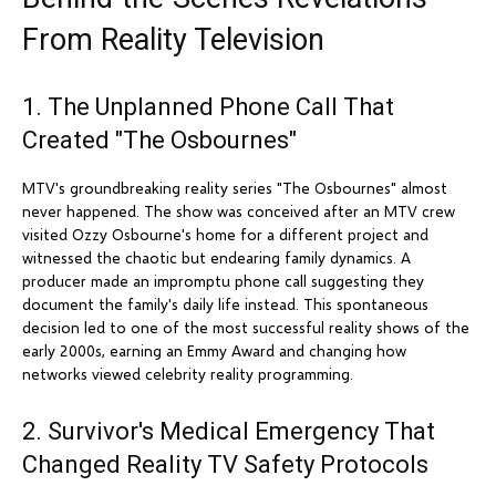
From Reality Television
1. The Unplanned Phone Call That
Created "The Osbournes"
MTV's groundbreaking reality series "The Osbournes" almost
never happened. The show was conceived after an MTV crew
visited Ozzy Osbourne's home for a different project and
witnessed the chaotic but endearing family dynamics. A
producer made an impromptu phone call suggesting they
document the family's daily life instead. This spontaneous
decision led to one of the most successful reality shows of the
early 2000s, earning an Emmy Award and changing how
networks viewed celebrity reality programming.
2. Survivor's Medical Emergency That
Changed Reality TV Safety Protocols