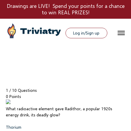
Drawings are LIVE! Spend your points for a chance
to win REAL PRIZES!
Log in/Sign up
1
/ 10 Questions
0 Points
What radioactive element gave Radithor, a popular 1920s
energy drink, its deadly glow?
Thorium