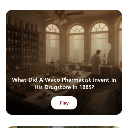
What Did A Waco Pharmacist Invent In
His Drugstore In 1885?
Play