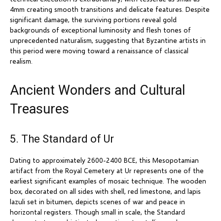
4mm creating smooth transitions and delicate features. Despite
significant damage, the surviving portions reveal gold
backgrounds of exceptional luminosity and flesh tones of
unprecedented naturalism, suggesting that Byzantine artists in
this period were moving toward a renaissance of classical
realism.
Ancient Wonders and Cultural
Treasures
5. The Standard of Ur
Dating to approximately 2600-2400 BCE, this Mesopotamian
artifact from the Royal Cemetery at Ur represents one of the
earliest significant examples of mosaic technique. The wooden
box, decorated on all sides with shell, red limestone, and lapis
lazuli set in bitumen, depicts scenes of war and peace in
horizontal registers. Though small in scale, the Standard