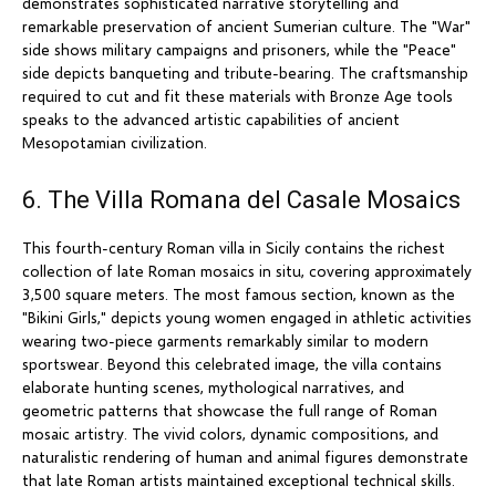
demonstrates sophisticated narrative storytelling and
remarkable preservation of ancient Sumerian culture. The "War"
side shows military campaigns and prisoners, while the "Peace"
side depicts banqueting and tribute-bearing. The craftsmanship
required to cut and fit these materials with Bronze Age tools
speaks to the advanced artistic capabilities of ancient
Mesopotamian civilization.
6. The Villa Romana del Casale Mosaics
This fourth-century Roman villa in Sicily contains the richest
collection of late Roman mosaics in situ, covering approximately
3,500 square meters. The most famous section, known as the
"Bikini Girls," depicts young women engaged in athletic activities
wearing two-piece garments remarkably similar to modern
sportswear. Beyond this celebrated image, the villa contains
elaborate hunting scenes, mythological narratives, and
geometric patterns that showcase the full range of Roman
mosaic artistry. The vivid colors, dynamic compositions, and
naturalistic rendering of human and animal figures demonstrate
that late Roman artists maintained exceptional technical skills.