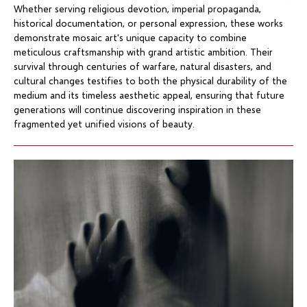
Whether serving religious devotion, imperial propaganda,
historical documentation, or personal expression, these works
demonstrate mosaic art's unique capacity to combine
meticulous craftsmanship with grand artistic ambition. Their
survival through centuries of warfare, natural disasters, and
cultural changes testifies to both the physical durability of the
medium and its timeless aesthetic appeal, ensuring that future
generations will continue discovering inspiration in these
fragmented yet unified visions of beauty.