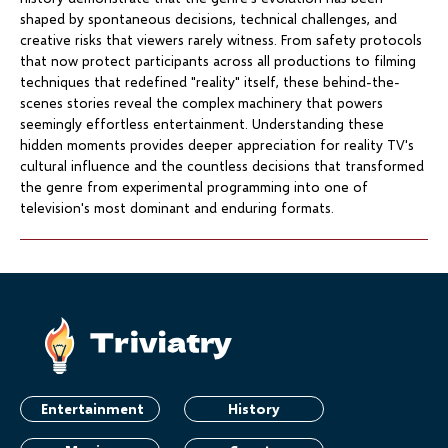
shaped by spontaneous decisions, technical challenges, and
creative risks that viewers rarely witness. From safety protocols
that now protect participants across all productions to filming
techniques that redefined "reality" itself, these behind-the-
scenes stories reveal the complex machinery that powers
seemingly effortless entertainment. Understanding these
hidden moments provides deeper appreciation for reality TV's
cultural influence and the countless decisions that transformed
the genre from experimental programming into one of
television's most dominant and enduring formats.
Entertainment
History