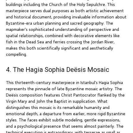
buildings including the Church of the Holy Sepulchre. This
masterpiece serves dual purposes as both artistic achievement
and historical document, providing invaluable information about
Byzantine-era urban planning and sacred geography. The
mapmaker's sophisticated understanding of perspective and
spatial relationships, combined with decorative elements like
fish in the Dead Sea and ferries crossing the Jordan River,
makes this both scientifically significant and aesthetically
compelling.
4. The Hagia Sophia Deësis Mosaic
This thirteenth-century masterpiece in Istanbul's Hagia Sophia
represents the pinnacle of late Byzantine mosaic artistry. The
Deësis composition features Christ Pantocrator flanked by the
Virgin Mary and John the Baptist in supplication. What
distinguishes this mosaic is its remarkable humanity and
emotional depth, a departure from earlier, more rigid Byzantine
styles. The faces exhibit subtle modeling, gentle expressions,
and a psychological presence that seems almost painterly. The
technical execution is extraordinary, with tesserae as small as