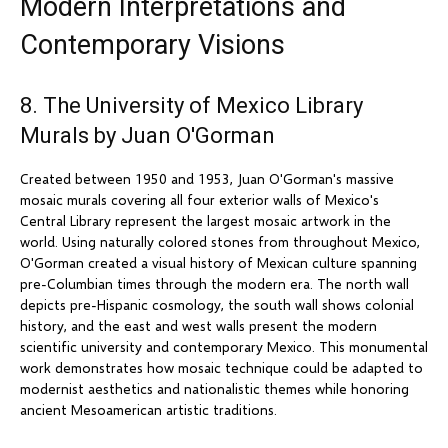
Modern Interpretations and
Contemporary Visions
8. The University of Mexico Library
Murals by Juan O'Gorman
Created between 1950 and 1953, Juan O'Gorman's massive
mosaic murals covering all four exterior walls of Mexico's
Central Library represent the largest mosaic artwork in the
world. Using naturally colored stones from throughout Mexico,
O'Gorman created a visual history of Mexican culture spanning
pre-Columbian times through the modern era. The north wall
depicts pre-Hispanic cosmology, the south wall shows colonial
history, and the east and west walls present the modern
scientific university and contemporary Mexico. This monumental
work demonstrates how mosaic technique could be adapted to
modernist aesthetics and nationalistic themes while honoring
ancient Mesoamerican artistic traditions.