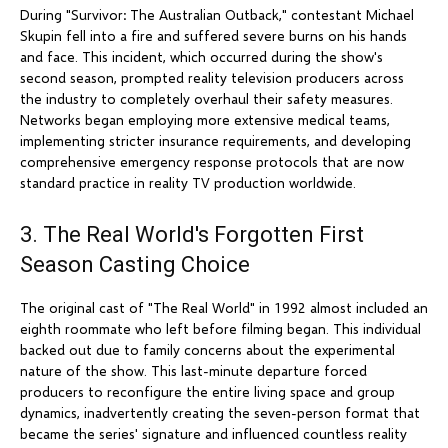
During "Survivor: The Australian Outback," contestant Michael
Skupin fell into a fire and suffered severe burns on his hands
and face. This incident, which occurred during the show's
second season, prompted reality television producers across
the industry to completely overhaul their safety measures.
Networks began employing more extensive medical teams,
implementing stricter insurance requirements, and developing
comprehensive emergency response protocols that are now
standard practice in reality TV production worldwide.
3. The Real World's Forgotten First
Season Casting Choice
The original cast of "The Real World" in 1992 almost included an
eighth roommate who left before filming began. This individual
backed out due to family concerns about the experimental
nature of the show. This last-minute departure forced
producers to reconfigure the entire living space and group
dynamics, inadvertently creating the seven-person format that
became the series' signature and influenced countless reality