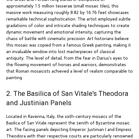
approximately 1.5 million tesserae (small mosaic tiles), this
massive work measuring roughly 8.82 by 16.76 feet showcases
remarkable technical sophistication. The artist employed subtle
gradations of color and intricate shading techniques to create
dynamic movement and emotional intensity, capturing the
chaos of battle with cinematic precision. Art historians believe
this mosaic was copied from a famous Greek painting, making it
an invaluable window into lost masterpieces of classical
antiquity. The level of detail, from the fear in Darius's eyes to
the flowing movement of horses and warriors, demonstrates
that Roman mosaicists achieved a level of realism comparable to
painting.
2. The Basilica of San Vitale's Theodora
and Justinian Panels
Located in Ravenna, Italy, the sixth-century mosaics of the
Basilica of San Vitale represent the zenith of Byzantine mosaic
art. The facing panels depicting Emperor Justinian I and Empress
Theodora with their respective courts are particularly renowned