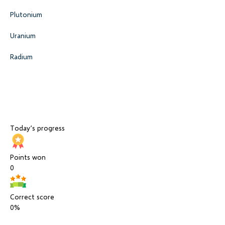
Plutonium
Uranium
Radium
Today’s progress
Points won
0
Correct score
0%