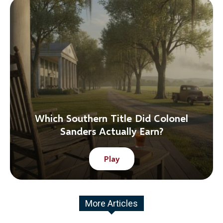
Which Southern Title Did Colonel
Sanders Actually Earn?
Play
More Articles