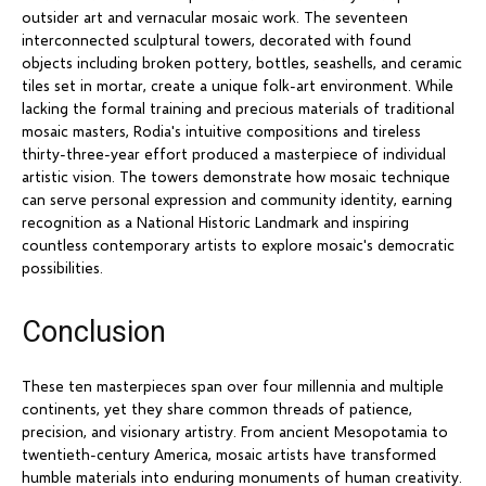
outsider art and vernacular mosaic work. The seventeen
interconnected sculptural towers, decorated with found
objects including broken pottery, bottles, seashells, and ceramic
tiles set in mortar, create a unique folk-art environment. While
lacking the formal training and precious materials of traditional
mosaic masters, Rodia's intuitive compositions and tireless
thirty-three-year effort produced a masterpiece of individual
artistic vision. The towers demonstrate how mosaic technique
can serve personal expression and community identity, earning
recognition as a National Historic Landmark and inspiring
countless contemporary artists to explore mosaic's democratic
possibilities.
Conclusion
These ten masterpieces span over four millennia and multiple
continents, yet they share common threads of patience,
precision, and visionary artistry. From ancient Mesopotamia to
twentieth-century America, mosaic artists have transformed
humble materials into enduring monuments of human creativity.