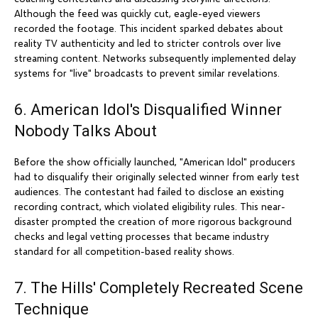
Although the feed was quickly cut, eagle-eyed viewers
recorded the footage. This incident sparked debates about
reality TV authenticity and led to stricter controls over live
streaming content. Networks subsequently implemented delay
systems for "live" broadcasts to prevent similar revelations.
6. American Idol's Disqualified Winner
Nobody Talks About
Before the show officially launched, "American Idol" producers
had to disqualify their originally selected winner from early test
audiences. The contestant had failed to disclose an existing
recording contract, which violated eligibility rules. This near-
disaster prompted the creation of more rigorous background
checks and legal vetting processes that became industry
standard for all competition-based reality shows.
7. The Hills' Completely Recreated Scene
Technique