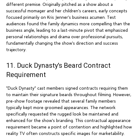
different premise. Originally pitched as a show about a
successful momager and her children's careers, early concepts
focused primarily on Kris Jenner's business acumen. Test
audiences found the family dynamics more compelling than the
business angle, leading to a last-minute pivot that emphasized
personal relationships and drama over professional pursuits,
fundamentally changing the show's direction and success
trajectory.
11. Duck Dynasty's Beard Contract
Requirement
"Duck Dynasty" cast members signed contracts requiring them
to maintain their signature beards throughout filming. However,
pre-show footage revealed that several family members
typically kept more groomed appearances. The network
specifically requested the rugged look be maintained and
enhanced for the show's branding. This contractual appearance
requirement became a point of contention and highlighted how
reality TV often constructs specific images for marketability.