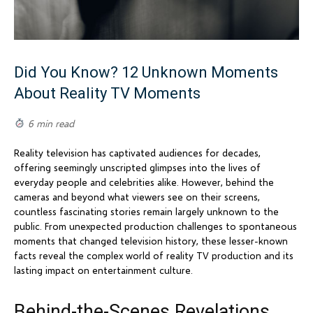
Did You Know? 12 Unknown Moments
About Reality TV Moments
6 min read
Reality television has captivated audiences for decades,
offering seemingly unscripted glimpses into the lives of
everyday people and celebrities alike. However, behind the
cameras and beyond what viewers see on their screens,
countless fascinating stories remain largely unknown to the
public. From unexpected production challenges to spontaneous
moments that changed television history, these lesser-known
facts reveal the complex world of reality TV production and its
lasting impact on entertainment culture.
Behind-the-Scenes Revelations