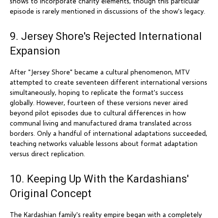
shows to incorporate charity elements, though this particular
episode is rarely mentioned in discussions of the show's legacy.
9. Jersey Shore's Rejected International
Expansion
After "Jersey Shore" became a cultural phenomenon, MTV
attempted to create seventeen different international versions
simultaneously, hoping to replicate the format's success
globally. However, fourteen of these versions never aired
beyond pilot episodes due to cultural differences in how
communal living and manufactured drama translated across
borders. Only a handful of international adaptations succeeded,
teaching networks valuable lessons about format adaptation
versus direct replication.
10. Keeping Up With the Kardashians'
Original Concept
The Kardashian family's reality empire began with a completely