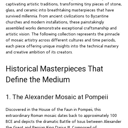
captivating artistic traditions, transforming tiny pieces of stone,
glass, and ceramic into breathtaking masterpieces that have
survived millennia. From ancient civilizations to Byzantine
churches and modern installations, these painstakingly
assembled works demonstrate exceptional craftsmanship and
artistic vision. The following collection represents the pinnacle
of mosaic artistry across different cultures and time periods,
each piece offering unique insights into the technical mastery
and creative ambition of its creators.
Historical Masterpieces That
Define the Medium
1. The Alexander Mosaic at Pompeii
Discovered in the House of the Faun in Pompeii, this
extraordinary Roman mosaic dates back to approximately 100
BCE and depicts the dramatic Battle of Issus between Alexander
the Great and Persian King Darius III. Composed of