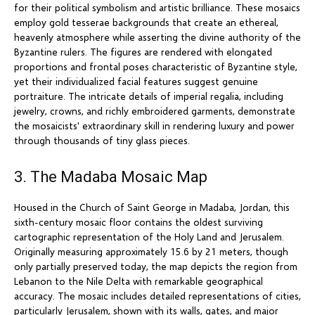
for their political symbolism and artistic brilliance. These mosaics
employ gold tesserae backgrounds that create an ethereal,
heavenly atmosphere while asserting the divine authority of the
Byzantine rulers. The figures are rendered with elongated
proportions and frontal poses characteristic of Byzantine style,
yet their individualized facial features suggest genuine
portraiture. The intricate details of imperial regalia, including
jewelry, crowns, and richly embroidered garments, demonstrate
the mosaicists' extraordinary skill in rendering luxury and power
through thousands of tiny glass pieces.
3. The Madaba Mosaic Map
Housed in the Church of Saint George in Madaba, Jordan, this
sixth-century mosaic floor contains the oldest surviving
cartographic representation of the Holy Land and Jerusalem.
Originally measuring approximately 15.6 by 21 meters, though
only partially preserved today, the map depicts the region from
Lebanon to the Nile Delta with remarkable geographical
accuracy. The mosaic includes detailed representations of cities,
particularly Jerusalem, shown with its walls, gates, and major