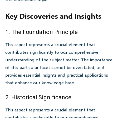
Key Discoveries and Insights
1. The Foundation Principle
This aspect represents a crucial element that
contributes significantly to our comprehensive
understanding of the subject matter. The importance
of this particular facet cannot be overstated, as it
provides essential insights and practical applications
that enhance our knowledge base.
2. Historical Significance
This aspect represents a crucial element that
contributes significantly to our comprehensive