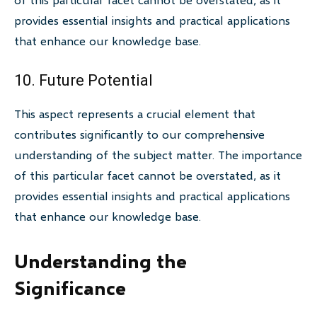
provides essential insights and practical applications
that enhance our knowledge base.
10. Future Potential
This aspect represents a crucial element that
contributes significantly to our comprehensive
understanding of the subject matter. The importance
of this particular facet cannot be overstated, as it
provides essential insights and practical applications
that enhance our knowledge base.
Understanding the
Significance