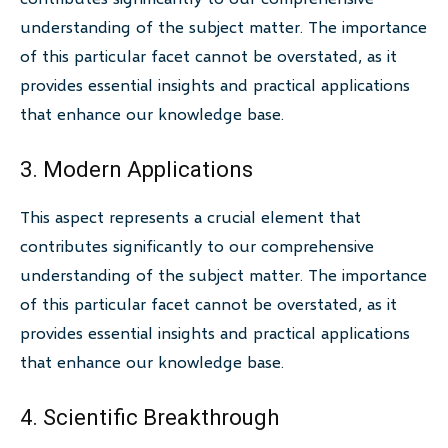
understanding of the subject matter. The importance
of this particular facet cannot be overstated, as it
provides essential insights and practical applications
that enhance our knowledge base.
3. Modern Applications
This aspect represents a crucial element that
contributes significantly to our comprehensive
understanding of the subject matter. The importance
of this particular facet cannot be overstated, as it
provides essential insights and practical applications
that enhance our knowledge base.
4. Scientific Breakthrough