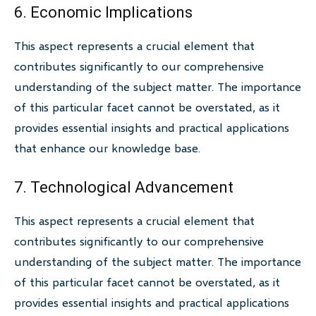
6. Economic Implications
This aspect represents a crucial element that
contributes significantly to our comprehensive
understanding of the subject matter. The importance
of this particular facet cannot be overstated, as it
provides essential insights and practical applications
that enhance our knowledge base.
7. Technological Advancement
This aspect represents a crucial element that
contributes significantly to our comprehensive
understanding of the subject matter. The importance
of this particular facet cannot be overstated, as it
provides essential insights and practical applications