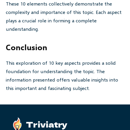
These 10 elements collectively demonstrate the
complexity and importance of this topic. Each aspect
plays a crucial role in forming a complete
understanding.
Conclusion
This exploration of 10 key aspects provides a solid
foundation for understanding the topic. The
information presented offers valuable insights into
this important and fascinating subject.