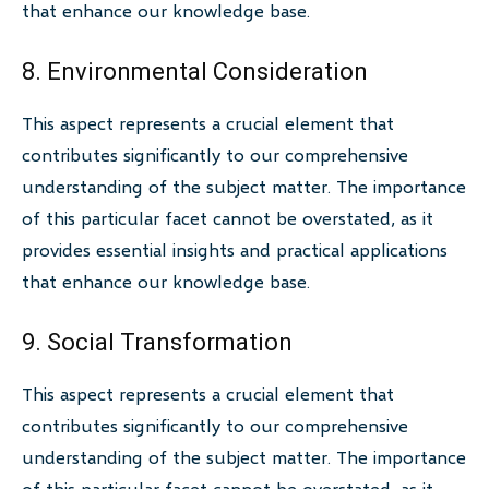
that enhance our knowledge base.
8. Environmental Consideration
This aspect represents a crucial element that
contributes significantly to our comprehensive
understanding of the subject matter. The importance
of this particular facet cannot be overstated, as it
provides essential insights and practical applications
that enhance our knowledge base.
9. Social Transformation
This aspect represents a crucial element that
contributes significantly to our comprehensive
understanding of the subject matter. The importance
of this particular facet cannot be overstated, as it