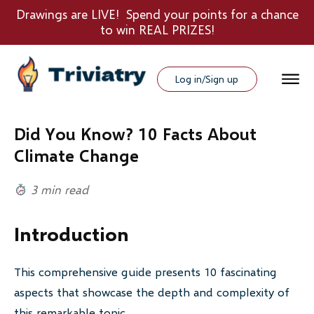
Drawings are LIVE! Spend your points for a chance
to win REAL PRIZES!
Log in/Sign up
Did You Know? 10 Facts About
Climate Change
3 min read
Introduction
This comprehensive guide presents 10 fascinating
aspects that showcase the depth and complexity of
this remarkable topic.