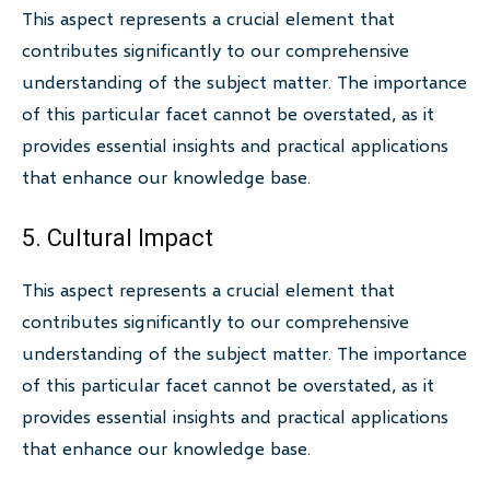
This aspect represents a crucial element that
contributes significantly to our comprehensive
understanding of the subject matter. The importance
of this particular facet cannot be overstated, as it
provides essential insights and practical applications
that enhance our knowledge base.
5. Cultural Impact
This aspect represents a crucial element that
contributes significantly to our comprehensive
understanding of the subject matter. The importance
of this particular facet cannot be overstated, as it
provides essential insights and practical applications
that enhance our knowledge base.