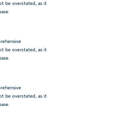
t be overstated, as it
base.
prehensive
t be overstated, as it
base.
prehensive
t be overstated, as it
base.