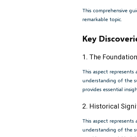
This comprehensive gui
remarkable topic.
Key Discoveri
1. The Foundation
This aspect represents 
understanding of the su
provides essential insi
2. Historical Sign
This aspect represents 
understanding of the su