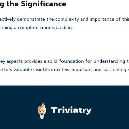
 the Significance
ctively demonstrate the complexity and importance of this
 forming a complete understanding.
key aspects provides a solid foundation for understanding t
ffers valuable insights into this important and fascinating 