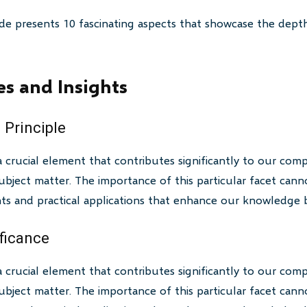
de presents 10 fascinating aspects that showcase the depth
es and Insights
 Principle
a crucial element that contributes significantly to our com
bject matter. The importance of this particular facet canno
ghts and practical applications that enhance our knowledge 
ificance
a crucial element that contributes significantly to our com
bject matter. The importance of this particular facet canno