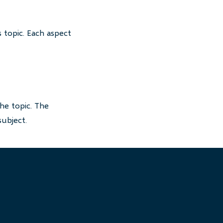
 topic. Each aspect
he topic. The
subject.