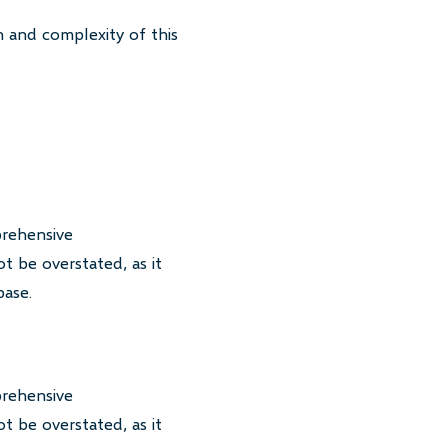
 and complexity of this
prehensive
t be overstated, as it
base.
prehensive
t be overstated, as it