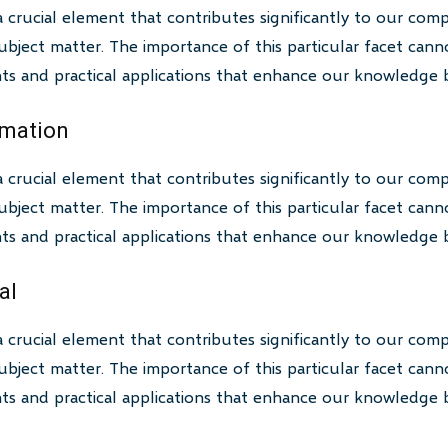
a crucial element that contributes significantly to our com
bject matter. The importance of this particular facet canno
ghts and practical applications that enhance our knowledge 
rmation
a crucial element that contributes significantly to our com
bject matter. The importance of this particular facet canno
ghts and practical applications that enhance our knowledge 
al
a crucial element that contributes significantly to our com
bject matter. The importance of this particular facet canno
ghts and practical applications that enhance our knowledge 