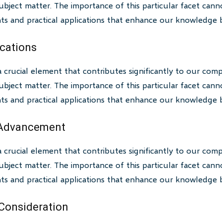
bject matter. The importance of this particular facet canno
ghts and practical applications that enhance our knowledge 
ications
a crucial element that contributes significantly to our com
bject matter. The importance of this particular facet canno
ghts and practical applications that enhance our knowledge 
 Advancement
a crucial element that contributes significantly to our com
bject matter. The importance of this particular facet canno
ghts and practical applications that enhance our knowledge 
 Consideration