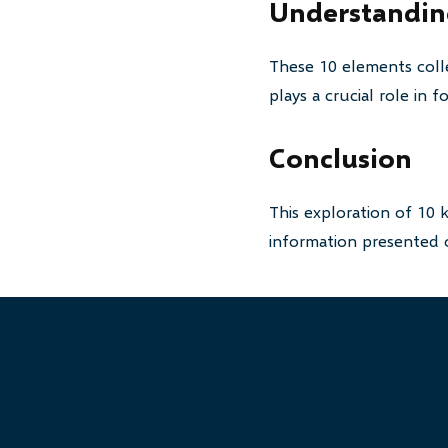
Understanding
These 10 elements colle
plays a crucial role in
Conclusion
This exploration of 10 
information presented o