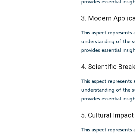
provides essential insi
3. Modern Applic
This aspect represents 
understanding of the su
provides essential insi
4. Scientific Bre
This aspect represents 
understanding of the su
provides essential insi
5. Cultural Impact
This aspect represents 