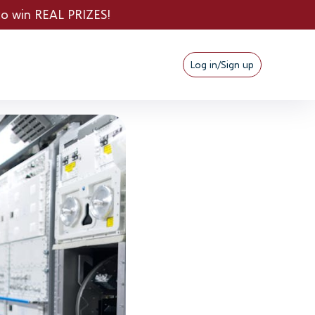
PRIZES!
Log in/Sign up