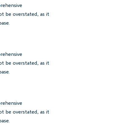
prehensive
t be overstated, as it
base.
prehensive
t be overstated, as it
base.
prehensive
t be overstated, as it
base.