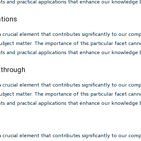
ghts and practical applications that enhance our knowledge 
ations
a crucial element that contributes significantly to our com
bject matter. The importance of this particular facet canno
ghts and practical applications that enhance our knowledge 
akthrough
a crucial element that contributes significantly to our com
bject matter. The importance of this particular facet canno
ghts and practical applications that enhance our knowledge 
a crucial element that contributes significantly to our com