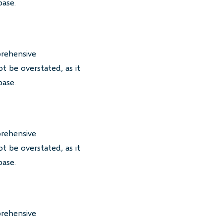
base.
prehensive
t be overstated, as it
base.
prehensive
t be overstated, as it
base.
prehensive