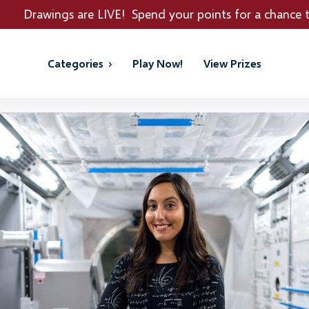
 are LIVE! Spend your points for a chance to win REAL 
Categories
Play Now!
View Prizes