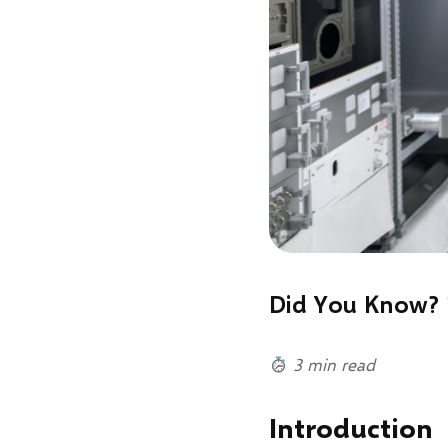
Did You Know? 
3 min read
Introduction