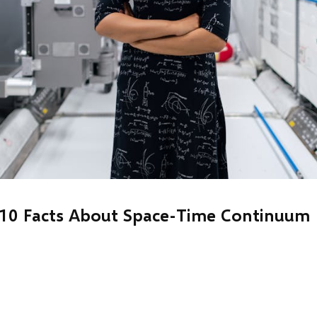
10 Facts About Space-Time Continuum