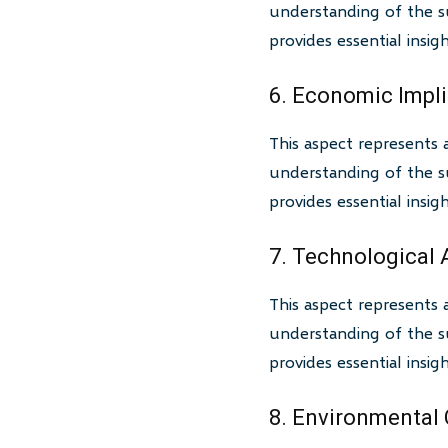
understanding of the su
provides essential insi
6. Economic Impl
This aspect represents 
understanding of the su
provides essential insi
7. Technological
This aspect represents 
understanding of the su
provides essential insi
8. Environmental