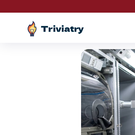
Drawings