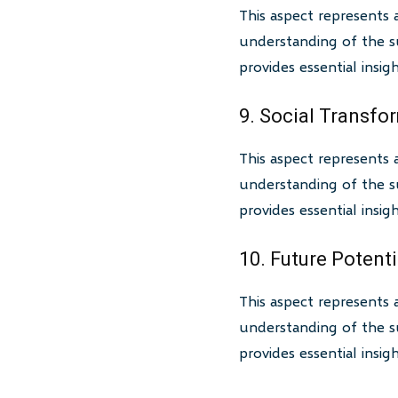
This aspect represents 
understanding of the su
provides essential insi
9. Social Transfo
This aspect represents 
understanding of the su
provides essential insi
10. Future Potenti
This aspect represents 
understanding of the su
provides essential insi