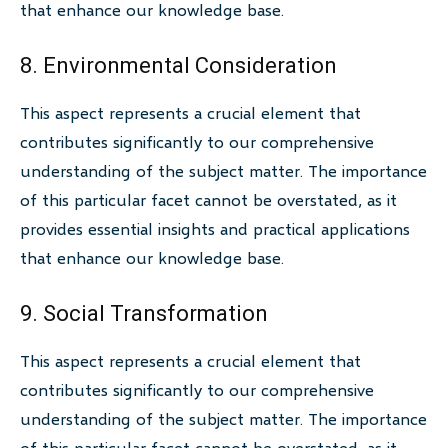
that enhance our knowledge base.
8. Environmental Consideration
This aspect represents a crucial element that
contributes significantly to our comprehensive
understanding of the subject matter. The importance
of this particular facet cannot be overstated, as it
provides essential insights and practical applications
that enhance our knowledge base.
9. Social Transformation
This aspect represents a crucial element that
contributes significantly to our comprehensive
understanding of the subject matter. The importance
of this particular facet cannot be overstated, as it