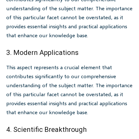
understanding of the subject matter. The importance
of this particular facet cannot be overstated, as it
provides essential insights and practical applications
that enhance our knowledge base.
3. Modern Applications
This aspect represents a crucial element that
contributes significantly to our comprehensive
understanding of the subject matter. The importance
of this particular facet cannot be overstated, as it
provides essential insights and practical applications
that enhance our knowledge base.
4. Scientific Breakthrough