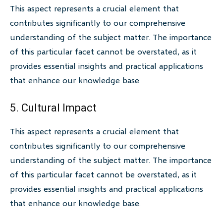
This aspect represents a crucial element that
contributes significantly to our comprehensive
understanding of the subject matter. The importance
of this particular facet cannot be overstated, as it
provides essential insights and practical applications
that enhance our knowledge base.
5. Cultural Impact
This aspect represents a crucial element that
contributes significantly to our comprehensive
understanding of the subject matter. The importance
of this particular facet cannot be overstated, as it
provides essential insights and practical applications
that enhance our knowledge base.