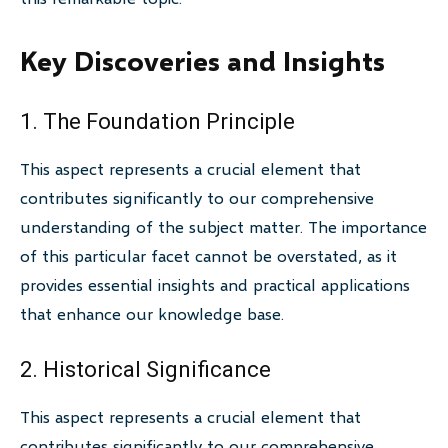
Key Discoveries and Insights
1. The Foundation Principle
This aspect represents a crucial element that
contributes significantly to our comprehensive
understanding of the subject matter. The importance
of this particular facet cannot be overstated, as it
provides essential insights and practical applications
that enhance our knowledge base.
2. Historical Significance
This aspect represents a crucial element that
contributes significantly to our comprehensive