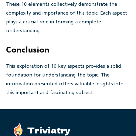
These 10 elements collectively demonstrate the
complexity and importance of this topic. Each aspect
plays a crucial role in forming a complete
understanding.
Conclusion
This exploration of 10 key aspects provides a solid
foundation for understanding the topic. The
information presented offers valuable insights into
this important and fascinating subject.