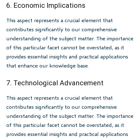
6. Economic Implications
This aspect represents a crucial element that
contributes significantly to our comprehensive
understanding of the subject matter. The importance
of this particular facet cannot be overstated, as it
provides essential insights and practical applications
that enhance our knowledge base.
7. Technological Advancement
This aspect represents a crucial element that
contributes significantly to our comprehensive
understanding of the subject matter. The importance
of this particular facet cannot be overstated, as it
provides essential insights and practical applications