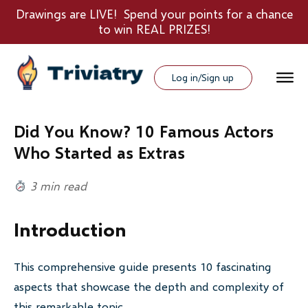
Drawings are LIVE! Spend your points for a chance
to win REAL PRIZES!
Log in/Sign up
Did You Know? 10 Famous Actors
Who Started as Extras
3 min read
Introduction
This comprehensive guide presents 10 fascinating
aspects that showcase the depth and complexity of
this remarkable topic.