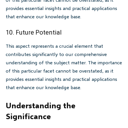
provides essential insights and practical applications
that enhance our knowledge base.
10. Future Potential
This aspect represents a crucial element that
contributes significantly to our comprehensive
understanding of the subject matter. The importance
of this particular facet cannot be overstated, as it
provides essential insights and practical applications
that enhance our knowledge base.
Understanding the
Significance