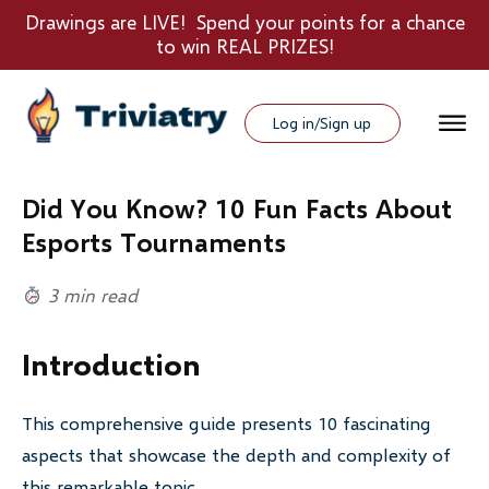
Drawings are LIVE! Spend your points for a chance
to win REAL PRIZES!
Log in/Sign up
Did You Know? 10 Fun Facts About
Esports Tournaments
3 min read
Introduction
This comprehensive guide presents 10 fascinating
aspects that showcase the depth and complexity of
this remarkable topic.