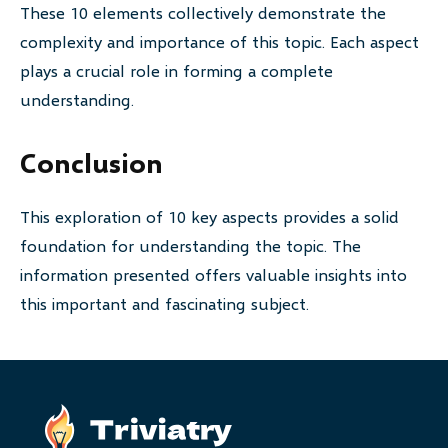
These 10 elements collectively demonstrate the
complexity and importance of this topic. Each aspect
plays a crucial role in forming a complete
understanding.
Conclusion
This exploration of 10 key aspects provides a solid
foundation for understanding the topic. The
information presented offers valuable insights into
this important and fascinating subject.