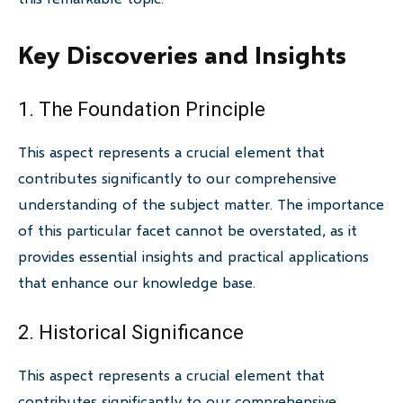
Key Discoveries and Insights
1. The Foundation Principle
This aspect represents a crucial element that
contributes significantly to our comprehensive
understanding of the subject matter. The importance
of this particular facet cannot be overstated, as it
provides essential insights and practical applications
that enhance our knowledge base.
2. Historical Significance
This aspect represents a crucial element that
contributes significantly to our comprehensive