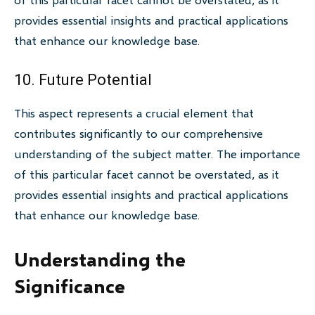
provides essential insights and practical applications
that enhance our knowledge base.
10. Future Potential
This aspect represents a crucial element that
contributes significantly to our comprehensive
understanding of the subject matter. The importance
of this particular facet cannot be overstated, as it
provides essential insights and practical applications
that enhance our knowledge base.
Understanding the
Significance