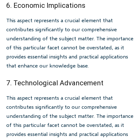
6. Economic Implications
This aspect represents a crucial element that
contributes significantly to our comprehensive
understanding of the subject matter. The importance
of this particular facet cannot be overstated, as it
provides essential insights and practical applications
that enhance our knowledge base.
7. Technological Advancement
This aspect represents a crucial element that
contributes significantly to our comprehensive
understanding of the subject matter. The importance
of this particular facet cannot be overstated, as it
provides essential insights and practical applications