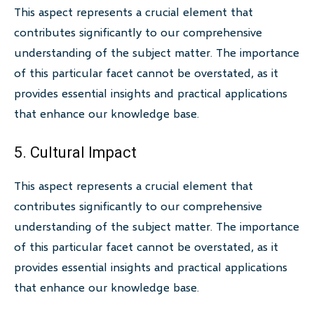
This aspect represents a crucial element that
contributes significantly to our comprehensive
understanding of the subject matter. The importance
of this particular facet cannot be overstated, as it
provides essential insights and practical applications
that enhance our knowledge base.
5. Cultural Impact
This aspect represents a crucial element that
contributes significantly to our comprehensive
understanding of the subject matter. The importance
of this particular facet cannot be overstated, as it
provides essential insights and practical applications
that enhance our knowledge base.