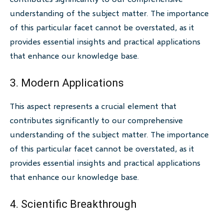
understanding of the subject matter. The importance
of this particular facet cannot be overstated, as it
provides essential insights and practical applications
that enhance our knowledge base.
3. Modern Applications
This aspect represents a crucial element that
contributes significantly to our comprehensive
understanding of the subject matter. The importance
of this particular facet cannot be overstated, as it
provides essential insights and practical applications
that enhance our knowledge base.
4. Scientific Breakthrough