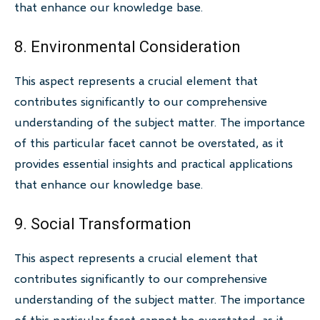
that enhance our knowledge base.
8. Environmental Consideration
This aspect represents a crucial element that
contributes significantly to our comprehensive
understanding of the subject matter. The importance
of this particular facet cannot be overstated, as it
provides essential insights and practical applications
that enhance our knowledge base.
9. Social Transformation
This aspect represents a crucial element that
contributes significantly to our comprehensive
understanding of the subject matter. The importance
of this particular facet cannot be overstated, as it