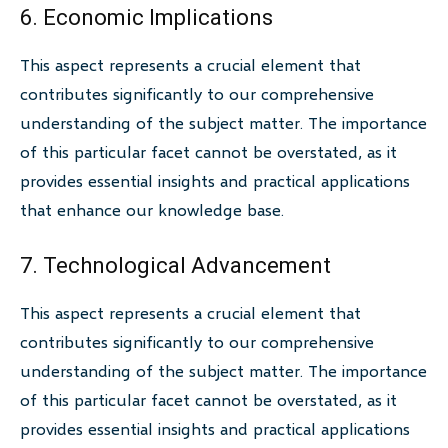
6. Economic Implications
This aspect represents a crucial element that
contributes significantly to our comprehensive
understanding of the subject matter. The importance
of this particular facet cannot be overstated, as it
provides essential insights and practical applications
that enhance our knowledge base.
7. Technological Advancement
This aspect represents a crucial element that
contributes significantly to our comprehensive
understanding of the subject matter. The importance
of this particular facet cannot be overstated, as it
provides essential insights and practical applications