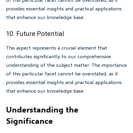
provides essential insights and practical applications
that enhance our knowledge base.
10. Future Potential
This aspect represents a crucial element that
contributes significantly to our comprehensive
understanding of the subject matter. The importance
of this particular facet cannot be overstated, as it
provides essential insights and practical applications
that enhance our knowledge base.
Understanding the
Significance