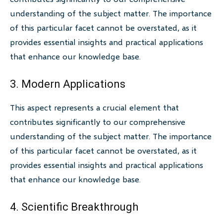
understanding of the subject matter. The importance
of this particular facet cannot be overstated, as it
provides essential insights and practical applications
that enhance our knowledge base.
3. Modern Applications
This aspect represents a crucial element that
contributes significantly to our comprehensive
understanding of the subject matter. The importance
of this particular facet cannot be overstated, as it
provides essential insights and practical applications
that enhance our knowledge base.
4. Scientific Breakthrough