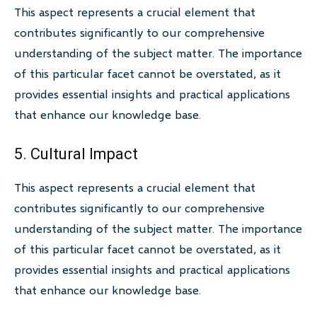
This aspect represents a crucial element that
contributes significantly to our comprehensive
understanding of the subject matter. The importance
of this particular facet cannot be overstated, as it
provides essential insights and practical applications
that enhance our knowledge base.
5. Cultural Impact
This aspect represents a crucial element that
contributes significantly to our comprehensive
understanding of the subject matter. The importance
of this particular facet cannot be overstated, as it
provides essential insights and practical applications
that enhance our knowledge base.