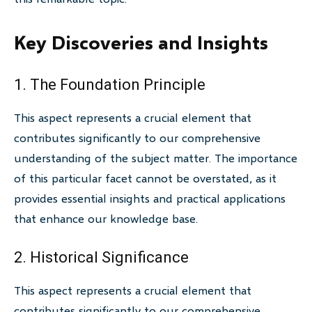
Key Discoveries and Insights
1. The Foundation Principle
This aspect represents a crucial element that
contributes significantly to our comprehensive
understanding of the subject matter. The importance
of this particular facet cannot be overstated, as it
provides essential insights and practical applications
that enhance our knowledge base.
2. Historical Significance
This aspect represents a crucial element that
contributes significantly to our comprehensive