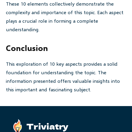
These 10 elements collectively demonstrate the
complexity and importance of this topic. Each aspect
plays a crucial role in forming a complete
understanding.
Conclusion
This exploration of 10 key aspects provides a solid
foundation for understanding the topic. The
information presented offers valuable insights into
this important and fascinating subject.