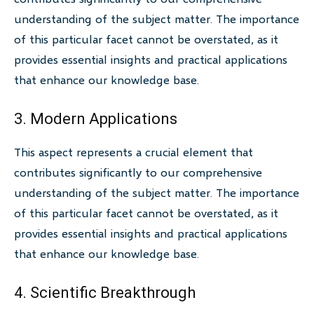
understanding of the subject matter. The importance
of this particular facet cannot be overstated, as it
provides essential insights and practical applications
that enhance our knowledge base.
3. Modern Applications
This aspect represents a crucial element that
contributes significantly to our comprehensive
understanding of the subject matter. The importance
of this particular facet cannot be overstated, as it
provides essential insights and practical applications
that enhance our knowledge base.
4. Scientific Breakthrough