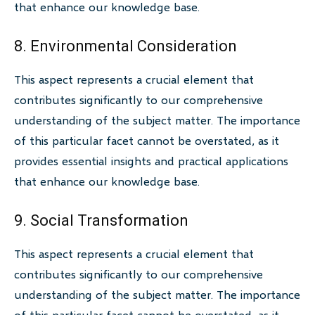
that enhance our knowledge base.
8. Environmental Consideration
This aspect represents a crucial element that
contributes significantly to our comprehensive
understanding of the subject matter. The importance
of this particular facet cannot be overstated, as it
provides essential insights and practical applications
that enhance our knowledge base.
9. Social Transformation
This aspect represents a crucial element that
contributes significantly to our comprehensive
understanding of the subject matter. The importance
of this particular facet cannot be overstated, as it