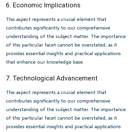
6. Economic Implications
This aspect represents a crucial element that
contributes significantly to our comprehensive
understanding of the subject matter. The importance
of this particular facet cannot be overstated, as it
provides essential insights and practical applications
that enhance our knowledge base.
7. Technological Advancement
This aspect represents a crucial element that
contributes significantly to our comprehensive
understanding of the subject matter. The importance
of this particular facet cannot be overstated, as it
provides essential insights and practical applications