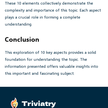
These 10 elements collectively demonstrate the
complexity and importance of this topic. Each aspect
plays a crucial role in forming a complete
understanding.
Conclusion
This exploration of 10 key aspects provides a solid
foundation for understanding the topic. The
information presented offers valuable insights into
this important and fascinating subject.