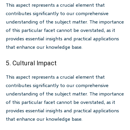
This aspect represents a crucial element that
contributes significantly to our comprehensive
understanding of the subject matter. The importance
of this particular facet cannot be overstated, as it
provides essential insights and practical applications
that enhance our knowledge base.
5. Cultural Impact
This aspect represents a crucial element that
contributes significantly to our comprehensive
understanding of the subject matter. The importance
of this particular facet cannot be overstated, as it
provides essential insights and practical applications
that enhance our knowledge base.