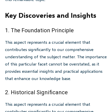
Key Discoveries and Insights
1. The Foundation Principle
This aspect represents a crucial element that
contributes significantly to our comprehensive
understanding of the subject matter. The importance
of this particular facet cannot be overstated, as it
provides essential insights and practical applications
that enhance our knowledge base.
2. Historical Significance
This aspect represents a crucial element that
contributes significantly to our comprehensive