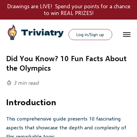
Drawings are LIVE! Spend your points for a chance
to win REAL PRIZES!
Log in/Sign up
Did You Know? 10 Fun Facts About
the Olympics
3 min read
Introduction
This comprehensive guide presents 10 fascinating
aspects that showcase the depth and complexity of
this remarkable topic.