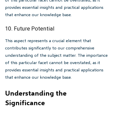
provides essential insights and practical applications
that enhance our knowledge base.
10. Future Potential
This aspect represents a crucial element that
contributes significantly to our comprehensive
understanding of the subject matter. The importance
of this particular facet cannot be overstated, as it
provides essential insights and practical applications
that enhance our knowledge base.
Understanding the
Significance