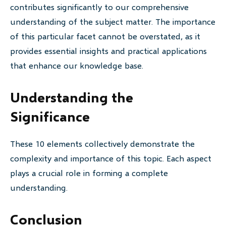
contributes significantly to our comprehensive
understanding of the subject matter. The importance
of this particular facet cannot be overstated, as it
provides essential insights and practical applications
that enhance our knowledge base.
Understanding the
Significance
These 10 elements collectively demonstrate the
complexity and importance of this topic. Each aspect
plays a crucial role in forming a complete
understanding.
Conclusion