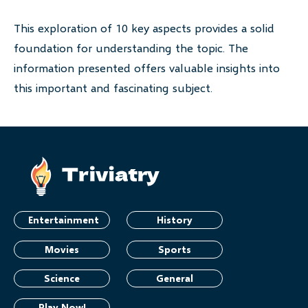
This exploration of 10 key aspects provides a solid
foundation for understanding the topic. The
information presented offers valuable insights into
this important and fascinating subject.
Entertainment
History
Movies
Sports
Science
General
Play Now!