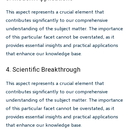
This aspect represents a crucial element that
contributes significantly to our comprehensive
understanding of the subject matter. The importance
of this particular facet cannot be overstated, as it
provides essential insights and practical applications
that enhance our knowledge base.
4. Scientific Breakthrough
This aspect represents a crucial element that
contributes significantly to our comprehensive
understanding of the subject matter. The importance
of this particular facet cannot be overstated, as it
provides essential insights and practical applications
that enhance our knowledge base.