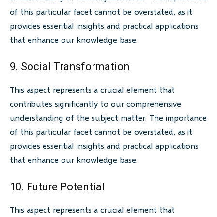
of this particular facet cannot be overstated, as it
provides essential insights and practical applications
that enhance our knowledge base.
9. Social Transformation
This aspect represents a crucial element that
contributes significantly to our comprehensive
understanding of the subject matter. The importance
of this particular facet cannot be overstated, as it
provides essential insights and practical applications
that enhance our knowledge base.
10. Future Potential
This aspect represents a crucial element that