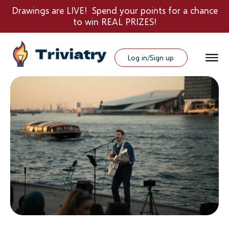
Drawings are LIVE! Spend your points for a chance
to win REAL PRIZES!
Log in/Sign up