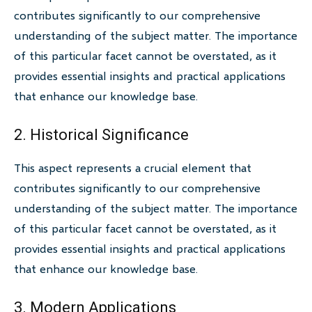
contributes significantly to our comprehensive
understanding of the subject matter. The importance
of this particular facet cannot be overstated, as it
provides essential insights and practical applications
that enhance our knowledge base.
2. Historical Significance
This aspect represents a crucial element that
contributes significantly to our comprehensive
understanding of the subject matter. The importance
of this particular facet cannot be overstated, as it
provides essential insights and practical applications
that enhance our knowledge base.
3. Modern Applications