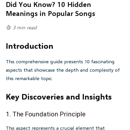
Did You Know? 10 Hidden
Meanings in Popular Songs
3 min read
Introduction
This comprehensive guide presents 10 fascinating
aspects that showcase the depth and complexity of
this remarkable topic.
Key Discoveries and Insights
1. The Foundation Principle
This aspect represents a crucial element that