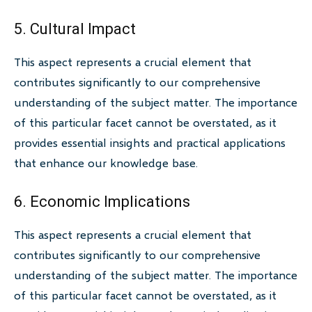
5. Cultural Impact
This aspect represents a crucial element that
contributes significantly to our comprehensive
understanding of the subject matter. The importance
of this particular facet cannot be overstated, as it
provides essential insights and practical applications
that enhance our knowledge base.
6. Economic Implications
This aspect represents a crucial element that
contributes significantly to our comprehensive
understanding of the subject matter. The importance
of this particular facet cannot be overstated, as it