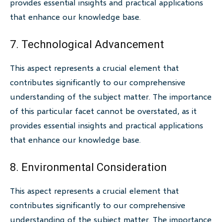
provides essential insights and practical applications
that enhance our knowledge base.
7. Technological Advancement
This aspect represents a crucial element that
contributes significantly to our comprehensive
understanding of the subject matter. The importance
of this particular facet cannot be overstated, as it
provides essential insights and practical applications
that enhance our knowledge base.
8. Environmental Consideration
This aspect represents a crucial element that
contributes significantly to our comprehensive
understanding of the subject matter. The importance