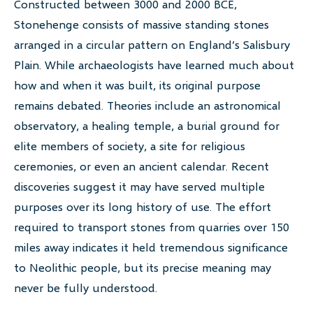
Constructed between 3000 and 2000 BCE,
Stonehenge consists of massive standing stones
arranged in a circular pattern on England’s Salisbury
Plain. While archaeologists have learned much about
how and when it was built, its original purpose
remains debated. Theories include an astronomical
observatory, a healing temple, a burial ground for
elite members of society, a site for religious
ceremonies, or even an ancient calendar. Recent
discoveries suggest it may have served multiple
purposes over its long history of use. The effort
required to transport stones from quarries over 150
miles away indicates it held tremendous significance
to Neolithic people, but its precise meaning may
never be fully understood.