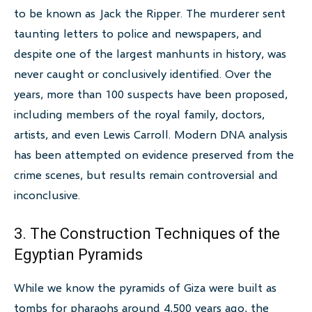
to be known as Jack the Ripper. The murderer sent
taunting letters to police and newspapers, and
despite one of the largest manhunts in history, was
never caught or conclusively identified. Over the
years, more than 100 suspects have been proposed,
including members of the royal family, doctors,
artists, and even Lewis Carroll. Modern DNA analysis
has been attempted on evidence preserved from the
crime scenes, but results remain controversial and
inconclusive.
3. The Construction Techniques of the
Egyptian Pyramids
While we know the pyramids of Giza were built as
tombs for pharaohs around 4,500 years ago, the