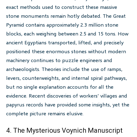
exact methods used to construct these massive
stone monuments remain hotly debated. The Great
Pyramid contains approximately 2.3 million stone
blocks, each weighing between 2.5 and 15 tons. How
ancient Egyptians transported, lifted, and precisely
positioned these enormous stones without modern
machinery continues to puzzle engineers and
archaeologists. Theories include the use of ramps,
levers, counterweights, and internal spiral pathways,
but no single explanation accounts for all the
evidence. Recent discoveries of workers’ villages and
papyrus records have provided some insights, yet the
complete picture remains elusive.
4. The Mysterious Voynich Manuscript