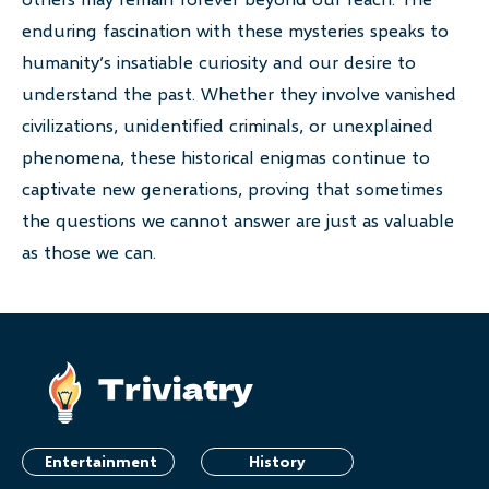
enduring fascination with these mysteries speaks to
humanity’s insatiable curiosity and our desire to
understand the past. Whether they involve vanished
civilizations, unidentified criminals, or unexplained
phenomena, these historical enigmas continue to
captivate new generations, proving that sometimes
the questions we cannot answer are just as valuable
as those we can.
Entertainment
History