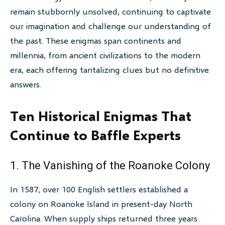
remain stubbornly unsolved, continuing to captivate
our imagination and challenge our understanding of
the past. These enigmas span continents and
millennia, from ancient civilizations to the modern
era, each offering tantalizing clues but no definitive
answers.
Ten Historical Enigmas That
Continue to Baffle Experts
1. The Vanishing of the Roanoke Colony
In 1587, over 100 English settlers established a
colony on Roanoke Island in present-day North
Carolina. When supply ships returned three years