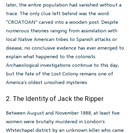
later, the entire population had vanished without a
trace. The only clue left behind was the word
“CROATOAN” carved into a wooden post. Despite
numerous theories ranging from assimilation with
local Native American tribes to Spanish attacks or
disease, no conclusive evidence has ever emerged to
explain what happened to the colonists.
Archaeological investigations continue to this day,
but the fate of the Lost Colony remains one of
America’s oldest unsolved mysteries.
2. The Identity of Jack the Ripper
Between August and November 1888, at least five
women were brutally murdered in London’s
Whitechapel district by an unknown killer who came