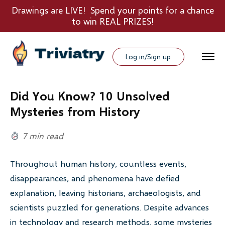
Drawings are LIVE! Spend your points for a chance
to win REAL PRIZES!
Log in/Sign up
Did You Know? 10 Unsolved
Mysteries from History
7 min read
Throughout human history, countless events,
disappearances, and phenomena have defied
explanation, leaving historians, archaeologists, and
scientists puzzled for generations. Despite advances
in technology and research methods, some mysteries