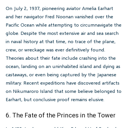
On July 2, 1937, pioneering aviator Amelia Earhart
and her navigator Fred Noonan vanished over the
Pacific Ocean while attempting to circumnavigate the
globe. Despite the most extensive air and sea search
in naval history at that time, no trace of the plane,
crew, or wreckage was ever definitively found.
Theories about their fate include crashing into the
ocean, landing on an uninhabited island and dying as
castaways, or even being captured by the Japanese
military. Recent expeditions have discovered artifacts
on Nikumaroro Island that some believe belonged to
Earhart, but conclusive proof remains elusive.
6. The Fate of the Princes in the Tower