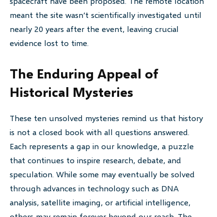
spacecraft have been proposed. The remote location
meant the site wasn’t scientifically investigated until
nearly 20 years after the event, leaving crucial
evidence lost to time.
The Enduring Appeal of
Historical Mysteries
These ten unsolved mysteries remind us that history
is not a closed book with all questions answered.
Each represents a gap in our knowledge, a puzzle
that continues to inspire research, debate, and
speculation. While some may eventually be solved
through advances in technology such as DNA
analysis, satellite imaging, or artificial intelligence,
others may remain forever beyond our reach. The