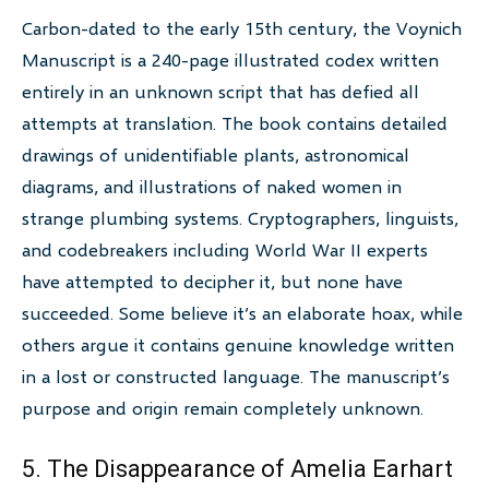
Carbon-dated to the early 15th century, the Voynich
Manuscript is a 240-page illustrated codex written
entirely in an unknown script that has defied all
attempts at translation. The book contains detailed
drawings of unidentifiable plants, astronomical
diagrams, and illustrations of naked women in
strange plumbing systems. Cryptographers, linguists,
and codebreakers including World War II experts
have attempted to decipher it, but none have
succeeded. Some believe it’s an elaborate hoax, while
others argue it contains genuine knowledge written
in a lost or constructed language. The manuscript’s
purpose and origin remain completely unknown.
5. The Disappearance of Amelia Earhart