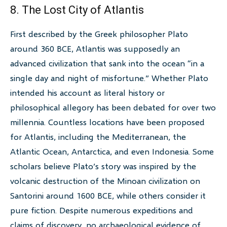
8. The Lost City of Atlantis
First described by the Greek philosopher Plato
around 360 BCE, Atlantis was supposedly an
advanced civilization that sank into the ocean “in a
single day and night of misfortune.” Whether Plato
intended his account as literal history or
philosophical allegory has been debated for over two
millennia. Countless locations have been proposed
for Atlantis, including the Mediterranean, the
Atlantic Ocean, Antarctica, and even Indonesia. Some
scholars believe Plato’s story was inspired by the
volcanic destruction of the Minoan civilization on
Santorini around 1600 BCE, while others consider it
pure fiction. Despite numerous expeditions and
claims of discovery, no archaeological evidence of