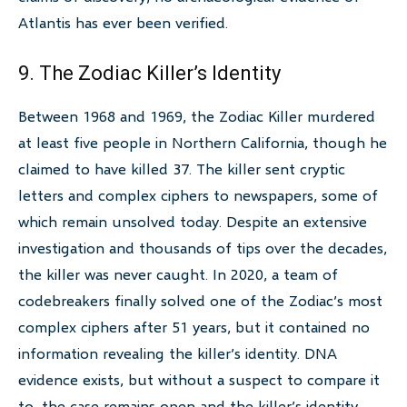
Atlantis has ever been verified.
9. The Zodiac Killer’s Identity
Between 1968 and 1969, the Zodiac Killer murdered
at least five people in Northern California, though he
claimed to have killed 37. The killer sent cryptic
letters and complex ciphers to newspapers, some of
which remain unsolved today. Despite an extensive
investigation and thousands of tips over the decades,
the killer was never caught. In 2020, a team of
codebreakers finally solved one of the Zodiac’s most
complex ciphers after 51 years, but it contained no
information revealing the killer’s identity. DNA
evidence exists, but without a suspect to compare it
to, the case remains open and the killer’s identity