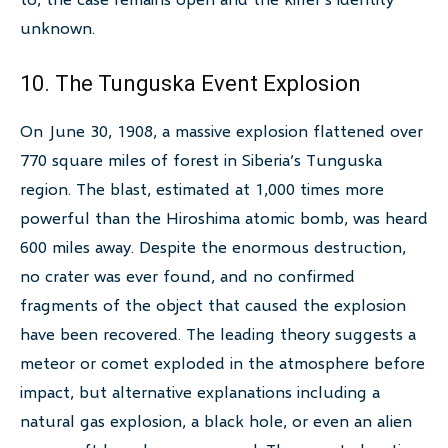
unknown.
10. The Tunguska Event Explosion
On June 30, 1908, a massive explosion flattened over
770 square miles of forest in Siberia’s Tunguska
region. The blast, estimated at 1,000 times more
powerful than the Hiroshima atomic bomb, was heard
600 miles away. Despite the enormous destruction,
no crater was ever found, and no confirmed
fragments of the object that caused the explosion
have been recovered. The leading theory suggests a
meteor or comet exploded in the atmosphere before
impact, but alternative explanations including a
natural gas explosion, a black hole, or even an alien