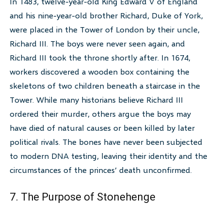
In 1483, twelve-year-old King Edward V of England
and his nine-year-old brother Richard, Duke of York,
were placed in the Tower of London by their uncle,
Richard III. The boys were never seen again, and
Richard III took the throne shortly after. In 1674,
workers discovered a wooden box containing the
skeletons of two children beneath a staircase in the
Tower. While many historians believe Richard III
ordered their murder, others argue the boys may
have died of natural causes or been killed by later
political rivals. The bones have never been subjected
to modern DNA testing, leaving their identity and the
circumstances of the princes’ death unconfirmed.
7. The Purpose of Stonehenge