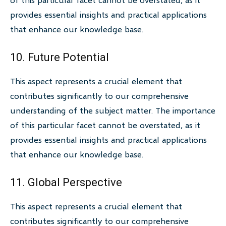
provides essential insights and practical applications
that enhance our knowledge base.
10. Future Potential
This aspect represents a crucial element that
contributes significantly to our comprehensive
understanding of the subject matter. The importance
of this particular facet cannot be overstated, as it
provides essential insights and practical applications
that enhance our knowledge base.
11. Global Perspective
This aspect represents a crucial element that
contributes significantly to our comprehensive