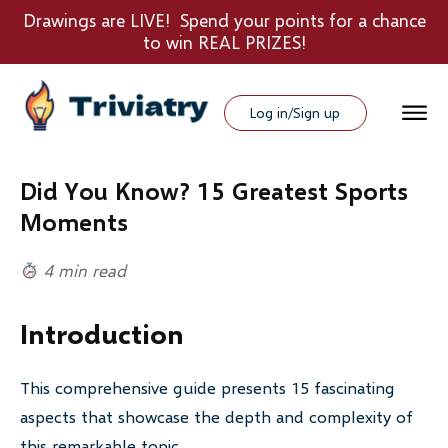
Drawings are LIVE! Spend your points for a chance
to win REAL PRIZES!
Log in/Sign up
Did You Know? 15 Greatest Sports
Moments
4 min read
Introduction
This comprehensive guide presents 15 fascinating
aspects that showcase the depth and complexity of
this remarkable topic.