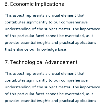
6. Economic Implications
This aspect represents a crucial element that
contributes significantly to our comprehensive
understanding of the subject matter. The importance
of this particular facet cannot be overstated, as it
provides essential insights and practical applications
that enhance our knowledge base.
7. Technological Advancement
This aspect represents a crucial element that
contributes significantly to our comprehensive
understanding of the subject matter. The importance
of this particular facet cannot be overstated, as it
provides essential insights and practical applications