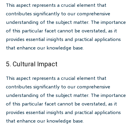
This aspect represents a crucial element that
contributes significantly to our comprehensive
understanding of the subject matter. The importance
of this particular facet cannot be overstated, as it
provides essential insights and practical applications
that enhance our knowledge base.
5. Cultural Impact
This aspect represents a crucial element that
contributes significantly to our comprehensive
understanding of the subject matter. The importance
of this particular facet cannot be overstated, as it
provides essential insights and practical applications
that enhance our knowledge base.