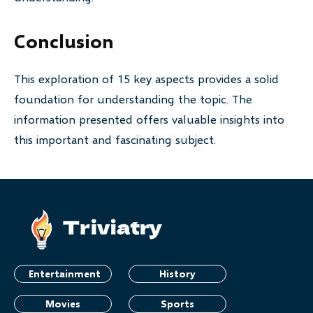
Conclusion
This exploration of 15 key aspects provides a solid
foundation for understanding the topic. The
information presented offers valuable insights into
this important and fascinating subject.
Entertainment
History
Movies
Sports