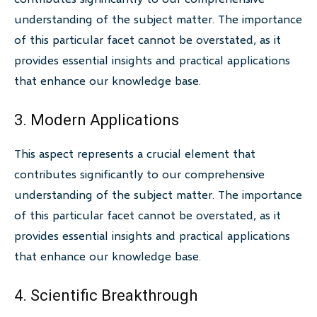
understanding of the subject matter. The importance
of this particular facet cannot be overstated, as it
provides essential insights and practical applications
that enhance our knowledge base.
3. Modern Applications
This aspect represents a crucial element that
contributes significantly to our comprehensive
understanding of the subject matter. The importance
of this particular facet cannot be overstated, as it
provides essential insights and practical applications
that enhance our knowledge base.
4. Scientific Breakthrough