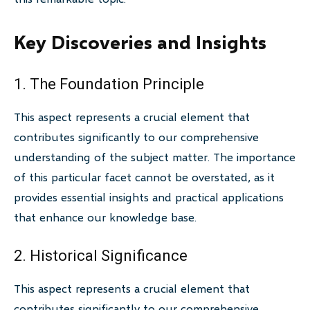
Key Discoveries and Insights
1. The Foundation Principle
This aspect represents a crucial element that
contributes significantly to our comprehensive
understanding of the subject matter. The importance
of this particular facet cannot be overstated, as it
provides essential insights and practical applications
that enhance our knowledge base.
2. Historical Significance
This aspect represents a crucial element that
contributes significantly to our comprehensive