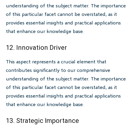
understanding of the subject matter. The importance
of this particular facet cannot be overstated, as it
provides essential insights and practical applications
that enhance our knowledge base.
12. Innovation Driver
This aspect represents a crucial element that
contributes significantly to our comprehensive
understanding of the subject matter. The importance
of this particular facet cannot be overstated, as it
provides essential insights and practical applications
that enhance our knowledge base.
13. Strategic Importance