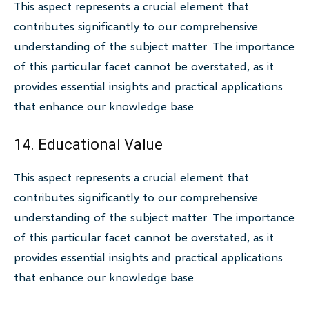
This aspect represents a crucial element that
contributes significantly to our comprehensive
understanding of the subject matter. The importance
of this particular facet cannot be overstated, as it
provides essential insights and practical applications
that enhance our knowledge base.
14. Educational Value
This aspect represents a crucial element that
contributes significantly to our comprehensive
understanding of the subject matter. The importance
of this particular facet cannot be overstated, as it
provides essential insights and practical applications
that enhance our knowledge base.