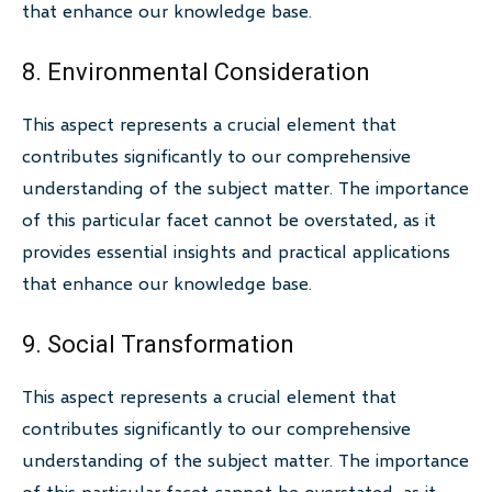
that enhance our knowledge base.
8. Environmental Consideration
This aspect represents a crucial element that
contributes significantly to our comprehensive
understanding of the subject matter. The importance
of this particular facet cannot be overstated, as it
provides essential insights and practical applications
that enhance our knowledge base.
9. Social Transformation
This aspect represents a crucial element that
contributes significantly to our comprehensive
understanding of the subject matter. The importance
of this particular facet cannot be overstated, as it