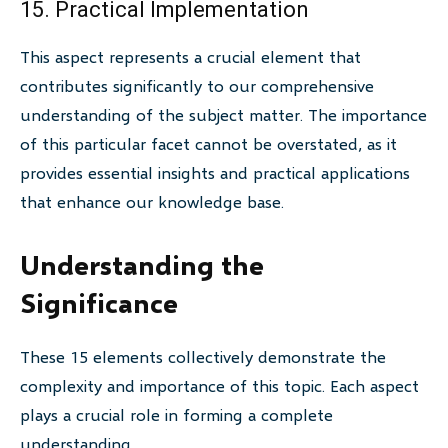
15. Practical Implementation
This aspect represents a crucial element that
contributes significantly to our comprehensive
understanding of the subject matter. The importance
of this particular facet cannot be overstated, as it
provides essential insights and practical applications
that enhance our knowledge base.
Understanding the
Significance
These 15 elements collectively demonstrate the
complexity and importance of this topic. Each aspect
plays a crucial role in forming a complete
understanding.