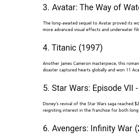
3. Avatar: The Way of Wat
The long-awaited sequel to Avatar proved its wo
more advanced visual effects and underwater fil
4. Titanic (1997)
Another James Cameron masterpiece, this romantic
disaster captured hearts globally and won 11 Aca
5. Star Wars: Episode VII
Disney's revival of the Star Wars saga reached $2.
reigniting interest in the franchise for both lo
6. Avengers: Infinity War 