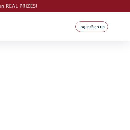
Log in/Sign up