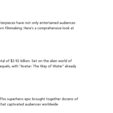
sterpieces have not only entertained audiences
ern filmmaking. Here's a comprehensive look at
al of $2.92 billion. Set on the alien world of
sequels, with "Avatar: The Way of Water" already
r. This superhero epic brought together dozens of
that captivated audiences worldwide.