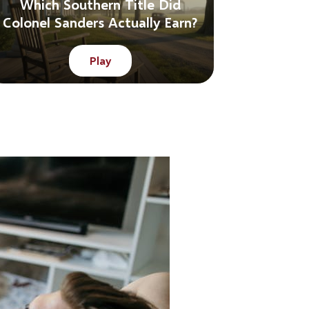
Which Southern Title Did
Colonel Sanders Actually Earn?
Play