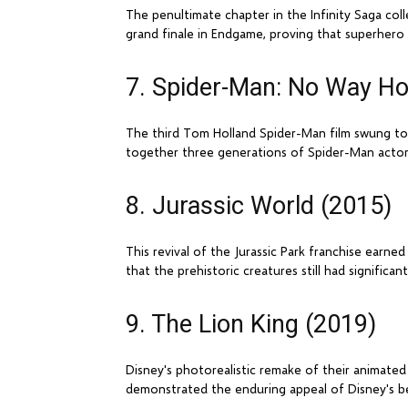
The penultimate chapter in the Infinity Saga col
grand finale in Endgame, proving that superhero f
7. Spider-Man: No Way H
The third Tom Holland Spider-Man film swung to $1
together three generations of Spider-Man actors 
8. Jurassic World (2015)
This revival of the Jurassic Park franchise earne
that the prehistoric creatures still had significa
9. The Lion King (2019)
Disney's photorealistic remake of their animated c
demonstrated the enduring appeal of Disney's be