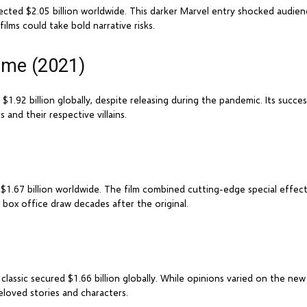
lected $2.05 billion worldwide. This darker Marvel entry shocked audien
ilms could take bold narrative risks.
ome (2021)
.92 billion globally, despite releasing during the pandemic. Its succes
and their respective villains.
d $1.67 billion worldwide. The film combined cutting-edge special effec
nt box office draw decades after the original.
lassic secured $1.66 billion globally. While opinions varied on the new 
loved stories and characters.