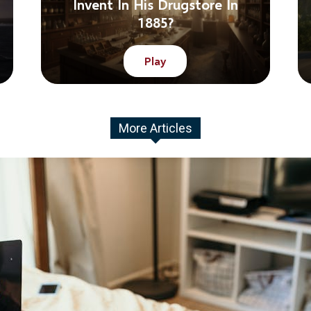
Invent In His Drugstore In
1885?
Play
More Articles