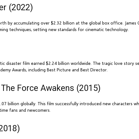
er (2022)
rth by accumulating over $2.32 billion at the global box office. Jam
ming techniques, setting new standards for cinematic technology.
 disaster film earned $2.24 billion worldwide. The tragic love story 
demy Awards, including Best Picture and Best Director.
 - The Force Awakens (2015)
07 billion globally. This film successfully introduced new characters wh
ngtime fans and newcomers.
(2018)