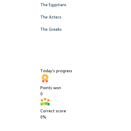
The Egyptians
The Aztecs
The Greeks
Today’s progress
Points won
0
Correct score
0%