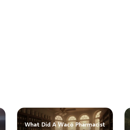
What Did A Waco Pharmacist