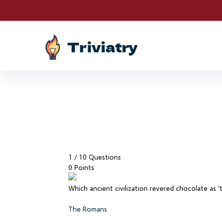
Drawings are LIVE! S
1
/ 10 Questions
0 Points
Which ancient civilization revered chocolate as 
The Romans