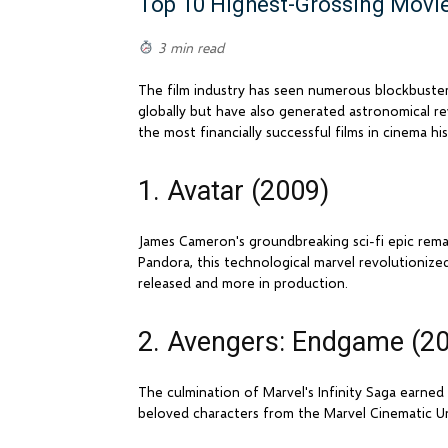
Top 10 Highest-Grossing Movie
3 min read
The film industry has seen numerous blockbuste
globally but have also generated astronomical r
the most financially successful films in cinema his
1. Avatar (2009)
James Cameron's groundbreaking sci-fi epic remain
Pandora, this technological marvel revolutionized
released and more in production.
2. Avengers: Endgame (2
The culmination of Marvel's Infinity Saga earned
beloved characters from the Marvel Cinematic Un