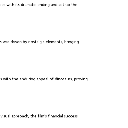
ces with its dramatic ending and set up the
s was driven by nostalgic elements, bringing
ts with the enduring appeal of dinosaurs, proving
visual approach, the film's financial success