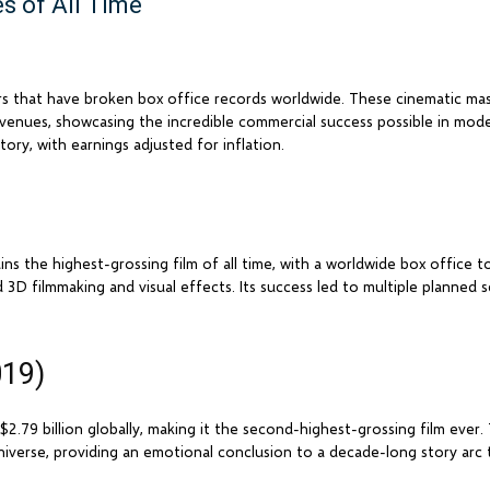
s of All Time
rs that have broken box office records worldwide. These cinematic ma
evenues, showcasing the incredible commercial success possible in mod
tory, with earnings adjusted for inflation.
s the highest-grossing film of all time, with a worldwide box office tot
 3D filmmaking and visual effects. Its success led to multiple planned 
019)
 $2.79 billion globally, making it the second-highest-grossing film eve
iverse, providing an emotional conclusion to a decade-long story arc 