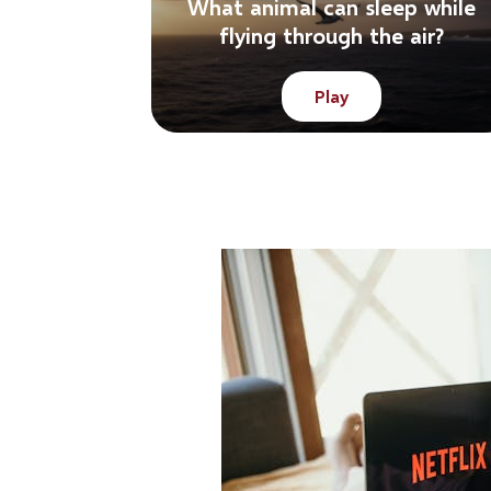
What animal can sleep while
flying through the air?
Play