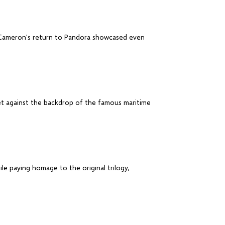
es Cameron's return to Pandora showcased even
set against the backdrop of the famous maritime
ile paying homage to the original trilogy,