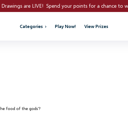
pend your points for a chance to win REAL PRIZES!
Categories
Play Now!
View Prizes
'the food of the gods'?