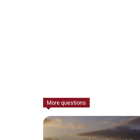
More questions