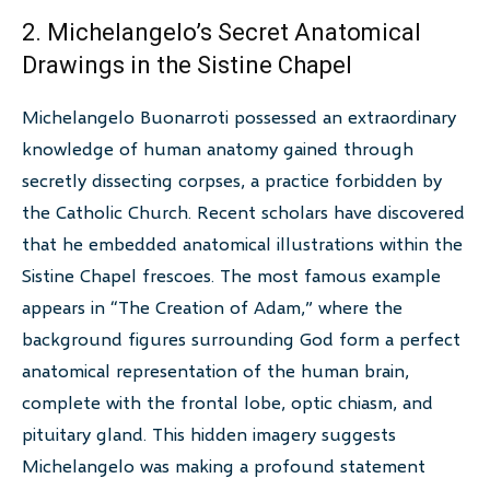
2. Michelangelo’s Secret Anatomical
Drawings in the Sistine Chapel
Michelangelo Buonarroti possessed an extraordinary
knowledge of human anatomy gained through
secretly dissecting corpses, a practice forbidden by
the Catholic Church. Recent scholars have discovered
that he embedded anatomical illustrations within the
Sistine Chapel frescoes. The most famous example
appears in “The Creation of Adam,” where the
background figures surrounding God form a perfect
anatomical representation of the human brain,
complete with the frontal lobe, optic chiasm, and
pituitary gland. This hidden imagery suggests
Michelangelo was making a profound statement