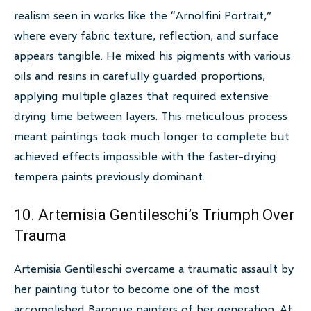
realism seen in works like the “Arnolfini Portrait,”
where every fabric texture, reflection, and surface
appears tangible. He mixed his pigments with various
oils and resins in carefully guarded proportions,
applying multiple glazes that required extensive
drying time between layers. This meticulous process
meant paintings took much longer to complete but
achieved effects impossible with the faster-drying
tempera paints previously dominant.
10. Artemisia Gentileschi’s Triumph Over
Trauma
Artemisia Gentileschi overcame a traumatic assault by
her painting tutor to become one of the most
accomplished Baroque painters of her generation. At