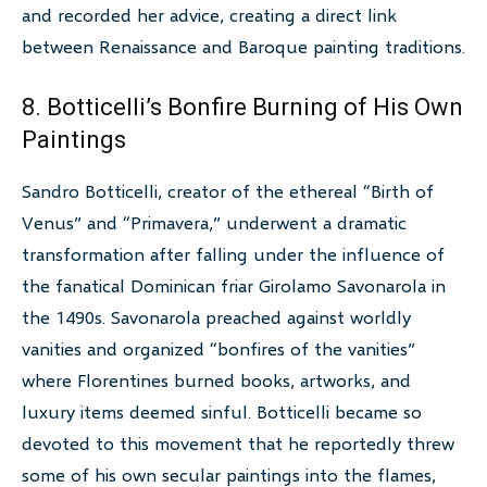
and recorded her advice, creating a direct link
between Renaissance and Baroque painting traditions.
8. Botticelli’s Bonfire Burning of His Own
Paintings
Sandro Botticelli, creator of the ethereal “Birth of
Venus” and “Primavera,” underwent a dramatic
transformation after falling under the influence of
the fanatical Dominican friar Girolamo Savonarola in
the 1490s. Savonarola preached against worldly
vanities and organized “bonfires of the vanities”
where Florentines burned books, artworks, and
luxury items deemed sinful. Botticelli became so
devoted to this movement that he reportedly threw
some of his own secular paintings into the flames,