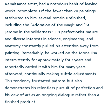
Renaissance artist, had a notorious habit of leaving
works incomplete. Of the fewer than 20 paintings
attributed to him, several remain unfinished,
including the “Adoration of the Magi” and “St.
Jerome in the Wilderness.” His perfectionist nature
and diverse interests in science, engineering, and
anatomy constantly pulled his attention away from
painting. Remarkably, he worked on the Mona Lisa
intermittently for approximately four years and
reportedly carried it with him for many years
afterward, continually making subtle adjustments.
This tendency frustrated patrons but also
demonstrates his relentless pursuit of perfection and
his view of art as an ongoing dialogue rather than a
finished product.