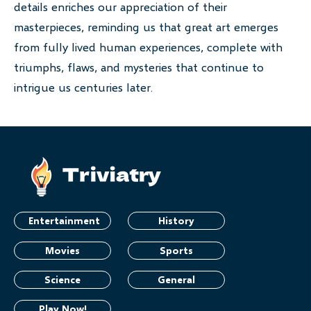
details enriches our appreciation of their
masterpieces, reminding us that great art emerges
from fully lived human experiences, complete with
triumphs, flaws, and mysteries that continue to
intrigue us centuries later.
Entertainment
History
Movies
Sports
Science
General
Play Now!