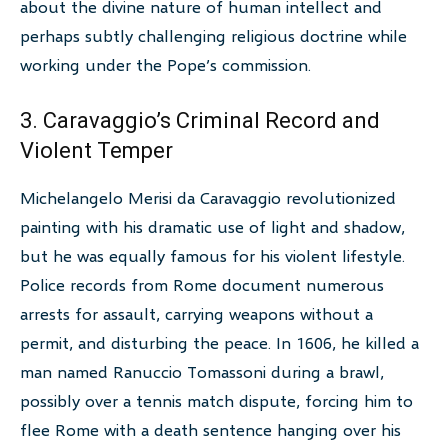
about the divine nature of human intellect and
perhaps subtly challenging religious doctrine while
working under the Pope’s commission.
3. Caravaggio’s Criminal Record and
Violent Temper
Michelangelo Merisi da Caravaggio revolutionized
painting with his dramatic use of light and shadow,
but he was equally famous for his violent lifestyle.
Police records from Rome document numerous
arrests for assault, carrying weapons without a
permit, and disturbing the peace. In 1606, he killed a
man named Ranuccio Tomassoni during a brawl,
possibly over a tennis match dispute, forcing him to
flee Rome with a death sentence hanging over his