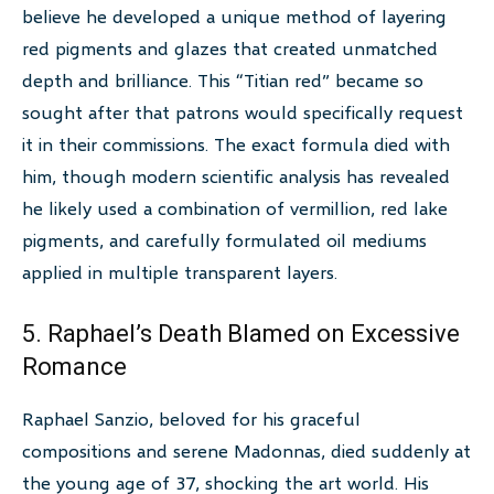
believe he developed a unique method of layering
red pigments and glazes that created unmatched
depth and brilliance. This “Titian red” became so
sought after that patrons would specifically request
it in their commissions. The exact formula died with
him, though modern scientific analysis has revealed
he likely used a combination of vermillion, red lake
pigments, and carefully formulated oil mediums
applied in multiple transparent layers.
5. Raphael’s Death Blamed on Excessive
Romance
Raphael Sanzio, beloved for his graceful
compositions and serene Madonnas, died suddenly at
the young age of 37, shocking the art world. His