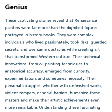
Genius
These captivating stories reveal that Renaissance
painters were far more than the dignified figures
portrayed in history books. They were complex
individuals who lived passionately, took risks, guarded
secrets, and overcame obstacles while creating art
that transformed Western culture. Their technical
innovations, from oil painting techniques to
anatomical accuracy, emerged from curiosity,
experimentation, and sometimes necessity. Their
personal struggles, whether with unfinished works,
violent tempers, or social barriers, humanize these
masters and make their artistic achievements even
more remarkable. Understanding these fascinating