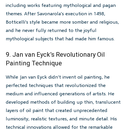
including works featuring mythological and pagan
themes. After Savonarola’s execution in 1498,
Botticelli’s style became more somber and religious,
and he never fully returned to the joyful
mythological subjects that had made him famous.
9. Jan van Eyck’s Revolutionary Oil
Painting Technique
While Jan van Eyck didn’t invent oil painting, he
perfected techniques that revolutionized the
medium and influenced generations of artists. He
developed methods of building up thin, translucent
layers of oil paint that created unprecedented
luminosity, realistic textures, and minute detail. His
technical innovations allowed for the remarkable