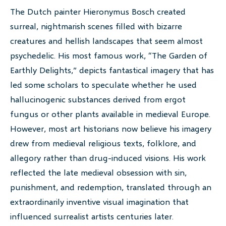
The Dutch painter Hieronymus Bosch created
surreal, nightmarish scenes filled with bizarre
creatures and hellish landscapes that seem almost
psychedelic. His most famous work, “The Garden of
Earthly Delights,” depicts fantastical imagery that has
led some scholars to speculate whether he used
hallucinogenic substances derived from ergot
fungus or other plants available in medieval Europe.
However, most art historians now believe his imagery
drew from medieval religious texts, folklore, and
allegory rather than drug-induced visions. His work
reflected the late medieval obsession with sin,
punishment, and redemption, translated through an
extraordinarily inventive visual imagination that
influenced surrealist artists centuries later.