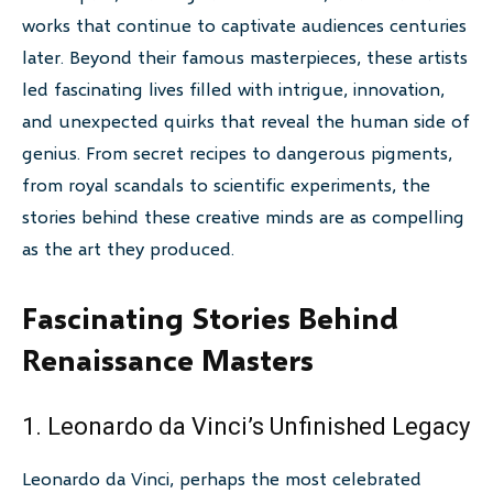
works that continue to captivate audiences centuries
later. Beyond their famous masterpieces, these artists
led fascinating lives filled with intrigue, innovation,
and unexpected quirks that reveal the human side of
genius. From secret recipes to dangerous pigments,
from royal scandals to scientific experiments, the
stories behind these creative minds are as compelling
as the art they produced.
Fascinating Stories Behind
Renaissance Masters
1. Leonardo da Vinci’s Unfinished Legacy
Leonardo da Vinci, perhaps the most celebrated