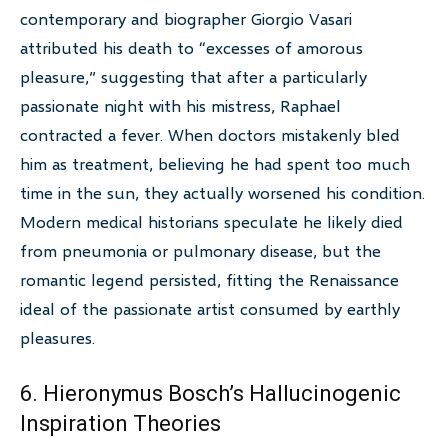
contemporary and biographer Giorgio Vasari
attributed his death to “excesses of amorous
pleasure,” suggesting that after a particularly
passionate night with his mistress, Raphael
contracted a fever. When doctors mistakenly bled
him as treatment, believing he had spent too much
time in the sun, they actually worsened his condition.
Modern medical historians speculate he likely died
from pneumonia or pulmonary disease, but the
romantic legend persisted, fitting the Renaissance
ideal of the passionate artist consumed by earthly
pleasures.
6. Hieronymus Bosch’s Hallucinogenic
Inspiration Theories