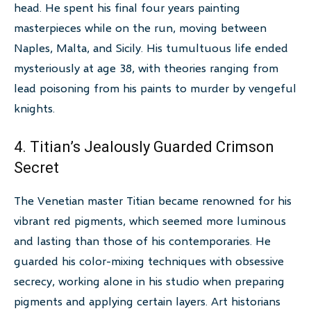
head. He spent his final four years painting
masterpieces while on the run, moving between
Naples, Malta, and Sicily. His tumultuous life ended
mysteriously at age 38, with theories ranging from
lead poisoning from his paints to murder by vengeful
knights.
4. Titian’s Jealously Guarded Crimson
Secret
The Venetian master Titian became renowned for his
vibrant red pigments, which seemed more luminous
and lasting than those of his contemporaries. He
guarded his color-mixing techniques with obsessive
secrecy, working alone in his studio when preparing
pigments and applying certain layers. Art historians