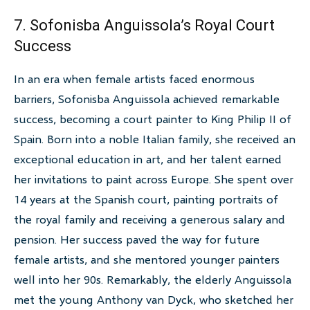
7. Sofonisba Anguissola’s Royal Court
Success
In an era when female artists faced enormous
barriers, Sofonisba Anguissola achieved remarkable
success, becoming a court painter to King Philip II of
Spain. Born into a noble Italian family, she received an
exceptional education in art, and her talent earned
her invitations to paint across Europe. She spent over
14 years at the Spanish court, painting portraits of
the royal family and receiving a generous salary and
pension. Her success paved the way for future
female artists, and she mentored younger painters
well into her 90s. Remarkably, the elderly Anguissola
met the young Anthony van Dyck, who sketched her