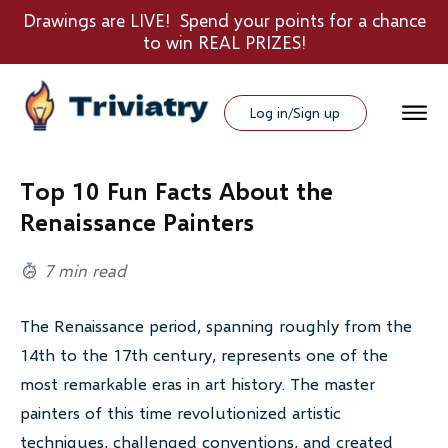
Drawings are LIVE! Spend your points for a chance
to win REAL PRIZES!
Log in/Sign up
Top 10 Fun Facts About the
Renaissance Painters
7 min read
The Renaissance period, spanning roughly from the
14th to the 17th century, represents one of the
most remarkable eras in art history. The master
painters of this time revolutionized artistic
techniques, challenged conventions, and created