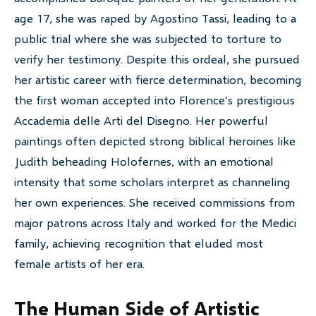
age 17, she was raped by Agostino Tassi, leading to a
public trial where she was subjected to torture to
verify her testimony. Despite this ordeal, she pursued
her artistic career with fierce determination, becoming
the first woman accepted into Florence’s prestigious
Accademia delle Arti del Disegno. Her powerful
paintings often depicted strong biblical heroines like
Judith beheading Holofernes, with an emotional
intensity that some scholars interpret as channeling
her own experiences. She received commissions from
major patrons across Italy and worked for the Medici
family, achieving recognition that eluded most
female artists of her era.
The Human Side of Artistic