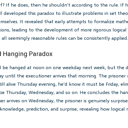
f? If he does, then he shouldn’t according to the rule. If 
 developed this paradox to illustrate problems in set theory
emselves. It revealed that early attempts to formalize mat
ions, leading to the development of more rigorous logical
all seemingly reasonable rules can be consistently applied.
d Hanging Paradox
ill be hanged at noon on one weekday next week, but the d
 until the executioner arrives that morning. The prisoner r
still alive Thursday evening, he’d know it must be Friday, eli
’t be Thursday, Wednesday, and so on. He concludes the ha
r arrives on Wednesday, the prisoner is genuinely surprise
knowledge, prediction, and surprise, revealing how logical 