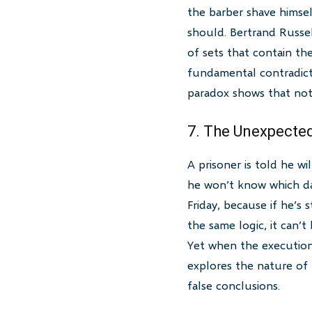
the barber shave himsel
should. Bertrand Russell
of sets that contain th
fundamental contradict
paradox shows that not 
7. The Unexpecte
A prisoner is told he w
he won’t know which day
Friday, because if he’s 
the same logic, it can
Yet when the executione
explores the nature of 
false conclusions.