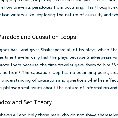
ehow prevents paradoxes from occurring. This thought ex
iction writers alike, exploring the nature of causality and 
 Paradox and Causation Loops
 goes back and gives Shakespeare all of his plays, which Sh
he time traveler only had the plays because Shakespeare wr
rote them because the time traveler gave them to him. Wh
come from? This causation loop has no beginning point, cre
ur understanding of causation and questions whether effec
g philosophical issues about the nature of information and c
adox and Set Theory
r shaves all and only those men who do not shave themselve