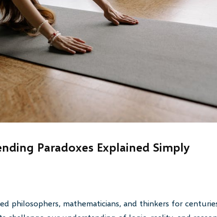
nding Paradoxes Explained Simply
ed philosophers, mathematicians, and thinkers for centurie