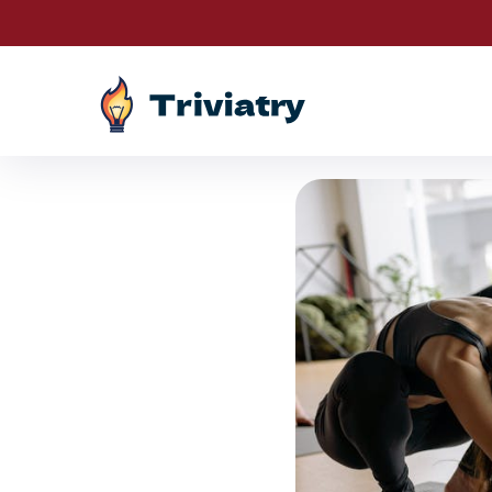
Drawings are LIV