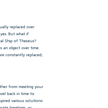
ually replaced over
 yes. But what if
eal Ship of Theseus?
s an object over time.
are constantly replaced,
father from meeting your
vel back in time to
pired various solutions:
nate timelines, or