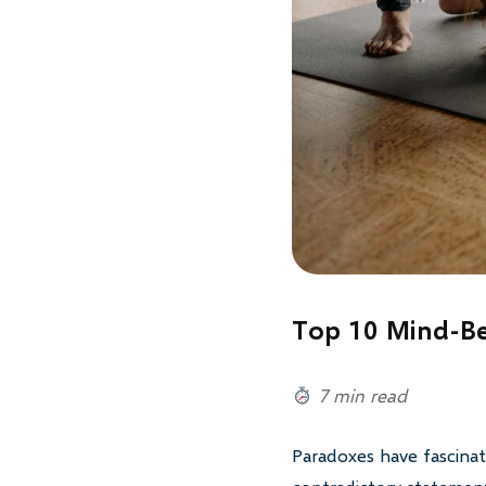
Top 10 Mind-Be
7 min read
Paradoxes have fascinat