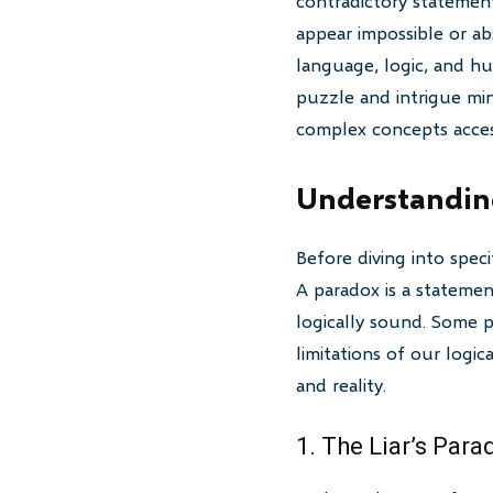
contradictory statement
appear impossible or ab
language, logic, and hu
puzzle and intrigue min
complex concepts acces
Understandin
Before diving into spec
A paradox is a statement
logically sound. Some pa
limitations of our logi
and reality.
1. The Liar’s Para