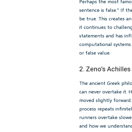
Perhaps the most famous
sentence is false.” If th
be true. This creates a
it continues to challen
statements and has infl
computational systems.
or false value.
2. Zeno’s Achilles
The ancient Greek philo
can never overtake it. H
moved slightly forward.
process repeats infinit
runners overtake slower 
and how we understand 