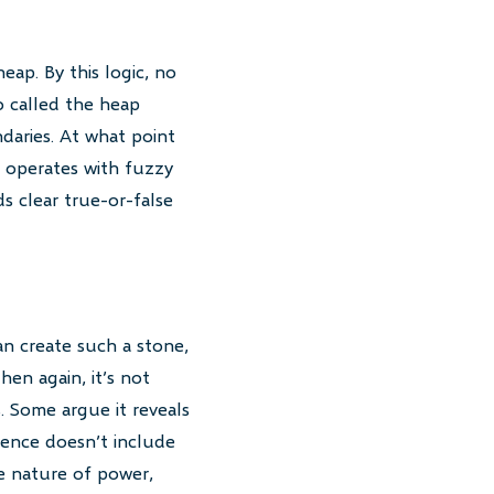
eap. By this logic, no
o called the heap
daries. At what point
 operates with fuzzy
s clear true-or-false
an create such a stone,
hen again, it’s not
. Some argue it reveals
tence doesn’t include
he nature of power,