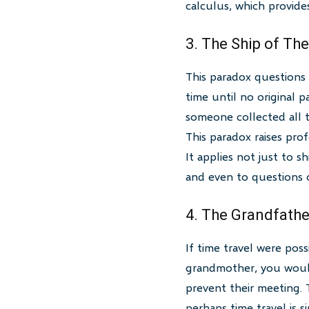
calculus, which provides
3. The Ship of Th
This paradox questions 
time until no original p
someone collected all t
This paradox raises pro
It applies not just to s
and even to questions o
4. The Grandfathe
If time travel were pos
grandmother, you would 
prevent their meeting. T
perhaps time travel is s