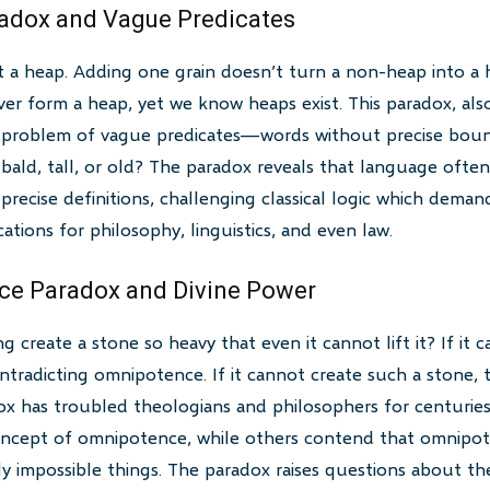
radox and Vague Predicates
t a heap. Adding one grain doesn’t turn a non-heap into a h
er form a heap, yet we know heaps exist. This paradox, als
e problem of vague predicates—words without precise boun
ld, tall, or old? The paradox reveals that language often
recise definitions, challenging classical logic which demand
ications for philosophy, linguistics, and even law.
ce Paradox and Divine Power
create a stone so heavy that even it cannot lift it? If it c
contradicting omnipotence. If it cannot create such a stone, t
x has troubled theologians and philosophers for centuries
concept of omnipotence, while others contend that omnipo
ally impossible things. The paradox raises questions about t