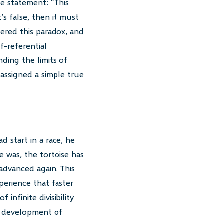
le statement: “This
t’s false, then it must
vered this paradox, and
f-referential
ding the limits of
assigned a simple true
d start in a race, he
e was, the tortoise has
advanced again. This
perience that faster
infinite divisibility
he development of