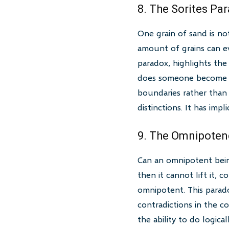
8. The Sorites Pa
One grain of sand is no
amount of grains can ev
paradox, highlights th
does someone become ba
boundaries rather than p
distinctions. It has impl
9. The Omnipoten
Can an omnipotent being 
then it cannot lift it, 
omnipotent. This parado
contradictions in the 
the ability to do logic