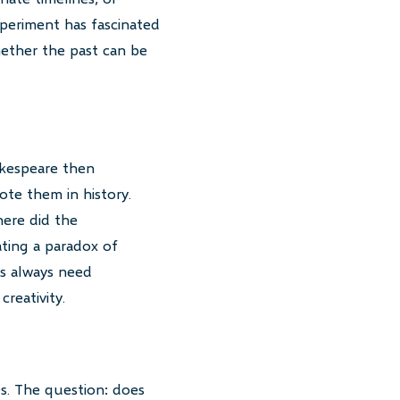
periment has fascinated
whether the past can be
akespeare then
ote them in history.
ere did the
ating a paradox of
ts always need
reativity.
s. The question: does