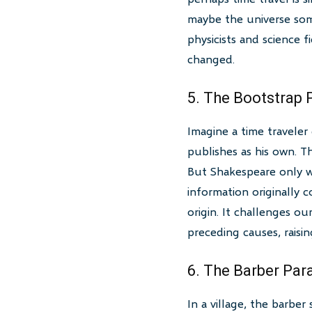
maybe the universe som
physicists and science f
changed.
5. The Bootstrap
Imagine a time traveler
publishes as his own. T
But Shakespeare only w
information originally 
origin. It challenges o
preceding causes, raisin
6. The Barber Par
In a village, the barbe