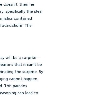
he doesn’t, then he
, specifically the idea
hematics contained
 foundations. The
ay will be a surprise—
easons that it can’t be
minating the surprise. By
nging cannot happen.
d. This paradox
reasoning can lead to