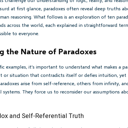
s challenge our understanding of logic, reality, and reason
surd at first glance, paradoxes often reveal deep truths ab
man reasoning. What follows is an exploration of ten para
ds across the world, each explained in straightforward te
sible to everyone.
g the Nature of Paradoxes
ific examples, it’s important to understand what makes a par
 or situation that contradicts itself or defies intuition, yet
radoxes arise from self-reference, others from infinity, and
cal systems. They force us to reconsider our assumptions a
dox and Self-Referential Truth