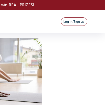
Log in/Sign up