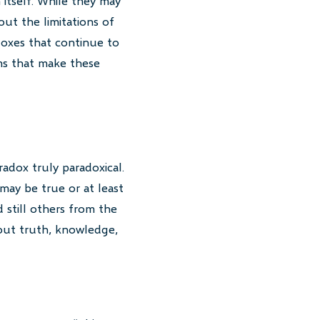
 itself. While they may
out the limitations of
doxes that continue to
rms that make these
adox truly paradoxical.
 may be true or at least
 still others from the
bout truth, knowledge,