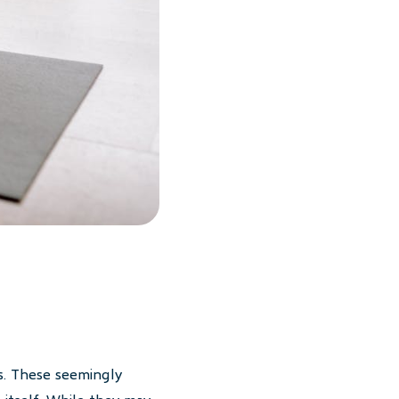
s. These seemingly