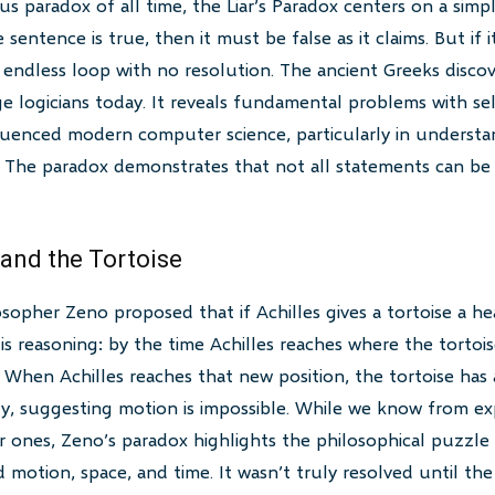
 paradox of all time, the Liar’s Paradox centers on a simp
e sentence is true, then it must be false as it claims. But if i
n endless loop with no resolution. The ancient Greeks disco
ge logicians today. It reveals fundamental problems with sel
uenced modern computer science, particularly in understan
 The paradox demonstrates that not all statements can be 
 and the Tortoise
sopher Zeno proposed that if Achilles gives a tortoise a hea
is reasoning: by the time Achilles reaches where the tortois
 When Achilles reaches that new position, the tortoise has 
ely, suggesting motion is impossible. While we know from ex
ones, Zeno’s paradox highlights the philosophical puzzle of 
motion, space, and time. It wasn’t truly resolved until t