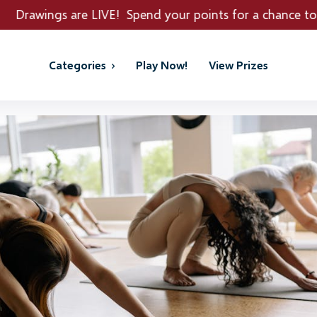
E! Spend your points for a chance to win REAL PRIZES!
Categories
Play Now!
View Prizes