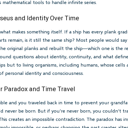
 mathematical tools to handle infinite series.
eseus and Identity Over Time
what makes something itself. If a ship has every plank grad
arts remain, is it still the same ship? Most people would say
he original planks and rebuilt the ship—which one is the r
found questions about identity, continuity, and what define
hips but to living organisms, including humans, whose cells 
f personal identity and consciousness.
r Paradox and Time Travel
sible and you traveled back in time to prevent your grand
never be born. But if you’re never born, you couldn’t tra
his creates an impossible contradiction. The paradox has ins
imply impossible, or perhaps changing the past creates alter