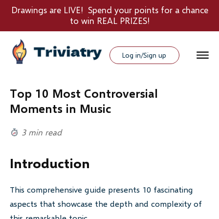
Drawings are LIVE! Spend your points for a chance
to win REAL PRIZES!
Log in/Sign up
Top 10 Most Controversial
Moments in Music
3 min read
Introduction
This comprehensive guide presents 10 fascinating
aspects that showcase the depth and complexity of
this remarkable topic.