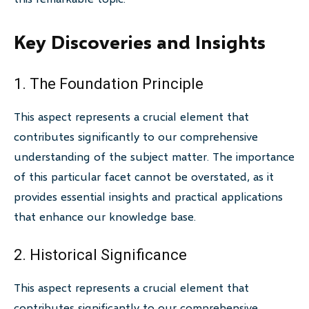
Key Discoveries and Insights
1. The Foundation Principle
This aspect represents a crucial element that
contributes significantly to our comprehensive
understanding of the subject matter. The importance
of this particular facet cannot be overstated, as it
provides essential insights and practical applications
that enhance our knowledge base.
2. Historical Significance
This aspect represents a crucial element that
contributes significantly to our comprehensive