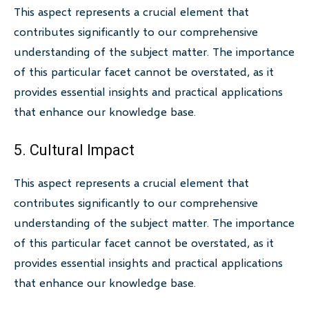
This aspect represents a crucial element that
contributes significantly to our comprehensive
understanding of the subject matter. The importance
of this particular facet cannot be overstated, as it
provides essential insights and practical applications
that enhance our knowledge base.
5. Cultural Impact
This aspect represents a crucial element that
contributes significantly to our comprehensive
understanding of the subject matter. The importance
of this particular facet cannot be overstated, as it
provides essential insights and practical applications
that enhance our knowledge base.