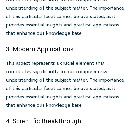
understanding of the subject matter. The importance
of this particular facet cannot be overstated, as it
provides essential insights and practical applications
that enhance our knowledge base.
3. Modern Applications
This aspect represents a crucial element that
contributes significantly to our comprehensive
understanding of the subject matter. The importance
of this particular facet cannot be overstated, as it
provides essential insights and practical applications
that enhance our knowledge base.
4. Scientific Breakthrough