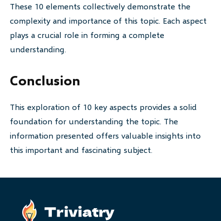
These 10 elements collectively demonstrate the
complexity and importance of this topic. Each aspect
plays a crucial role in forming a complete
understanding.
Conclusion
This exploration of 10 key aspects provides a solid
foundation for understanding the topic. The
information presented offers valuable insights into
this important and fascinating subject.