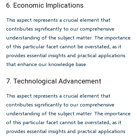
6. Economic Implications
This aspect represents a crucial element that
contributes significantly to our comprehensive
understanding of the subject matter. The importance
of this particular facet cannot be overstated, as it
provides essential insights and practical applications
that enhance our knowledge base.
7. Technological Advancement
This aspect represents a crucial element that
contributes significantly to our comprehensive
understanding of the subject matter. The importance
of this particular facet cannot be overstated, as it
provides essential insights and practical applications