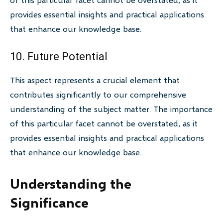
provides essential insights and practical applications
that enhance our knowledge base.
10. Future Potential
This aspect represents a crucial element that
contributes significantly to our comprehensive
understanding of the subject matter. The importance
of this particular facet cannot be overstated, as it
provides essential insights and practical applications
that enhance our knowledge base.
Understanding the
Significance