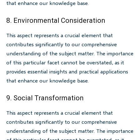
that enhance our knowledge base.
8. Environmental Consideration
This aspect represents a crucial element that
contributes significantly to our comprehensive
understanding of the subject matter. The importance
of this particular facet cannot be overstated, as it
provides essential insights and practical applications
that enhance our knowledge base.
9. Social Transformation
This aspect represents a crucial element that
contributes significantly to our comprehensive
understanding of the subject matter. The importance
of this particular facet cannot be overstated, as it