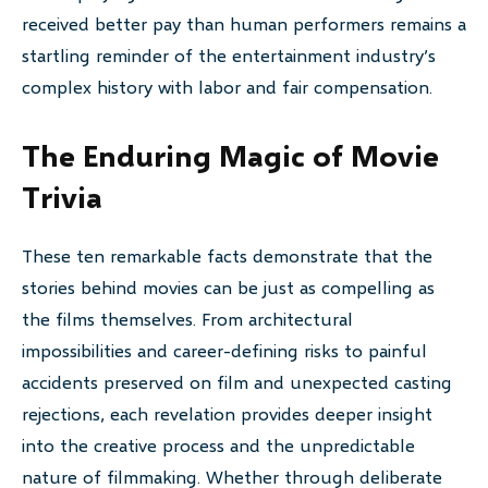
received better pay than human performers remains a
startling reminder of the entertainment industry’s
complex history with labor and fair compensation.
The Enduring Magic of Movie
Trivia
These ten remarkable facts demonstrate that the
stories behind movies can be just as compelling as
the films themselves. From architectural
impossibilities and career-defining risks to painful
accidents preserved on film and unexpected casting
rejections, each revelation provides deeper insight
into the creative process and the unpredictable
nature of filmmaking. Whether through deliberate