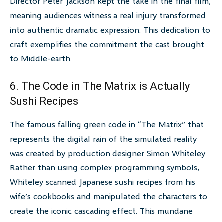
Director Peter Jackson kept the take in the final film,
meaning audiences witness a real injury transformed
into authentic dramatic expression. This dedication to
craft exemplifies the commitment the cast brought
to Middle-earth.
6. The Code in The Matrix is Actually
Sushi Recipes
The famous falling green code in “The Matrix” that
represents the digital rain of the simulated reality
was created by production designer Simon Whiteley.
Rather than using complex programming symbols,
Whiteley scanned Japanese sushi recipes from his
wife’s cookbooks and manipulated the characters to
create the iconic cascading effect. This mundane