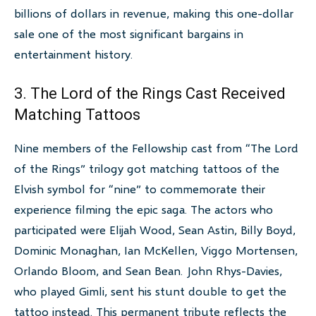
billions of dollars in revenue, making this one-dollar
sale one of the most significant bargains in
entertainment history.
3. The Lord of the Rings Cast Received
Matching Tattoos
Nine members of the Fellowship cast from “The Lord
of the Rings” trilogy got matching tattoos of the
Elvish symbol for “nine” to commemorate their
experience filming the epic saga. The actors who
participated were Elijah Wood, Sean Astin, Billy Boyd,
Dominic Monaghan, Ian McKellen, Viggo Mortensen,
Orlando Bloom, and Sean Bean. John Rhys-Davies,
who played Gimli, sent his stunt double to get the
tattoo instead. This permanent tribute reflects the