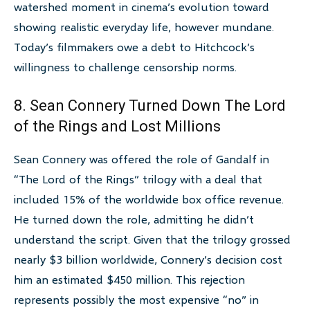
watershed moment in cinema’s evolution toward
showing realistic everyday life, however mundane.
Today’s filmmakers owe a debt to Hitchcock’s
willingness to challenge censorship norms.
8. Sean Connery Turned Down The Lord
of the Rings and Lost Millions
Sean Connery was offered the role of Gandalf in
“The Lord of the Rings” trilogy with a deal that
included 15% of the worldwide box office revenue.
He turned down the role, admitting he didn’t
understand the script. Given that the trilogy grossed
nearly $3 billion worldwide, Connery’s decision cost
him an estimated $450 million. This rejection
represents possibly the most expensive “no” in