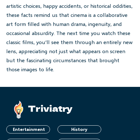
artistic choices, happy accidents, or historical oddities,
these facts remind us that cinema is a collaborative
art form filled with human drama, ingenuity, and
occasional absurdity. The next time you watch these
classic films, you’ll see them through an entirely new
lens, appreciating not just what appears on screen
but the fascinating circumstances that brought
those images to life.
Entertainment
History