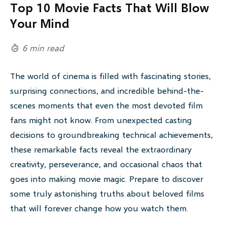
Top 10 Movie Facts That Will Blow
Your Mind
6 min read
The world of cinema is filled with fascinating stories,
surprising connections, and incredible behind-the-
scenes moments that even the most devoted film
fans might not know. From unexpected casting
decisions to groundbreaking technical achievements,
these remarkable facts reveal the extraordinary
creativity, perseverance, and occasional chaos that
goes into making movie magic. Prepare to discover
some truly astonishing truths about beloved films
that will forever change how you watch them.