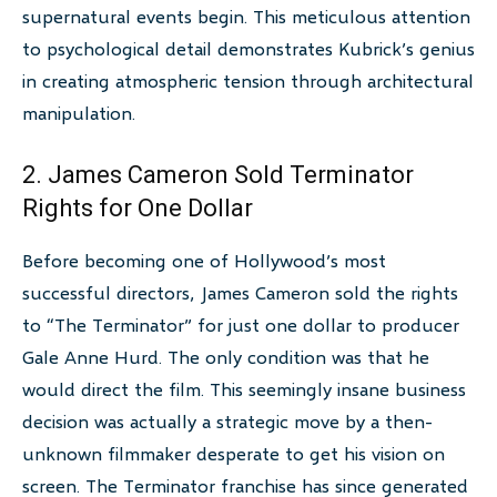
supernatural events begin. This meticulous attention
to psychological detail demonstrates Kubrick’s genius
in creating atmospheric tension through architectural
manipulation.
2. James Cameron Sold Terminator
Rights for One Dollar
Before becoming one of Hollywood’s most
successful directors, James Cameron sold the rights
to “The Terminator” for just one dollar to producer
Gale Anne Hurd. The only condition was that he
would direct the film. This seemingly insane business
decision was actually a strategic move by a then-
unknown filmmaker desperate to get his vision on
screen. The Terminator franchise has since generated