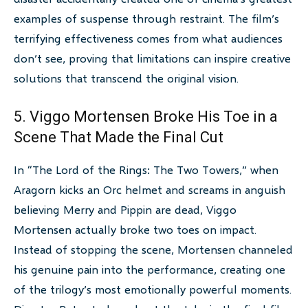
examples of suspense through restraint. The film’s
terrifying effectiveness comes from what audiences
don’t see, proving that limitations can inspire creative
solutions that transcend the original vision.
5. Viggo Mortensen Broke His Toe in a
Scene That Made the Final Cut
In “The Lord of the Rings: The Two Towers,” when
Aragorn kicks an Orc helmet and screams in anguish
believing Merry and Pippin are dead, Viggo
Mortensen actually broke two toes on impact.
Instead of stopping the scene, Mortensen channeled
his genuine pain into the performance, creating one
of the trilogy’s most emotionally powerful moments.