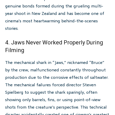
genuine bonds formed during the grueling multi-
year shoot in New Zealand and has become one of
cinema’s most heartwarming behind-the-scenes
stories.
4. Jaws Never Worked Properly During
Filming
The mechanical shark in “Jaws,” nicknamed “Bruce”
by the crew, malfunctioned constantly throughout
production due to the corrosive effects of saltwater.
The mechanical failures forced director Steven
Spielberg to suggest the shark sparingly, often
showing only barrels, fins, or using point-of-view
shots from the creature’s perspective. This technical
disaster accidentally created one of cinema’s greatest