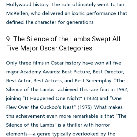
Hollywood history. The role ultimately went to Ian
McKellen, who delivered an iconic performance that
defined the character for generations.
9. The Silence of the Lambs Swept All
Five Major Oscar Categories
Only three films in Oscar history have won all five
major Academy Awards: Best Picture, Best Director,
Best Actor, Best Actress, and Best Screenplay. “The
Silence of the Lambs” achieved this rare feat in 1992,
joining “It Happened One Night” (1934) and “One
Flew Over the Cuckoo’s Nest” (1975). What makes
this achievement even more remarkable is that “The
Silence of the Lambs” is a thriller with horror
elements—a genre typically overlooked by the