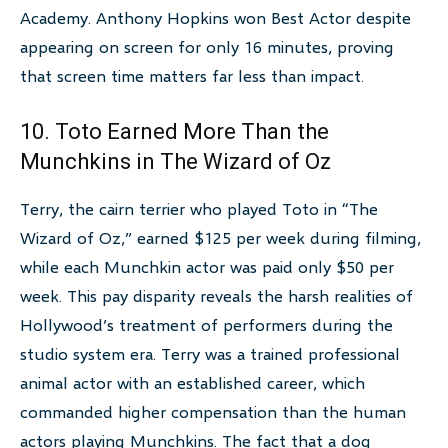
Academy. Anthony Hopkins won Best Actor despite
appearing on screen for only 16 minutes, proving
that screen time matters far less than impact.
10. Toto Earned More Than the
Munchkins in The Wizard of Oz
Terry, the cairn terrier who played Toto in “The
Wizard of Oz,” earned $125 per week during filming,
while each Munchkin actor was paid only $50 per
week. This pay disparity reveals the harsh realities of
Hollywood’s treatment of performers during the
studio system era. Terry was a trained professional
animal actor with an established career, which
commanded higher compensation than the human
actors playing Munchkins. The fact that a dog