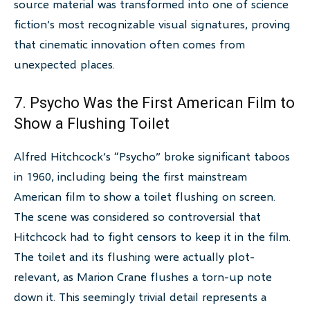
source material was transformed into one of science
fiction’s most recognizable visual signatures, proving
that cinematic innovation often comes from
unexpected places.
7. Psycho Was the First American Film to
Show a Flushing Toilet
Alfred Hitchcock’s “Psycho” broke significant taboos
in 1960, including being the first mainstream
American film to show a toilet flushing on screen.
The scene was considered so controversial that
Hitchcock had to fight censors to keep it in the film.
The toilet and its flushing were actually plot-
relevant, as Marion Crane flushes a torn-up note
down it. This seemingly trivial detail represents a