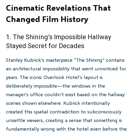
Cinematic Revelations That
Changed Film History
1. The Shining’s Impossible Hallway
Stayed Secret for Decades
Stanley Kubrick’s masterpiece “The Shining” contains
an architectural impossibility that went unnoticed for
years. The iconic Overlook Hotel’s layout is
deliberately impossible—the windows in the
manager’s office couldn’t exist based on the hallway
scenes shown elsewhere. Kubrick intentionally
created this spatial contradiction to subconsciously
unsettle viewers, creating a sense that something is
fundamentally wrong with the hotel even before the