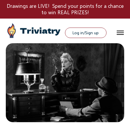
Drawings are LIVE! Spend your points for a chance
to win REAL PRIZES!
Log in/Sign up