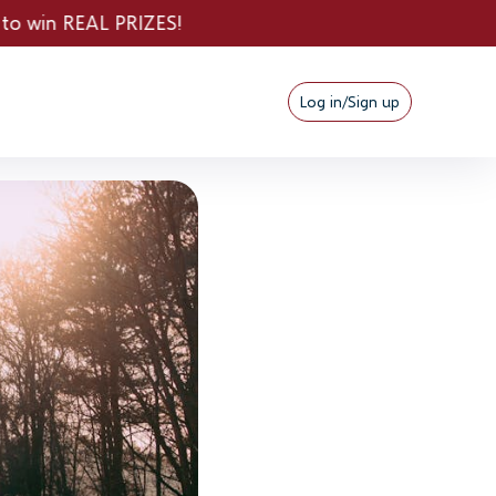
S!
Log in/Sign up