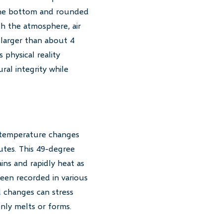
 the bottom and rounded
h the atmosphere, air
s larger than about 4
 physical reality
ral integrity while
c temperature changes
utes. This 49-degree
ns and rapidly heat as
een recorded in various
d changes can stress
nly melts or forms.