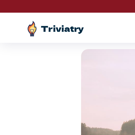
Drawings are 