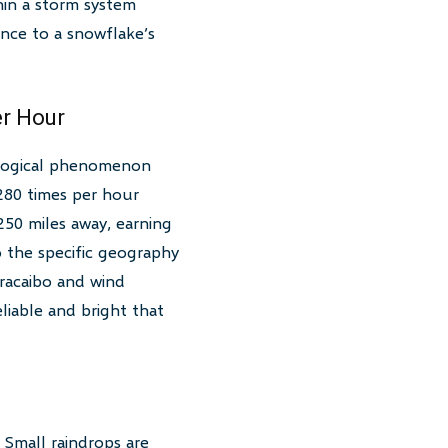
hin a storm system
ance to a snowflake’s
r Hour
ological phenomenon
 280 times per hour
 250 miles away, earning
o the specific geography
racaibo and wind
eliable and bright that
 Small raindrops are