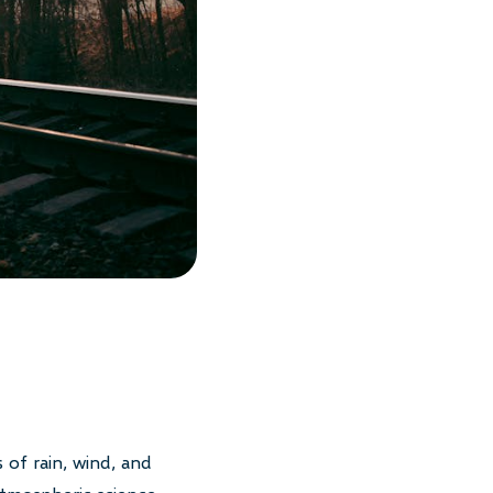
 of rain, wind, and