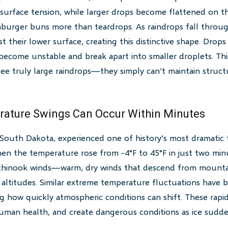
o surface tension, while larger drops become flattened on
burger buns more than teardrops. As raindrops fall throug
t their lower surface, creating this distinctive shape. Drop
 become unstable and break apart into smaller droplets. This
ee truly large raindrops—they simply can’t maintain structu
rature Swings Can Occur Within Minutes
 South Dakota, experienced one of history’s most dramati
en the temperature rose from -4°F to 45°F in just two min
chinook winds—warm, dry winds that descend from mountai
altitudes. Similar extreme temperature fluctuations have b
g how quickly atmospheric conditions can shift. These rapi
human health, and create dangerous conditions as ice sudde