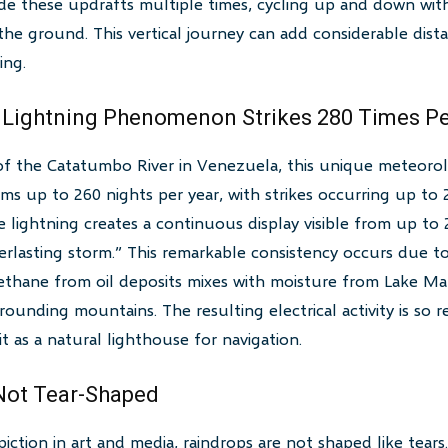
de these updrafts multiple times, cycling up and down wit
 the ground. This vertical journey can add considerable dist
ing.
 Lightning Phenomenon Strikes 280 Times Pe
of the Catatumbo River in Venezuela, this unique meteor
ms up to 260 nights per year, with strikes occurring up to
he lightning creates a continuous display visible from up to
erlasting storm.” This remarkable consistency occurs due t
ethane from oil deposits mixes with moisture from Lake Ma
ounding mountains. The resulting electrical activity is so r
 it as a natural lighthouse for navigation.
 Not Tear-Shaped
ction in art and media, raindrops are not shaped like tears.