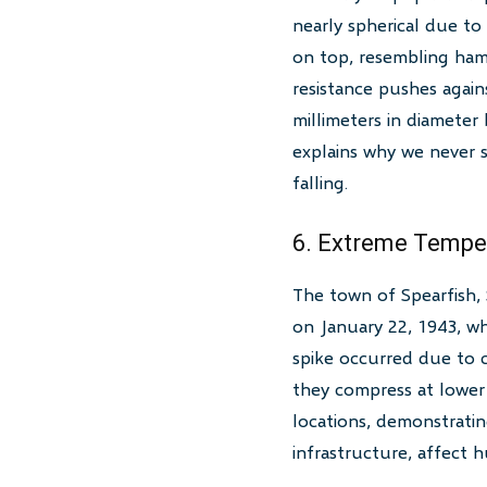
nearly spherical due t
on top, resembling ham
resistance pushes agains
millimeters in diameter
explains why we never s
falling.
6. Extreme Tempe
The town of Spearfish,
on January 22, 1943, wh
spike occurred due to 
they compress at lower 
locations, demonstratin
infrastructure, affect 