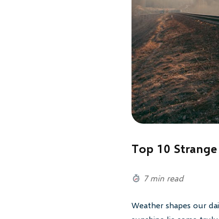
Top 10 Strange
7 min read
Weather shapes our dail