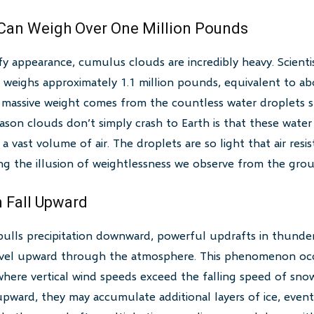
 Can Weigh Over One Million Pounds
ffy appearance, cumulus clouds are incredibly heavy. Scienti
weighs approximately 1.1 million pounds, equivalent to a
is massive weight comes from the countless water droplets
ason clouds don’t simply crash to Earth is that these water
a vast volume of air. The droplets are so light that air res
ng the illusion of weightlessness we observe from the gro
 Fall Upward
pulls precipitation downward, powerful updrafts in thunde
avel upward through the atmosphere. This phenomenon occ
ere vertical wind speeds exceed the falling speed of snow 
upward, they may accumulate additional layers of ice, eventu