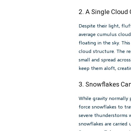
2. A Single Cloud
Despite their light, flu
average cumulus cloud 
floating in the sky. Th
cloud structure. The re
small and spread across 
keep them aloft, creati
3. Snowflakes Can
While gravity normally 
force snowflakes to tr
severe thunderstorms wh
snowflakes are carried 