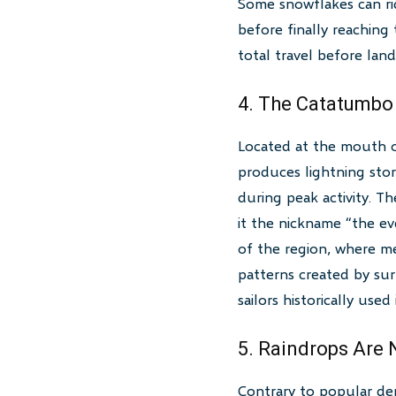
Some snowflakes can ri
before finally reaching
total travel before land
4. The Catatumbo
Located at the mouth 
produces lightning stor
during peak activity. T
it the nickname “the ev
of the region, where m
patterns created by surr
sailors historically used
5. Raindrops Are
Contrary to popular depi