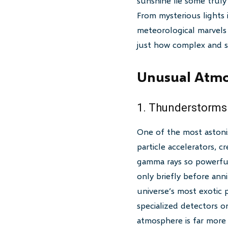
sunshine lie some trul
From mysterious lights 
meteorological marvels 
just how complex and s
Unusual Atmo
1. Thunderstorms
One of the most astoni
particle accelerators, c
gamma rays so powerful 
only briefly before ann
universe’s most exotic 
specialized detectors o
atmosphere is far more 