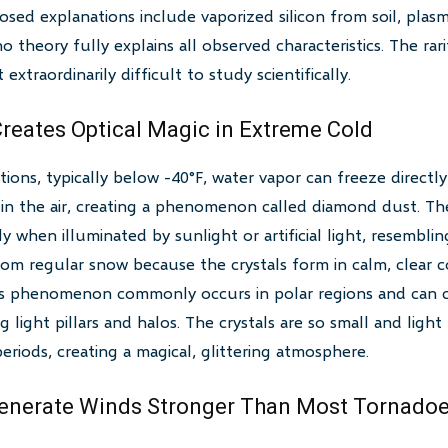
ed explanations include vaporized silicon from soil, plas
theory fully explains all observed characteristics. The rari
 extraordinarily difficult to study scientifically.
reates Optical Magic in Extreme Cold
ions, typically below -40°F, water vapor can freeze directly i
in the air, creating a phenomenon called diamond dust. The
ntly when illuminated by sunlight or artificial light, resembli
om regular snow because the crystals form in calm, clear c
his phenomenon commonly occurs in polar regions and can c
ng light pillars and halos. The crystals are so small and ligh
eriods, creating a magical, glittering atmosphere.
Generate Winds Stronger Than Most Tornado