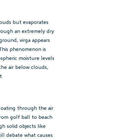
clouds but evaporates
hrough an extremely dry
 ground, virga appears
. This phenomenon is
spheric moisture levels
the air below clouds,
t.
loating through the air
rom golf ball to beach
h solid objects like
till debate what causes