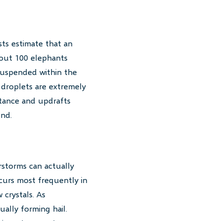
sts estimate that an
bout 100 elephants
 suspended within the
 droplets are extremely
istance and updrafts
und.
rstorms can actually
urs most frequently in
crystals. As
ally forming hail.