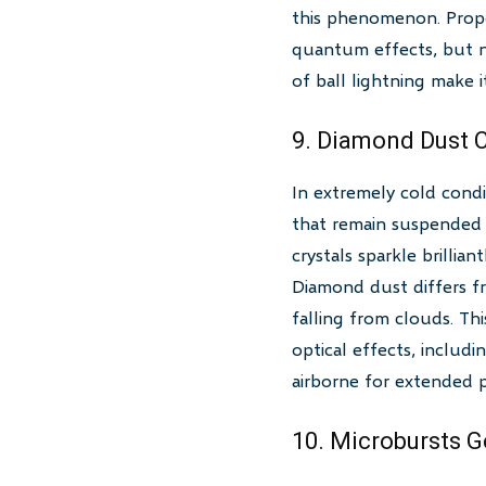
this phenomenon. Propos
quantum effects, but no 
of ball lightning make it
9. Diamond Dust C
In extremely cold condit
that remain suspended 
crystals sparkle brillia
Diamond dust differs fr
falling from clouds. T
optical effects, includi
airborne for extended p
10. Microbursts 