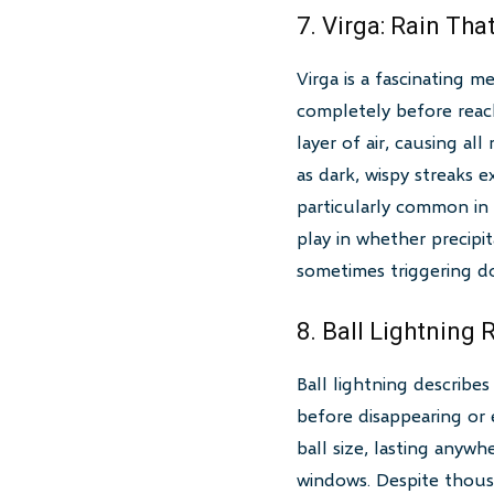
7. Virga: Rain Th
Virga is a fascinating 
completely before reach
layer of air, causing a
as dark, wispy streaks 
particularly common in 
play in whether precipit
sometimes triggering do
8. Ball Lightning 
Ball lightning describe
before disappearing or 
ball size, lasting anyw
windows. Despite thousa