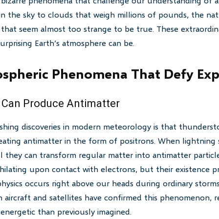
y bizarre phenomena that challenge our understanding of a
in the sky to clouds that weigh millions of pounds, the na
that seem almost too strange to be true. These extraordin
urprising Earth’s atmosphere can be.
spheric Phenomena That Defy Exp
 Can Produce Antimatter
shing discoveries in modern meteorology is that thundersto
reating antimatter in the form of positrons. When lightning s
they can transform regular matter into antimatter particle
ihilating upon contact with electrons, but their existence 
physics occurs right above our heads during ordinary storms.
n aircraft and satellites have confirmed this phenomenon, re
energetic than previously imagined.