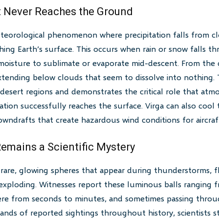
at Never Reaches the Ground
meteorological phenomenon where precipitation falls from 
ing Earth’s surface. This occurs when rain or snow falls t
ll moisture to sublimate or evaporate mid-descent. From the
extending below clouds that seem to dissolve into nothing
desert regions and demonstrates the critical role that atmo
ation successfully reaches the surface. Virga can also cool 
wndrafts that create hazardous wind conditions for aircraf
Remains a Scientific Mystery
s rare, glowing spheres that appear during thunderstorms, f
exploding. Witnesses report these luminous balls ranging f
here from seconds to minutes, and sometimes passing throug
nds of reported sightings throughout history, scientists s