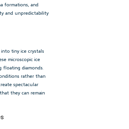
ma formations, and
ty and unpredictability
nto tiny ice crystals
se microscopic ice
ng floating diamonds.
onditions rather than
reate spectacular
t that they can remain
es