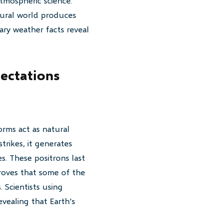
tmospheric science.
tural world produces
ary weather facts reveal
ectations
rms act as natural
trikes, it generates
s. These positrons last
proves that some of the
 Scientists using
vealing that Earth’s