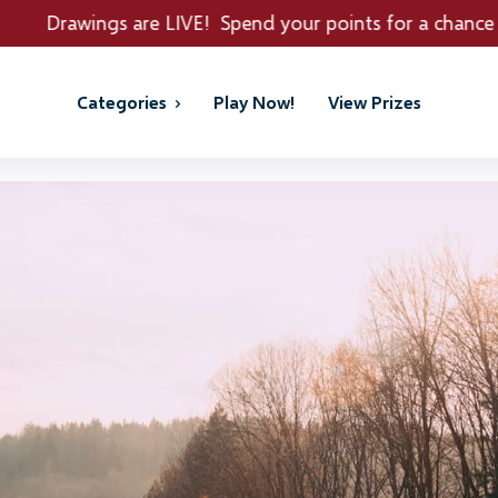
LIVE! Spend your points for a chance to win REAL PRIZE
Categories
Play Now!
View Prizes