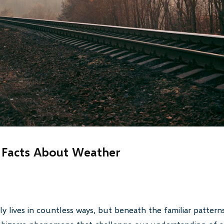
 Facts About Weather
y lives in countless ways, but beneath the familiar patterns