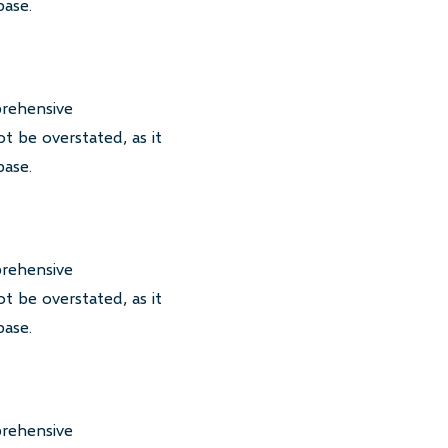
base.
prehensive
t be overstated, as it
base.
prehensive
t be overstated, as it
base.
prehensive