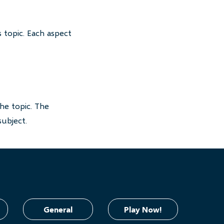
 topic. Each aspect
he topic. The
subject.
General
Play Now!