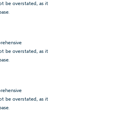
t be overstated, as it
base.
prehensive
t be overstated, as it
base.
prehensive
t be overstated, as it
base.