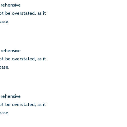
prehensive
t be overstated, as it
base.
prehensive
t be overstated, as it
base.
prehensive
t be overstated, as it
base.