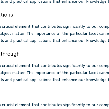
ghts and practical applications that enhance our knowledge 
ations
a crucial element that contributes significantly to our com
bject matter. The importance of this particular facet canno
ghts and practical applications that enhance our knowledge 
akthrough
a crucial element that contributes significantly to our com
bject matter. The importance of this particular facet canno
ghts and practical applications that enhance our knowledge 
a crucial element that contributes significantly to our com