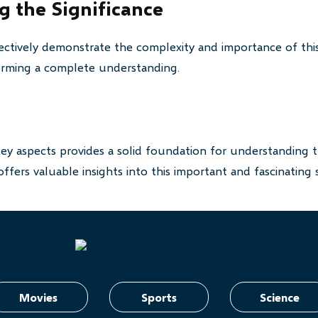
 the Significance
ctively demonstrate the complexity and importance of this
 forming a complete understanding.
key aspects provides a solid foundation for understanding t
ffers valuable insights into this important and fascinating 
Movies
Sports
Science