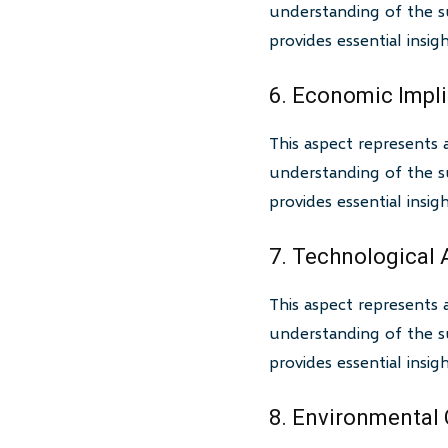
understanding of the su
provides essential insi
6. Economic Impl
This aspect represents 
understanding of the su
provides essential insi
7. Technological
This aspect represents 
understanding of the su
provides essential insi
8. Environmental