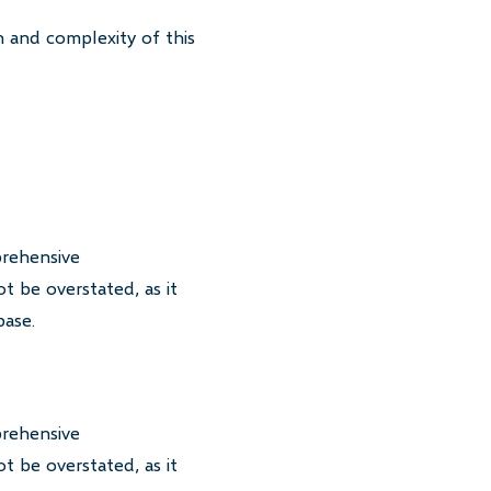
 and complexity of this
prehensive
t be overstated, as it
base.
prehensive
t be overstated, as it