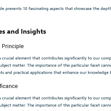
de presents 10 fascinating aspects that showcase the depth
es and Insights
 Principle
a crucial element that contributes significantly to our com
bject matter. The importance of this particular facet canno
ghts and practical applications that enhance our knowledge 
ificance
a crucial element that contributes significantly to our com
bject matter. The importance of this particular facet canno