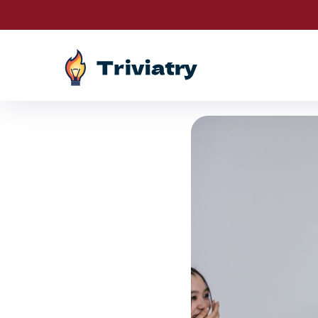
Drawin