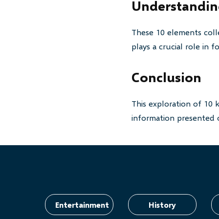
Understanding
These 10 elements colle
plays a crucial role in
Conclusion
This exploration of 10 
information presented o
Entertainment
History