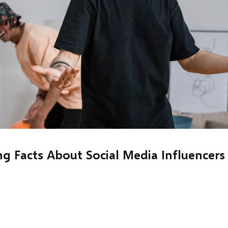
ng Facts About Social Media Influencers