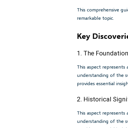
This comprehensive gui
remarkable topic.
Key Discoveri
1. The Foundation
This aspect represents 
understanding of the su
provides essential insi
2. Historical Sign
This aspect represents 
understanding of the su