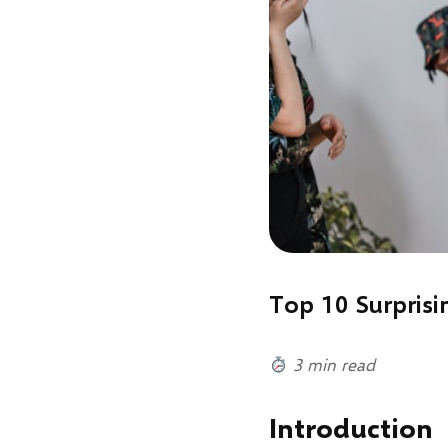
Top 10 Surprisi
3 min read
Introduction