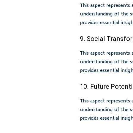
This aspect represents 
understanding of the su
provides essential insi
9. Social Transfo
This aspect represents 
understanding of the su
provides essential insi
10. Future Potenti
This aspect represents 
understanding of the su
provides essential insi