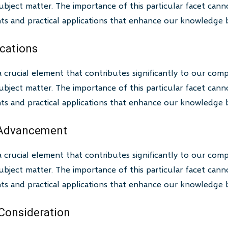
bject matter. The importance of this particular facet canno
ghts and practical applications that enhance our knowledge 
ications
a crucial element that contributes significantly to our com
bject matter. The importance of this particular facet canno
ghts and practical applications that enhance our knowledge 
 Advancement
a crucial element that contributes significantly to our com
bject matter. The importance of this particular facet canno
ghts and practical applications that enhance our knowledge 
 Consideration