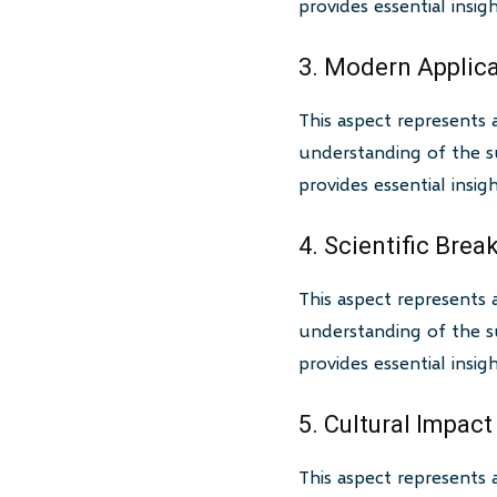
provides essential insi
3. Modern Applic
This aspect represents 
understanding of the su
provides essential insi
4. Scientific Bre
This aspect represents 
understanding of the su
provides essential insi
5. Cultural Impact
This aspect represents 