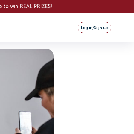
L PRIZES!
Log in/Sign up