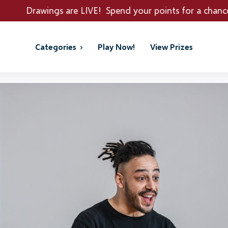
gs are LIVE! Spend your points for a chance to win REA
Categories
Play Now!
View Prizes