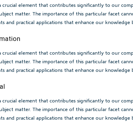
a crucial element that contributes significantly to our com
bject matter. The importance of this particular facet canno
ghts and practical applications that enhance our knowledge 
rmation
a crucial element that contributes significantly to our com
bject matter. The importance of this particular facet canno
ghts and practical applications that enhance our knowledge 
al
a crucial element that contributes significantly to our com
bject matter. The importance of this particular facet canno
ghts and practical applications that enhance our knowledge 