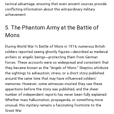
tactical advantage, ensuring that even ancient sources provide
conflicting information about this extraordinary military
achievement.
5. The Phantom Army at the Battle of
Mons
During World War I's Battle of Mons in 1914, numerous British
soldiers reported seeing ghostly figures—described as medieval
archers or angelic beings—protecting them from German
forces. These accounts were so widespread and consistent that
they became known as the "Angels of Mons." Skeptics attribute
the sightings to exhaustion, stress, or a short story published
around the same time that may have influenced soldiers'
memories. However, some witnesses insisted they saw these
apparitions before the story was published, and the sheer
number of independent reports has never been fully explained.
Whether mass hallucination, propaganda, or something more
unusual, this mystery remains a fascinating footnote to the
Great War.