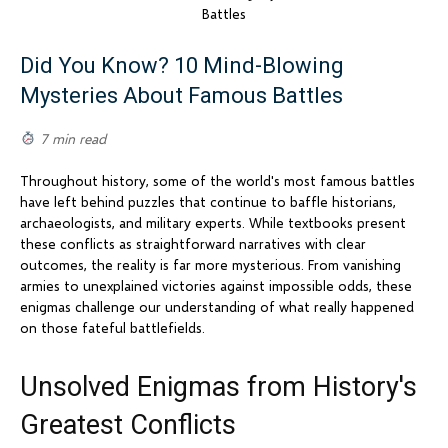
Did You Know? 10 Mind-Blowing
Mysteries About Famous Battles
7 min read
Throughout history, some of the world's most famous battles
have left behind puzzles that continue to baffle historians,
archaeologists, and military experts. While textbooks present
these conflicts as straightforward narratives with clear
outcomes, the reality is far more mysterious. From vanishing
armies to unexplained victories against impossible odds, these
enigmas challenge our understanding of what really happened
on those fateful battlefields.
Unsolved Enigmas from History's
Greatest Conflicts