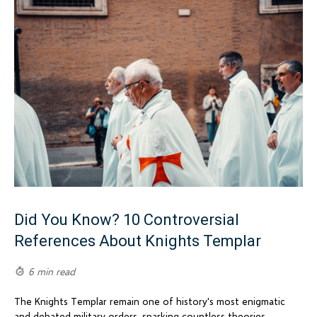
Did You Know? 10 Controversial
References About Knights Templar
6 min read
The Knights Templar remain one of history's most enigmatic
and debated military orders, sparking countless theories,