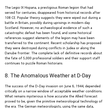
The Legio IX Hispana, a prestigious Roman legion that had
served for centuries, disappeared from historical records after
108 CE. Popular theory suggests they were wiped out during a
battle in Britain, possibly during uprisings in modern-day
Scotland. However, no archaeological evidence of such a
catastrophic defeat has been found, and some historical
references suggest elements of the legion may have been
transferred to the continent. Recent scholarship has proposed
they were destroyed during conflicts in Judea or along the
Danube frontier. The complete lack of definitive records about
the fate of 5,000 professional soldiers and their support staff
continues to puzzle Roman historians.
8. The Anomalous Weather at D-Day
The success of the D-Day invasion on June 6, 1944, depended
critically on a narrow window of acceptable weather conditions.
What remains mysterious is how accurate the Allied forecast
proved to be, given the primitive meteorological technology of
the era. The German meteorologists, using the same data,