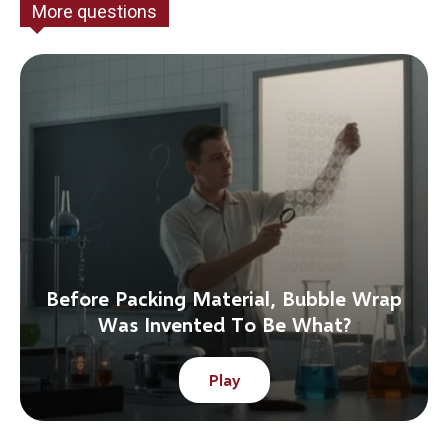
More questions
Before Packing Material, Bubble Wrap
Was Invented To Be What?
Play