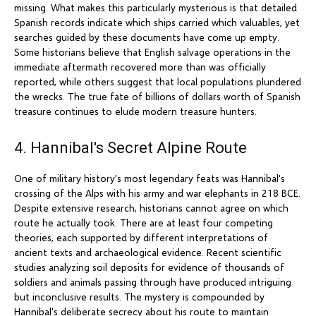
missing. What makes this particularly mysterious is that detailed
Spanish records indicate which ships carried which valuables, yet
searches guided by these documents have come up empty.
Some historians believe that English salvage operations in the
immediate aftermath recovered more than was officially
reported, while others suggest that local populations plundered
the wrecks. The true fate of billions of dollars worth of Spanish
treasure continues to elude modern treasure hunters.
4. Hannibal's Secret Alpine Route
One of military history's most legendary feats was Hannibal's
crossing of the Alps with his army and war elephants in 218 BCE.
Despite extensive research, historians cannot agree on which
route he actually took. There are at least four competing
theories, each supported by different interpretations of
ancient texts and archaeological evidence. Recent scientific
studies analyzing soil deposits for evidence of thousands of
soldiers and animals passing through have produced intriguing
but inconclusive results. The mystery is compounded by
Hannibal's deliberate secrecy about his route to maintain