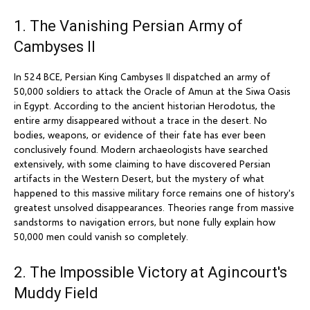
1. The Vanishing Persian Army of
Cambyses II
In 524 BCE, Persian King Cambyses II dispatched an army of
50,000 soldiers to attack the Oracle of Amun at the Siwa Oasis
in Egypt. According to the ancient historian Herodotus, the
entire army disappeared without a trace in the desert. No
bodies, weapons, or evidence of their fate has ever been
conclusively found. Modern archaeologists have searched
extensively, with some claiming to have discovered Persian
artifacts in the Western Desert, but the mystery of what
happened to this massive military force remains one of history's
greatest unsolved disappearances. Theories range from massive
sandstorms to navigation errors, but none fully explain how
50,000 men could vanish so completely.
2. The Impossible Victory at Agincourt's
Muddy Field