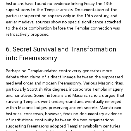
historians have found no evidence linking Friday the 13th
superstitions to the Templar arrests. Documentation of this
particular superstition appears only in the 19th century, and
earlier medieval sources show no special significance attached
to the date combination before the Templar connection was
retroactively proposed.
6. Secret Survival and Transformation
into Freemasonry
Perhaps no Templar-related controversy generates more
debate than claims of a direct lineage between the suppressed
medieval order and modern Freemasonry. Various Masonic rites,
particularly Scottish Rite degrees, incorporate Templar imagery
and narratives. Some historians and Masonic scholars argue that
surviving Templars went underground and eventually emerged
within Masonic lodges, preserving ancient secrets. Mainstream
historical consensus, however, finds no documentary evidence
of institutional continuity between the two organizations,
suggesting Freemasons adopted Templar symbolism centuries