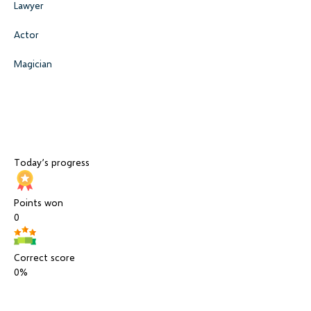
Lawyer
Actor
Magician
Today’s progress
Points won
0
Correct score
0%