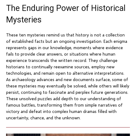
The Enduring Power of Historical
Mysteries
These ten mysteries remind us that history is not a collection
of established facts but an ongoing investigation. Each enigma
represents gaps in our knowledge, moments where evidence
fails to provide clear answers, or situations where human
experience transcends the written record. They challenge
historians to continually reexamine sources, employ new
technologies, and remain open to alternative interpretations.
As archaeology advances and new documents surface, some of
these mysteries may eventually be solved, while others will likely
persist, continuing to fascinate and perplex future generations.
These unsolved puzzles add depth to our understanding of
famous battles, transforming them from simple narratives of
victory and defeat into complex human dramas filled with
uncertainty, chance, and the unknown.