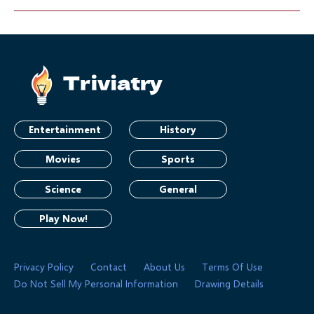
Entertainment
History
Movies
Sports
Science
General
Play Now!
Privacy Policy
Contact
About Us
Terms Of Use
Do Not Sell My Personal Information
Drawing Details