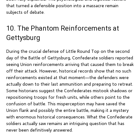
that turned a defensible position into a massacre remain
subjects of debate.
10. The Phantom Reinforcements at
Gettysburg
During the crucial defense of Little Round Top on the second
day of the Battle of Gettysburg, Confederate soldiers reported
seeing Union reinforcements arriving that caused them to break
off their attack. However, historical records show that no such
reinforcements existed at that moment—the defenders were
actually down to their last ammunition and preparing to retreat.
Some historians suggest the Confederates mistook shadows or
repositioning troops for fresh units, while others point to the
confusion of battle. This misperception may have saved the
Union flank and possibly the entire battle, making it a mystery
with enormous historical consequences. What the Confederate
soldiers actually saw remains an intriguing question that has
never been definitively answered.