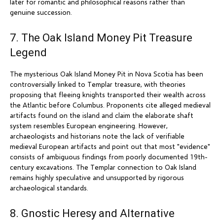
later for romantic and philosophical reasons rather than
genuine succession.
7. The Oak Island Money Pit Treasure
Legend
The mysterious Oak Island Money Pit in Nova Scotia has been
controversially linked to Templar treasure, with theories
proposing that fleeing knights transported their wealth across
the Atlantic before Columbus. Proponents cite alleged medieval
artifacts found on the island and claim the elaborate shaft
system resembles European engineering. However,
archaeologists and historians note the lack of verifiable
medieval European artifacts and point out that most "evidence"
consists of ambiguous findings from poorly documented 19th-
century excavations. The Templar connection to Oak Island
remains highly speculative and unsupported by rigorous
archaeological standards.
8. Gnostic Heresy and Alternative