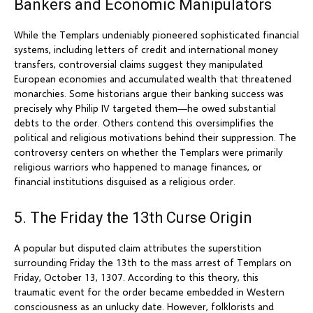
Bankers and Economic Manipulators
While the Templars undeniably pioneered sophisticated financial
systems, including letters of credit and international money
transfers, controversial claims suggest they manipulated
European economies and accumulated wealth that threatened
monarchies. Some historians argue their banking success was
precisely why Philip IV targeted them—he owed substantial
debts to the order. Others contend this oversimplifies the
political and religious motivations behind their suppression. The
controversy centers on whether the Templars were primarily
religious warriors who happened to manage finances, or
financial institutions disguised as a religious order.
5. The Friday the 13th Curse Origin
A popular but disputed claim attributes the superstition
surrounding Friday the 13th to the mass arrest of Templars on
Friday, October 13, 1307. According to this theory, this
traumatic event for the order became embedded in Western
consciousness as an unlucky date. However, folklorists and