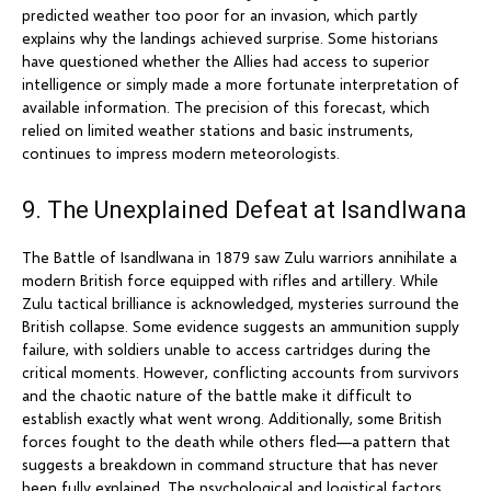
predicted weather too poor for an invasion, which partly
explains why the landings achieved surprise. Some historians
have questioned whether the Allies had access to superior
intelligence or simply made a more fortunate interpretation of
available information. The precision of this forecast, which
relied on limited weather stations and basic instruments,
continues to impress modern meteorologists.
9. The Unexplained Defeat at Isandlwana
The Battle of Isandlwana in 1879 saw Zulu warriors annihilate a
modern British force equipped with rifles and artillery. While
Zulu tactical brilliance is acknowledged, mysteries surround the
British collapse. Some evidence suggests an ammunition supply
failure, with soldiers unable to access cartridges during the
critical moments. However, conflicting accounts from survivors
and the chaotic nature of the battle make it difficult to
establish exactly what went wrong. Additionally, some British
forces fought to the death while others fled—a pattern that
suggests a breakdown in command structure that has never
been fully explained. The psychological and logistical factors