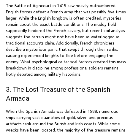
The Battle of Agincourt in 1415 saw heavily outnumbered
English forces defeat a French army that was possibly five times
larger. While the English longbow is often credited, mysteries
remain about the exact battle conditions. The muddy field
supposedly hindered the French cavalry, but recent soil analysis
suggests the terrain might not have been as waterlogged as
traditional accounts claim. Additionally, French chroniclers
describe a mysterious panic that swept through their ranks,
causing experienced knights to flee before engaging the
enemy. What psychological or tactical factors created this mass
breakdown in discipline among professional soldiers remains
hotly debated among military historians.
3. The Lost Treasure of the Spanish
Armada
When the Spanish Armada was defeated in 1588, numerous
ships carrying vast quantities of gold, silver, and precious
artifacts sank around the British and Irish coasts. While some
wrecks have been located, the majority of the treasure remains