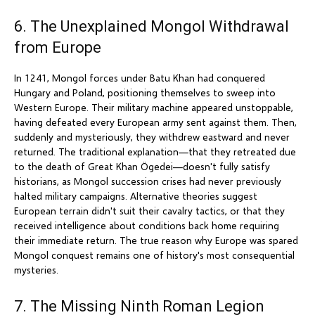
6. The Unexplained Mongol Withdrawal
from Europe
In 1241, Mongol forces under Batu Khan had conquered
Hungary and Poland, positioning themselves to sweep into
Western Europe. Their military machine appeared unstoppable,
having defeated every European army sent against them. Then,
suddenly and mysteriously, they withdrew eastward and never
returned. The traditional explanation—that they retreated due
to the death of Great Khan Ögedei—doesn't fully satisfy
historians, as Mongol succession crises had never previously
halted military campaigns. Alternative theories suggest
European terrain didn't suit their cavalry tactics, or that they
received intelligence about conditions back home requiring
their immediate return. The true reason why Europe was spared
Mongol conquest remains one of history's most consequential
mysteries.
7. The Missing Ninth Roman Legion