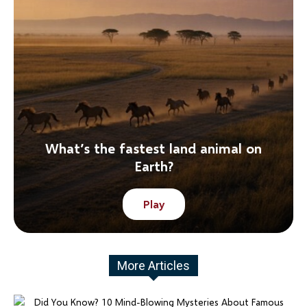
What’s the fastest land animal on
Earth?
Play
More Articles