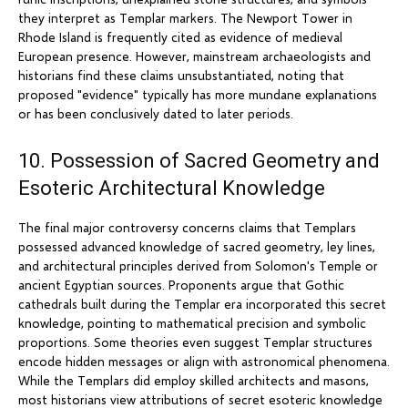
they interpret as Templar markers. The Newport Tower in
Rhode Island is frequently cited as evidence of medieval
European presence. However, mainstream archaeologists and
historians find these claims unsubstantiated, noting that
proposed "evidence" typically has more mundane explanations
or has been conclusively dated to later periods.
10. Possession of Sacred Geometry and
Esoteric Architectural Knowledge
The final major controversy concerns claims that Templars
possessed advanced knowledge of sacred geometry, ley lines,
and architectural principles derived from Solomon's Temple or
ancient Egyptian sources. Proponents argue that Gothic
cathedrals built during the Templar era incorporated this secret
knowledge, pointing to mathematical precision and symbolic
proportions. Some theories even suggest Templar structures
encode hidden messages or align with astronomical phenomena.
While the Templars did employ skilled architects and masons,
most historians view attributions of secret esoteric knowledge