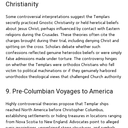
Christianity
Some controversial interpretations suggest the Templars
secretly practiced Gnostic Christianity or held heretical beliefs
about Jesus Christ, perhaps influenced by contact with Eastern
religions during the Crusades. These theories often cite the
charges brought during their trial, including denying Christ and
spitting on the cross. Scholars debate whether such
confessions reflected genuine heterodox beliefs or were simply
false admissions made under torture. The controversy hinges
on whether the Templars were orthodox Christians who fell
victim to political machinations or if they genuinely harbored
unorthodox theological views that challenged Church authority.
9. Pre-Columbian Voyages to America
Highly controversial theories propose that Templar ships
reached North America before Christopher Columbus,
establishing settlements or hiding treasures in locations ranging
from Nova Scotia to New England. Advocates point to alleged
runic inscriptions, unexplained stone structures, and symbols