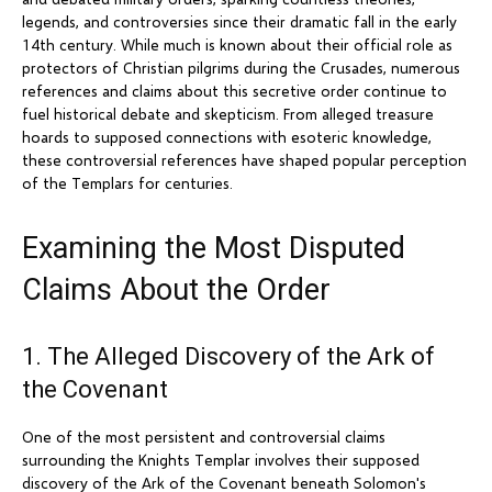
legends, and controversies since their dramatic fall in the early
14th century. While much is known about their official role as
protectors of Christian pilgrims during the Crusades, numerous
references and claims about this secretive order continue to
fuel historical debate and skepticism. From alleged treasure
hoards to supposed connections with esoteric knowledge,
these controversial references have shaped popular perception
of the Templars for centuries.
Examining the Most Disputed
Claims About the Order
1. The Alleged Discovery of the Ark of
the Covenant
One of the most persistent and controversial claims
surrounding the Knights Templar involves their supposed
discovery of the Ark of the Covenant beneath Solomon's