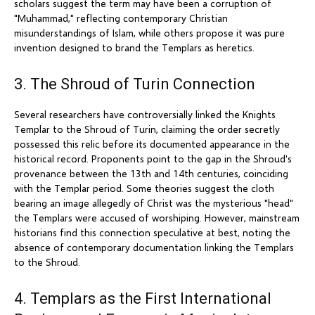
scholars suggest the term may have been a corruption of
"Muhammad," reflecting contemporary Christian
misunderstandings of Islam, while others propose it was pure
invention designed to brand the Templars as heretics.
3. The Shroud of Turin Connection
Several researchers have controversially linked the Knights
Templar to the Shroud of Turin, claiming the order secretly
possessed this relic before its documented appearance in the
historical record. Proponents point to the gap in the Shroud's
provenance between the 13th and 14th centuries, coinciding
with the Templar period. Some theories suggest the cloth
bearing an image allegedly of Christ was the mysterious "head"
the Templars were accused of worshiping. However, mainstream
historians find this connection speculative at best, noting the
absence of contemporary documentation linking the Templars
to the Shroud.
4. Templars as the First International