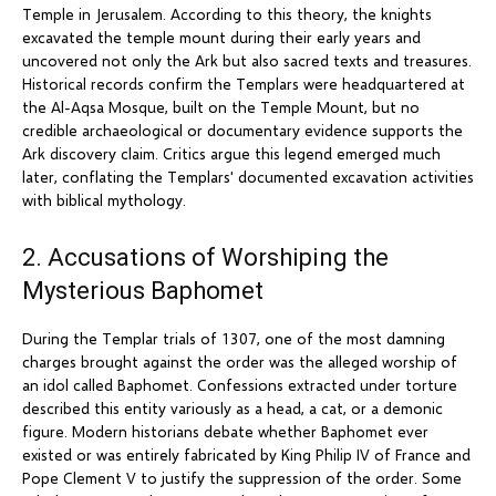
Temple in Jerusalem. According to this theory, the knights
excavated the temple mount during their early years and
uncovered not only the Ark but also sacred texts and treasures.
Historical records confirm the Templars were headquartered at
the Al-Aqsa Mosque, built on the Temple Mount, but no
credible archaeological or documentary evidence supports the
Ark discovery claim. Critics argue this legend emerged much
later, conflating the Templars' documented excavation activities
with biblical mythology.
2. Accusations of Worshiping the
Mysterious Baphomet
During the Templar trials of 1307, one of the most damning
charges brought against the order was the alleged worship of
an idol called Baphomet. Confessions extracted under torture
described this entity variously as a head, a cat, or a demonic
figure. Modern historians debate whether Baphomet ever
existed or was entirely fabricated by King Philip IV of France and
Pope Clement V to justify the suppression of the order. Some