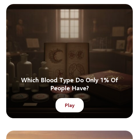
Which Blood Type Do Only 1% Of
People Have?
Play