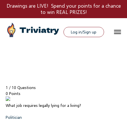
Drawings are LIVE! Spend your points for a chance
to win REAL PRIZES!
Log in/Sign up
1
/ 10 Questions
0 Points
What job requires legally lying for a living?
Politician