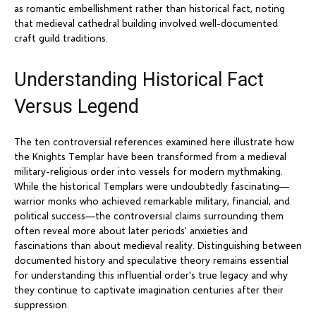
as romantic embellishment rather than historical fact, noting
that medieval cathedral building involved well-documented
craft guild traditions.
Understanding Historical Fact
Versus Legend
The ten controversial references examined here illustrate how
the Knights Templar have been transformed from a medieval
military-religious order into vessels for modern mythmaking.
While the historical Templars were undoubtedly fascinating—
warrior monks who achieved remarkable military, financial, and
political success—the controversial claims surrounding them
often reveal more about later periods' anxieties and
fascinations than about medieval reality. Distinguishing between
documented history and speculative theory remains essential
for understanding this influential order's true legacy and why
they continue to captivate imagination centuries after their
suppression.