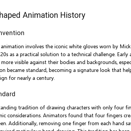
haped Animation History
nvention
n animation involves the iconic white gloves worn by Mi
20s as a practical solution to a technical challenge. Earl
ore visible against their bodies and backgrounds, especi
tion became standard, becoming a signature look that he
gn for nearly a century.
ndard
anding tradition of drawing characters with only four fing
 considerations. Animators found that four fingers creat
reen. Additionally, removing one finger from each hand 
equired meticulous hand-drawing. This tradition has been