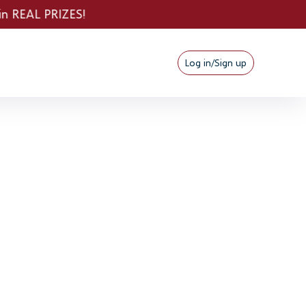
Log in/Sign up