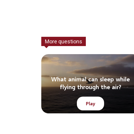
More questions
What animal can sleep while
flying through the air?
Play