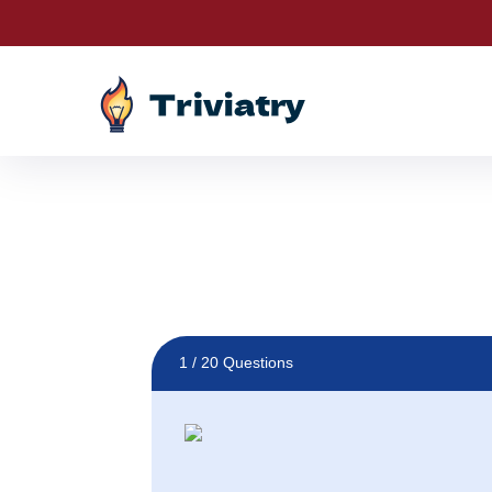
Drawings are LIVE! Sp
1
/ 20 Questions