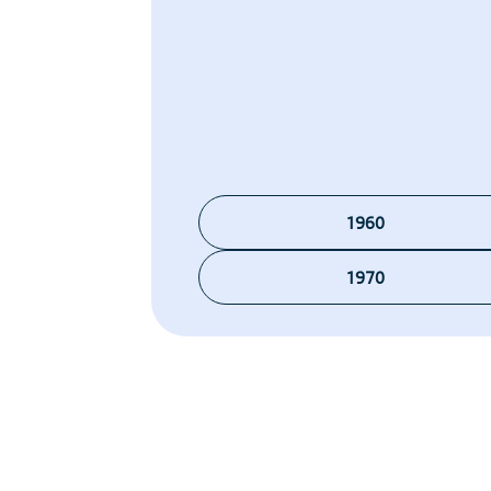
1960
1970