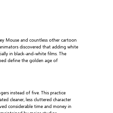
ckey Mouse and countless other cartoon
y animators discovered that adding white
ally in black-and-white films. The
lped define the golden age of
ers instead of five. This practice
ed cleaner, less cluttered character
saved considerable time and money in
 maintained by major studios