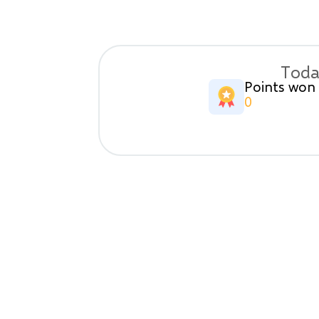
Toda
Points won
0