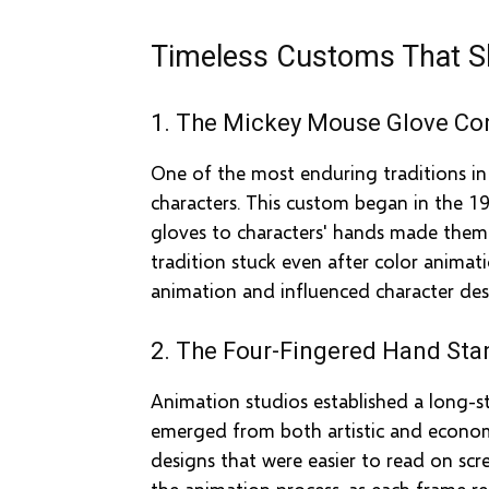
Timeless Customs That S
1. The Mickey Mouse Glove Co
One of the most enduring traditions i
characters. This custom began in the 19
gloves to characters' hands made them m
tradition stuck even after color anima
animation and influenced character desi
2. The Four-Fingered Hand Sta
Animation studios established a long-st
emerged from both artistic and economic
designs that were easier to read on sc
the animation process, as each frame r