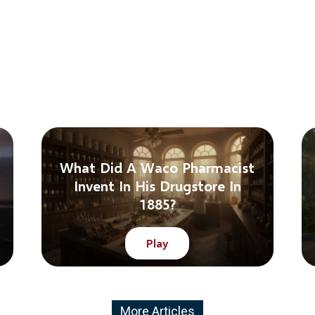
What Did A Waco Pharmacist
Invent In His Drugstore In
1885?
Play
More Articles