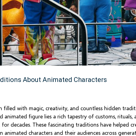
ditions About Animated Characters
filled with magic, creativity, and countless hidden tradi
animated figure lies a rich tapestry of customs, rituals, 
 for decades. These fascinating traditions have helped cr
n animated characters and their audiences across generat