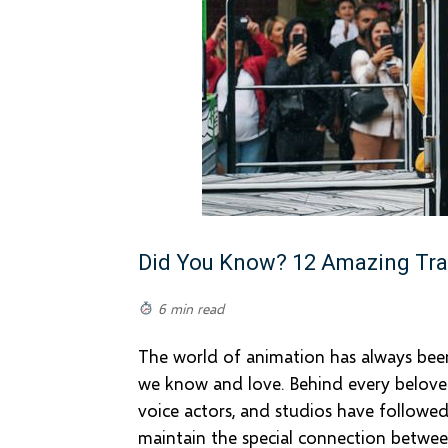
Did You Know? 12 Amazing Tra
6 min read
The world of animation has always been 
we know and love. Behind every beloved 
voice actors, and studios have followed
maintain the special connection betwee