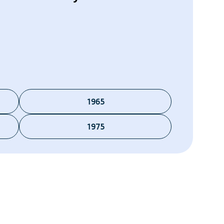
1965
1975