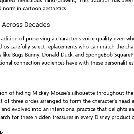
norm in cartoon aesthetics.
y Across Decades
adition of preserving a character's voice quality even wh
dios carefully select replacements who can match the chara
rs like Bugs Bunny, Donald Duck, and SpongeBob SquarePa
ional connection audiences have with these personalities
n
tion of hiding Mickey Mouse's silhouette throughout the
t of three circles arranged to form the character's head a
 and evolved into an intentional practice that delights 
arch for these hidden treasures in every Disney producti
rk