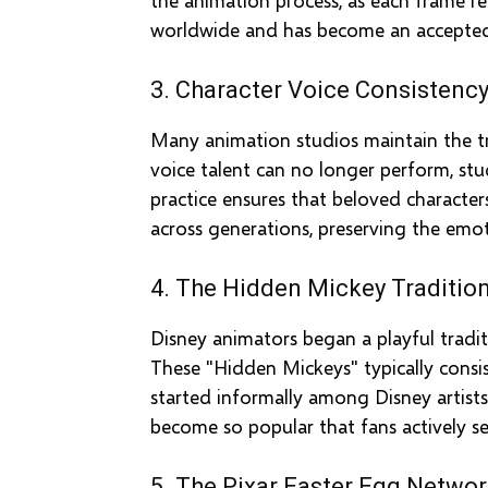
worldwide and has become an accepted 
3. Character Voice Consistenc
Many animation studios maintain the tr
voice talent can no longer perform, stu
practice ensures that beloved characte
across generations, preserving the emot
4. The Hidden Mickey Traditio
Disney animators began a playful tradi
These "Hidden Mickeys" typically consis
started informally among Disney artists
become so popular that fans actively se
5. The Pixar Easter Egg Netwo