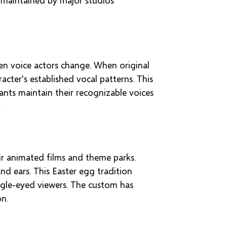
en voice actors change. When original
cter's established vocal patterns. This
nts maintain their recognizable voices
.
ir animated films and theme parks.
nd ears. This Easter egg tradition
eagle-eyed viewers. The custom has
on.