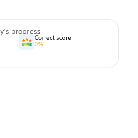
y’s progress
Correct score
0%