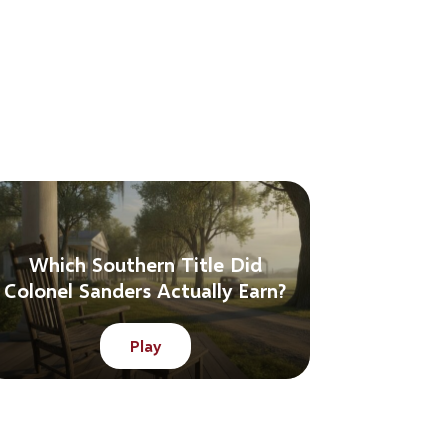
Which Southern Title Did
Colonel Sanders Actually Earn?
Play