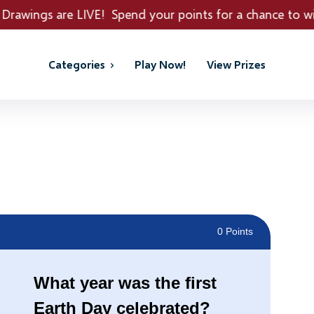
end your points for a chance to win REAL PRIZES!
Categories
Play Now!
View Prizes
0 Points
What year was the first
Earth Day celebrated?