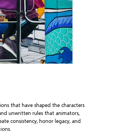
tions that have shaped the characters
and unwritten rules that animators,
eate consistency, honor legacy, and
ions.