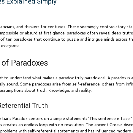
s Explained Simply
ticians, and thinkers for centuries. These seemingly contradictory st
 impossible or absurd at first glance, paradoxes often reveal deep truth
of ten paradoxes that continue to puzzle and intrigue minds across th
 everyone.
 of Paradoxes
ant to understand what makes a paradox truly paradoxical. A paradox is a
cally sound. Some paradoxes arise from self-reference, others from infin
 assumptions about truth, knowledge, and reality.
Referential Truth
Liar's Paradox centers on a simple statement: "This sentence is false." 
. This creates an endless loop with no resolution. The ancient Greeks dis
l problems with self-referential statements and has influenced modern 