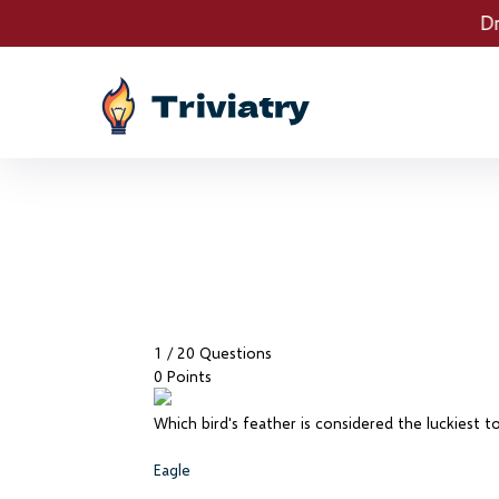
Drawings are LIVE! Spe
1
/ 20 Questions
0 Points
Which bird's feather is considered the luckiest to
Eagle