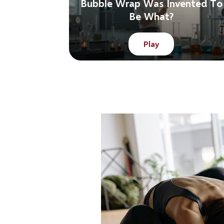
Bubble Wrap Was Invented To
Be What?
Play