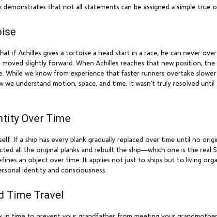
 demonstrates that not all statements can be assigned a simple true or
oise
if Achilles gives a tortoise a head start in a race, he can never overta
 moved slightly forward. When Achilles reaches that new position, the
ble. While we know from experience that faster runners overtake slower
 how we understand motion, space, and time. It wasn't truly resolved unt
ntity Over Time
. If a ship has every plank gradually replaced over time until no origina
ted all the original planks and rebuilt the ship—which one is the real
fines an object over time. It applies not just to ships but to living org
ersonal identity and consciousness.
d Time Travel
ack in time to prevent your grandfather from meeting your grandmother