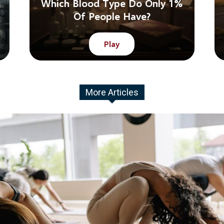
Which Blood Type Do Only 1%
Of People Have?
Play
More Articles