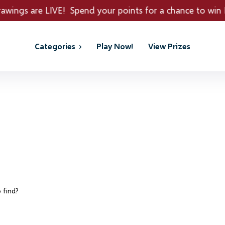
nd your points for a chance to win REAL PRIZES!
Categories
Play Now!
View Prizes
 find?