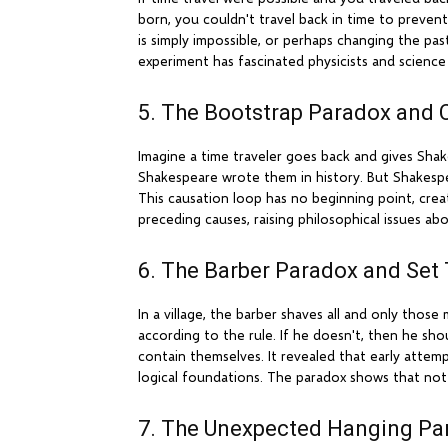
born, you couldn't travel back in time to prevent
is simply impossible, or perhaps changing the p
experiment has fascinated physicists and science 
5. The Bootstrap Paradox and 
Imagine a time traveler goes back and gives Shak
Shakespeare wrote them in history. But Shakesp
This causation loop has no beginning point, crea
preceding causes, raising philosophical issues ab
6. The Barber Paradox and Set
In a village, the barber shaves all and only tho
according to the rule. If he doesn't, then he shou
contain themselves. It revealed that early atte
logical foundations. The paradox shows that not 
7. The Unexpected Hanging Pa