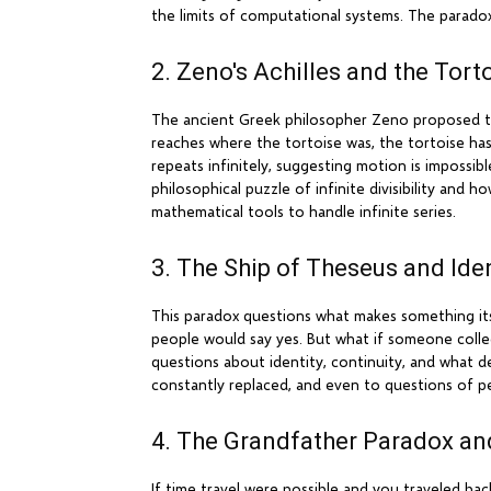
the limits of computational systems. The paradox
2. Zeno's Achilles and the Tort
The ancient Greek philosopher Zeno proposed that 
reaches where the tortoise was, the tortoise has
repeats infinitely, suggesting motion is impossi
philosophical puzzle of infinite divisibility and
mathematical tools to handle infinite series.
3. The Ship of Theseus and Ide
This paradox questions what makes something itself
people would say yes. But what if someone collec
questions about identity, continuity, and what de
constantly replaced, and even to questions of p
4. The Grandfather Paradox an
If time travel were possible and you traveled b