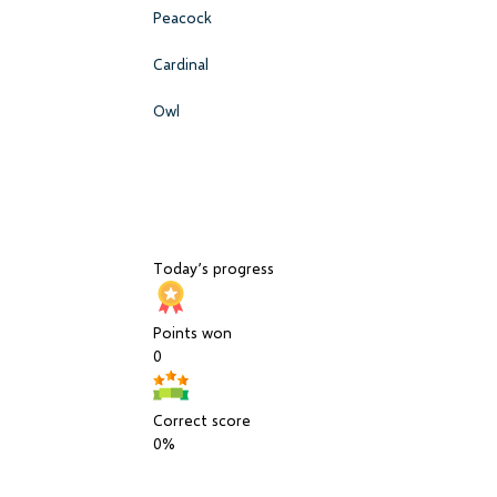
Peacock
Cardinal
Owl
Today’s progress
Points won
0
Correct score
0%