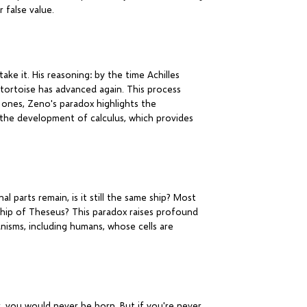
 false value.
ke it. His reasoning: by the time Achilles
 tortoise has advanced again. This process
 ones, Zeno's paradox highlights the
il the development of calculus, which provides
l parts remain, is it still the same ship? Most
 Ship of Theseus? This paradox raises profound
anisms, including humans, whose cells are
, you would never be born. But if you're never