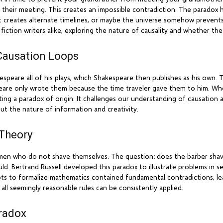
 their meeting. This creates an impossible contradiction. The paradox h
ast creates alternate timelines, or maybe the universe somehow prevent
fiction writers alike, exploring the nature of causality and whether th
Causation Loops
espeare all of his plays, which Shakespeare then publishes as his own. 
eare only wrote them because the time traveler gave them to him. Whe
ting a paradox of origin. It challenges our understanding of causatio
out the nature of information and creativity.
 Theory
se men who do not shave themselves. The question: does the barber shav
ld. Bertrand Russell developed this paradox to illustrate problems in se
mpts to formalize mathematics contained fundamental contradictions, 
all seemingly reasonable rules can be consistently applied.
radox