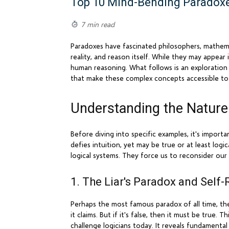
Top 10 Mind-Bending Paradoxe
7 min read
Paradoxes have fascinated philosophers, mathema
reality, and reason itself. While they may appear
human reasoning. What follows is an exploration 
that make these complex concepts accessible to
Understanding the Nature
Before diving into specific examples, it's import
defies intuition, yet may be true or at least logi
logical systems. They force us to reconsider our
1. The Liar's Paradox and Self-
Perhaps the most famous paradox of all time, the 
it claims. But if it's false, then it must be true
challenge logicians today. It reveals fundamenta