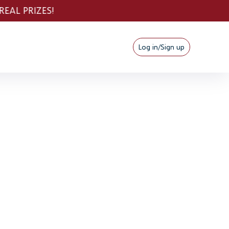
Log in/Sign up