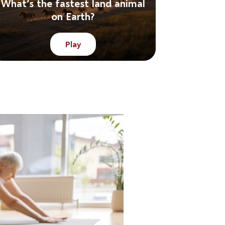
What’s the fastest land animal
on Earth?
Play