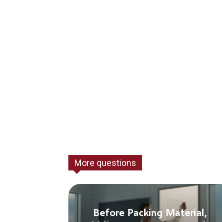
More questions
Before Packing Material,