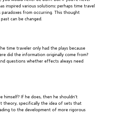
as inspired various solutions: perhaps time travel
s paradoxes from occurring. This thought
e past can be changed.
The time traveler only had the plays because
re did the information originally come from?
n and questions whether effects always need
e himself? If he does, then he shouldn't
t theory, specifically the idea of sets that
leading to the development of more rigorous