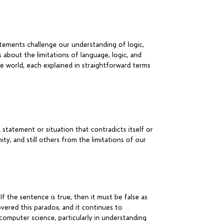
atements challenge our understanding of logic,
s about the limitations of language, logic, and
e world, each explained in straightforward terms
 statement or situation that contradicts itself or
ity, and still others from the limitations of our
If the sentence is true, then it must be false as
covered this paradox, and it continues to
computer science, particularly in understanding