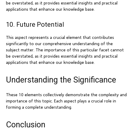
be overstated, as it provides essential insights and practical
applications that enhance our knowledge base.
10. Future Potential
This aspect represents a crucial element that contributes
significantly to our comprehensive understanding of the
subject matter. The importance of this particular facet cannot
be overstated, as it provides essential insights and practical
applications that enhance our knowledge base.
Understanding the Significance
These 10 elements collectively demonstrate the complexity and
importance of this topic. Each aspect plays a crucial role in
forming a complete understanding.
Conclusion