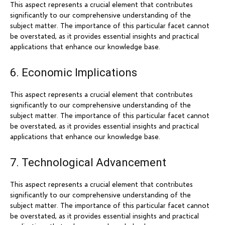
This aspect represents a crucial element that contributes
significantly to our comprehensive understanding of the
subject matter. The importance of this particular facet cannot
be overstated, as it provides essential insights and practical
applications that enhance our knowledge base.
6. Economic Implications
This aspect represents a crucial element that contributes
significantly to our comprehensive understanding of the
subject matter. The importance of this particular facet cannot
be overstated, as it provides essential insights and practical
applications that enhance our knowledge base.
7. Technological Advancement
This aspect represents a crucial element that contributes
significantly to our comprehensive understanding of the
subject matter. The importance of this particular facet cannot
be overstated, as it provides essential insights and practical