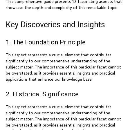
This comprehensive guide presents 12 fascinating aspects that
showcase the depth and complexity of this remarkable topic.
Key Discoveries and Insights
1. The Foundation Principle
This aspect represents a crucial element that contributes
significantly to our comprehensive understanding of the
subject matter. The importance of this particular facet cannot
be overstated, as it provides essential insights and practical
applications that enhance our knowledge base.
2. Historical Significance
This aspect represents a crucial element that contributes
significantly to our comprehensive understanding of the
subject matter. The importance of this particular facet cannot
be overstated, as it provides essential insights and practical