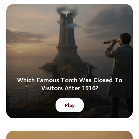
Which Famous Torch Was Closed To
Visitors After 1916?
Play