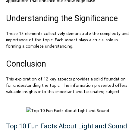
applications that enhance our knowledge base.
Understanding the Significance
These 12 elements collectively demonstrate the complexity and
importance of this topic. Each aspect plays a crucial role in
forming a complete understanding.
Conclusion
This exploration of 12 key aspects provides a solid foundation
for understanding the topic. The information presented offers
valuable insights into this important and fascinating subject.
Top 10 Fun Facts About Light and Sound