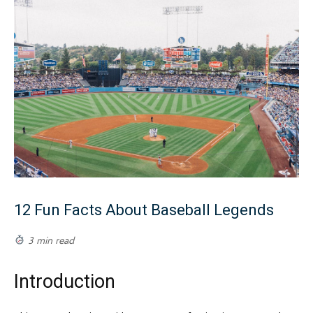
12 Fun Facts About Baseball Legends
3 min read
Introduction