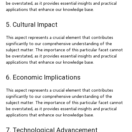
be overstated, as it provides essential insights and practical
applications that enhance our knowledge base.
5. Cultural Impact
This aspect represents a crucial element that contributes
significantly to our comprehensive understanding of the
subject matter. The importance of this particular facet cannot
be overstated, as it provides essential insights and practical
applications that enhance our knowledge base.
6. Economic Implications
This aspect represents a crucial element that contributes
significantly to our comprehensive understanding of the
subject matter. The importance of this particular facet cannot
be overstated, as it provides essential insights and practical
applications that enhance our knowledge base.
7. Technological Advancement