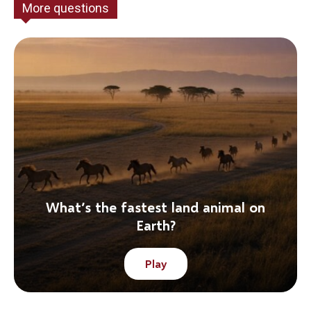
More questions
What’s the fastest land animal on
Earth?
Play