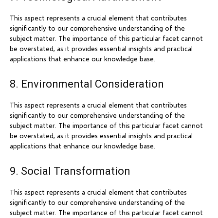
This aspect represents a crucial element that contributes
significantly to our comprehensive understanding of the
subject matter. The importance of this particular facet cannot
be overstated, as it provides essential insights and practical
applications that enhance our knowledge base.
8. Environmental Consideration
This aspect represents a crucial element that contributes
significantly to our comprehensive understanding of the
subject matter. The importance of this particular facet cannot
be overstated, as it provides essential insights and practical
applications that enhance our knowledge base.
9. Social Transformation
This aspect represents a crucial element that contributes
significantly to our comprehensive understanding of the
subject matter. The importance of this particular facet cannot