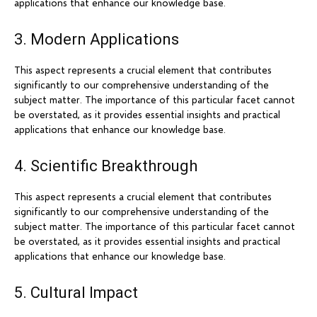
applications that enhance our knowledge base.
3. Modern Applications
This aspect represents a crucial element that contributes
significantly to our comprehensive understanding of the
subject matter. The importance of this particular facet cannot
be overstated, as it provides essential insights and practical
applications that enhance our knowledge base.
4. Scientific Breakthrough
This aspect represents a crucial element that contributes
significantly to our comprehensive understanding of the
subject matter. The importance of this particular facet cannot
be overstated, as it provides essential insights and practical
applications that enhance our knowledge base.
5. Cultural Impact