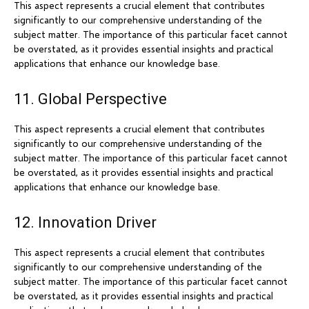
This aspect represents a crucial element that contributes
significantly to our comprehensive understanding of the
subject matter. The importance of this particular facet cannot
be overstated, as it provides essential insights and practical
applications that enhance our knowledge base.
11. Global Perspective
This aspect represents a crucial element that contributes
significantly to our comprehensive understanding of the
subject matter. The importance of this particular facet cannot
be overstated, as it provides essential insights and practical
applications that enhance our knowledge base.
12. Innovation Driver
This aspect represents a crucial element that contributes
significantly to our comprehensive understanding of the
subject matter. The importance of this particular facet cannot
be overstated, as it provides essential insights and practical