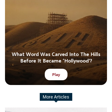
What Word Was Carved Into The Hills
Before It Became ‘Hollywood’?
Play
More Articles