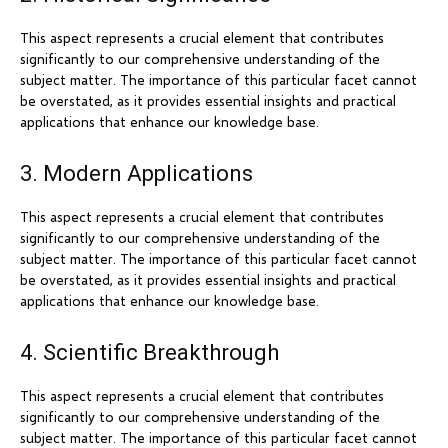
This aspect represents a crucial element that contributes
significantly to our comprehensive understanding of the
subject matter. The importance of this particular facet cannot
be overstated, as it provides essential insights and practical
applications that enhance our knowledge base.
3. Modern Applications
This aspect represents a crucial element that contributes
significantly to our comprehensive understanding of the
subject matter. The importance of this particular facet cannot
be overstated, as it provides essential insights and practical
applications that enhance our knowledge base.
4. Scientific Breakthrough
This aspect represents a crucial element that contributes
significantly to our comprehensive understanding of the
subject matter. The importance of this particular facet cannot