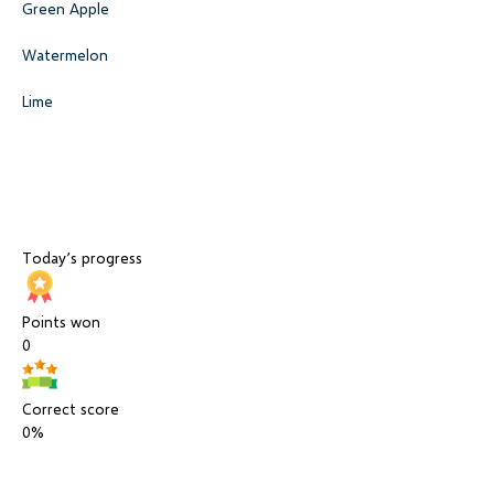
Green Apple
Watermelon
Lime
Today’s progress
Points won
0
Correct score
0%