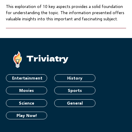
This exploration of 10 key aspects provides a solid foundation
for understanding the topic. The information presented offers
valuable insights into this important and fascinating subject.
Entertainment
History
Movies
Sports
Science
General
Play Now!