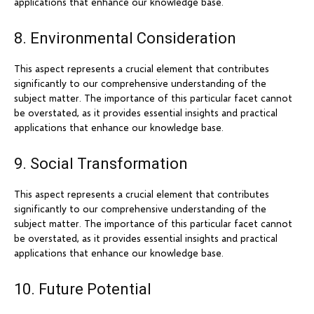
applications that enhance our knowledge base.
8. Environmental Consideration
This aspect represents a crucial element that contributes
significantly to our comprehensive understanding of the
subject matter. The importance of this particular facet cannot
be overstated, as it provides essential insights and practical
applications that enhance our knowledge base.
9. Social Transformation
This aspect represents a crucial element that contributes
significantly to our comprehensive understanding of the
subject matter. The importance of this particular facet cannot
be overstated, as it provides essential insights and practical
applications that enhance our knowledge base.
10. Future Potential