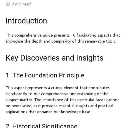
3 min read
Introduction
This comprehensive guide presents 10 fascinating aspects that
showcase the depth and complexity of this remarkable topic.
Key Discoveries and Insights
1. The Foundation Principle
This aspect represents a crucial element that contributes
significantly to our comprehensive understanding of the
subject matter. The importance of this particular facet cannot
be overstated, as it provides essential insights and practical
applications that enhance our knowledge base.
2. Historical Significance