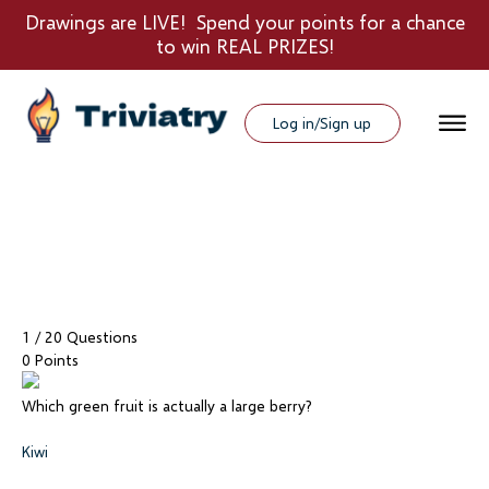
Drawings are LIVE! Spend your points for a chance
to win REAL PRIZES!
Log in/Sign up
1
/ 20 Questions
0 Points
Which green fruit is actually a large berry?
Kiwi