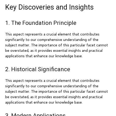
Key Discoveries and Insights
1. The Foundation Principle
This aspect represents a crucial element that contributes
significantly to our comprehensive understanding of the
subject matter. The importance of this particular facet cannot
be overstated, as it provides essential insights and practical
applications that enhance our knowledge base.
2. Historical Significance
This aspect represents a crucial element that contributes
significantly to our comprehensive understanding of the
subject matter. The importance of this particular facet cannot
be overstated, as it provides essential insights and practical
applications that enhance our knowledge base.
3. Modern Applications