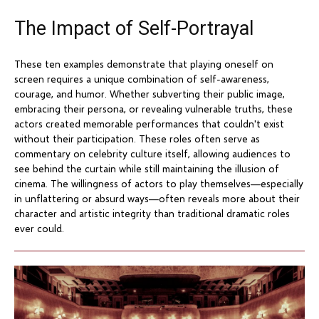
The Impact of Self-Portrayal
These ten examples demonstrate that playing oneself on
screen requires a unique combination of self-awareness,
courage, and humor. Whether subverting their public image,
embracing their persona, or revealing vulnerable truths, these
actors created memorable performances that couldn't exist
without their participation. These roles often serve as
commentary on celebrity culture itself, allowing audiences to
see behind the curtain while still maintaining the illusion of
cinema. The willingness of actors to play themselves—especially
in unflattering or absurd ways—often reveals more about their
character and artistic integrity than traditional dramatic roles
ever could.