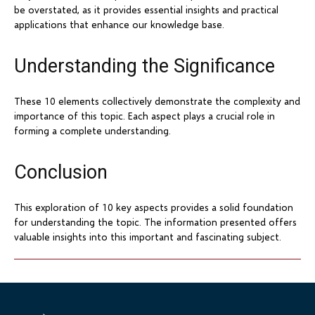
be overstated, as it provides essential insights and practical
applications that enhance our knowledge base.
Understanding the Significance
These 10 elements collectively demonstrate the complexity and
importance of this topic. Each aspect plays a crucial role in
forming a complete understanding.
Conclusion
This exploration of 10 key aspects provides a solid foundation
for understanding the topic. The information presented offers
valuable insights into this important and fascinating subject.