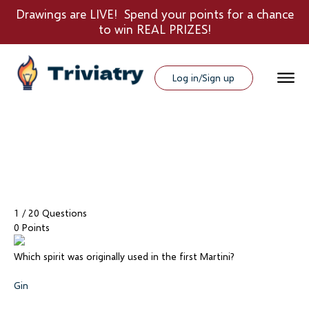
Drawings are LIVE! Spend your points for a chance
to win REAL PRIZES!
Log in/Sign up
1
/ 20 Questions
0 Points
Which spirit was originally used in the first Martini?
Gin