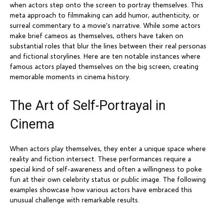
when actors step onto the screen to portray themselves. This
meta approach to filmmaking can add humor, authenticity, or
surreal commentary to a movie's narrative. While some actors
make brief cameos as themselves, others have taken on
substantial roles that blur the lines between their real personas
and fictional storylines. Here are ten notable instances where
famous actors played themselves on the big screen, creating
memorable moments in cinema history.
The Art of Self-Portrayal in
Cinema
When actors play themselves, they enter a unique space where
reality and fiction intersect. These performances require a
special kind of self-awareness and often a willingness to poke
fun at their own celebrity status or public image. The following
examples showcase how various actors have embraced this
unusual challenge with remarkable results.