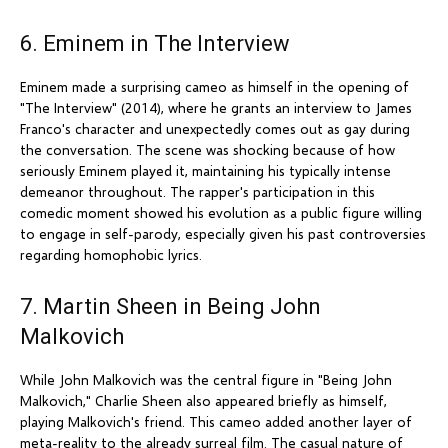
6. Eminem in The Interview
Eminem made a surprising cameo as himself in the opening of
"The Interview" (2014), where he grants an interview to James
Franco's character and unexpectedly comes out as gay during
the conversation. The scene was shocking because of how
seriously Eminem played it, maintaining his typically intense
demeanor throughout. The rapper's participation in this
comedic moment showed his evolution as a public figure willing
to engage in self-parody, especially given his past controversies
regarding homophobic lyrics.
7. Martin Sheen in Being John
Malkovich
While John Malkovich was the central figure in "Being John
Malkovich," Charlie Sheen also appeared briefly as himself,
playing Malkovich's friend. This cameo added another layer of
meta-reality to the already surreal film. The casual nature of