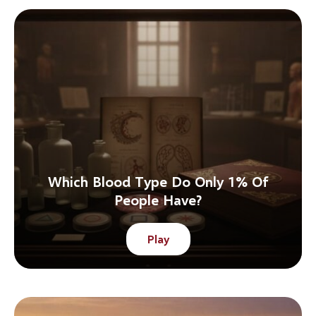
Which Blood Type Do Only 1% Of
People Have?
Play