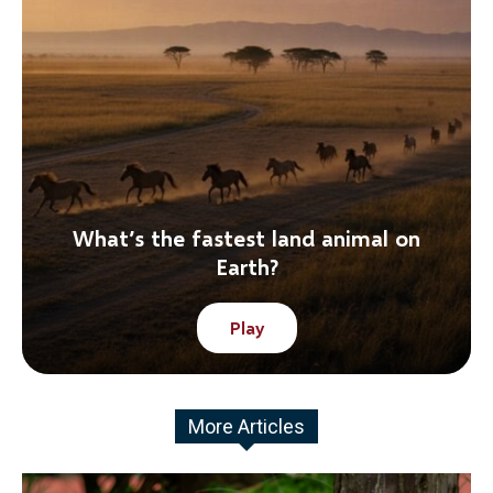
What’s the fastest land animal on
Earth?
Play
More Articles