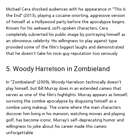
Michael Cera shocked audiences with his appearance in "This Is
the End" (2013), playing a cocaine-snorting, aggressive version
of himself at a Hollywood party before the apocalypse begins.
Known for his awkward, soft-spoken characters, Cera
completely subverted his public image by portraying himself as
an obnoxious celebrity. His willingness to play against type
provided some of the film's biggest laughs and demonstrated
that he doesn't take his nice-guy reputation too seriously.
5. Woody Harrelson in Zombieland
In "Zombieland" (2009), Woody Harrelson technically doesn't
play himself, but Bill Murray does in an extended cameo that
serves as one of the film's highlights. Murray appears as himself,
surviving the zombie apocalypse by disguising himself as a
zombie using makeup. The scene where the main characters
discover him living in his mansion, watching movies and playing
golf, has become iconic. Murray's self-deprecating humor and
willingness to joke about his career made this cameo
unforgettable.