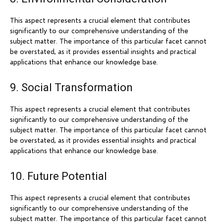
This aspect represents a crucial element that contributes
significantly to our comprehensive understanding of the
subject matter. The importance of this particular facet cannot
be overstated, as it provides essential insights and practical
applications that enhance our knowledge base.
9. Social Transformation
This aspect represents a crucial element that contributes
significantly to our comprehensive understanding of the
subject matter. The importance of this particular facet cannot
be overstated, as it provides essential insights and practical
applications that enhance our knowledge base.
10. Future Potential
This aspect represents a crucial element that contributes
significantly to our comprehensive understanding of the
subject matter. The importance of this particular facet cannot