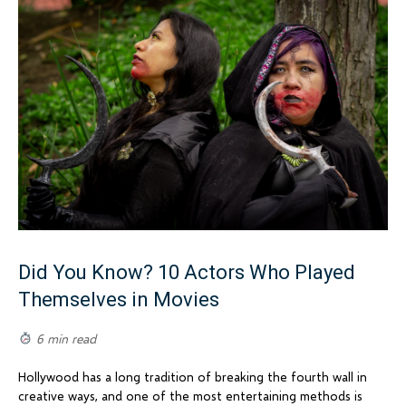
Did You Know? 10 Actors Who Played
Themselves in Movies
6 min read
Hollywood has a long tradition of breaking the fourth wall in
creative ways, and one of the most entertaining methods is