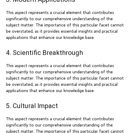
This aspect represents a crucial element that contributes
significantly to our comprehensive understanding of the
subject matter. The importance of this particular facet cannot
be overstated, as it provides essential insights and practical
applications that enhance our knowledge base.
4. Scientific Breakthrough
This aspect represents a crucial element that contributes
significantly to our comprehensive understanding of the
subject matter. The importance of this particular facet cannot
be overstated, as it provides essential insights and practical
applications that enhance our knowledge base.
5. Cultural Impact
This aspect represents a crucial element that contributes
significantly to our comprehensive understanding of the
subject matter. The importance of this particular facet cannot