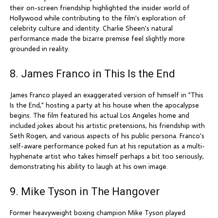
their on-screen friendship highlighted the insider world of
Hollywood while contributing to the film's exploration of
celebrity culture and identity. Charlie Sheen's natural
performance made the bizarre premise feel slightly more
grounded in reality.
8. James Franco in This Is the End
James Franco played an exaggerated version of himself in "This
Is the End," hosting a party at his house when the apocalypse
begins. The film featured his actual Los Angeles home and
included jokes about his artistic pretensions, his friendship with
Seth Rogen, and various aspects of his public persona. Franco's
self-aware performance poked fun at his reputation as a multi-
hyphenate artist who takes himself perhaps a bit too seriously,
demonstrating his ability to laugh at his own image.
9. Mike Tyson in The Hangover
Former heavyweight boxing champion Mike Tyson played