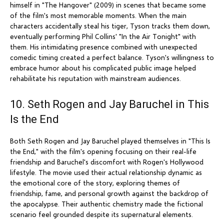
himself in "The Hangover" (2009) in scenes that became some
of the film's most memorable moments. When the main
characters accidentally steal his tiger, Tyson tracks them down,
eventually performing Phil Collins' "In the Air Tonight" with
them. His intimidating presence combined with unexpected
comedic timing created a perfect balance. Tyson's willingness to
embrace humor about his complicated public image helped
rehabilitate his reputation with mainstream audiences.
10. Seth Rogen and Jay Baruchel in This
Is the End
Both Seth Rogen and Jay Baruchel played themselves in "This Is
the End," with the film's opening focusing on their real-life
friendship and Baruchel's discomfort with Rogen's Hollywood
lifestyle. The movie used their actual relationship dynamic as
the emotional core of the story, exploring themes of
friendship, fame, and personal growth against the backdrop of
the apocalypse. Their authentic chemistry made the fictional
scenario feel grounded despite its supernatural elements.