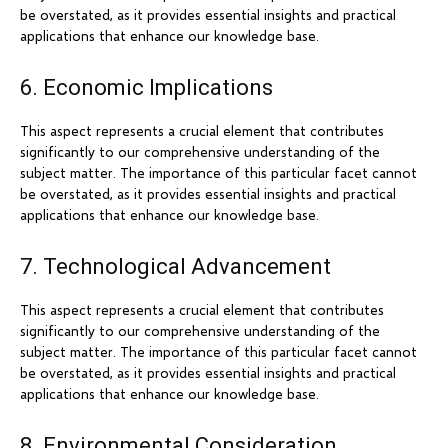
be overstated, as it provides essential insights and practical
applications that enhance our knowledge base.
6. Economic Implications
This aspect represents a crucial element that contributes
significantly to our comprehensive understanding of the
subject matter. The importance of this particular facet cannot
be overstated, as it provides essential insights and practical
applications that enhance our knowledge base.
7. Technological Advancement
This aspect represents a crucial element that contributes
significantly to our comprehensive understanding of the
subject matter. The importance of this particular facet cannot
be overstated, as it provides essential insights and practical
applications that enhance our knowledge base.
8. Environmental Consideration