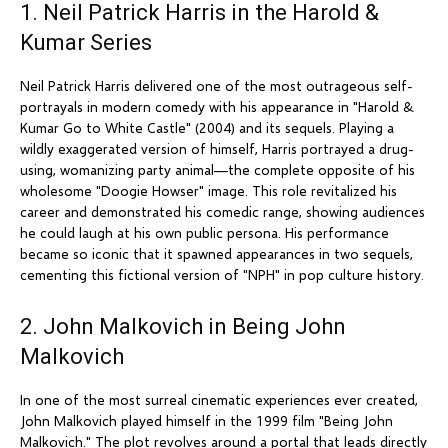
1. Neil Patrick Harris in the Harold &
Kumar Series
Neil Patrick Harris delivered one of the most outrageous self-
portrayals in modern comedy with his appearance in "Harold &
Kumar Go to White Castle" (2004) and its sequels. Playing a
wildly exaggerated version of himself, Harris portrayed a drug-
using, womanizing party animal—the complete opposite of his
wholesome "Doogie Howser" image. This role revitalized his
career and demonstrated his comedic range, showing audiences
he could laugh at his own public persona. His performance
became so iconic that it spawned appearances in two sequels,
cementing this fictional version of "NPH" in pop culture history.
2. John Malkovich in Being John
Malkovich
In one of the most surreal cinematic experiences ever created,
John Malkovich played himself in the 1999 film "Being John
Malkovich." The plot revolves around a portal that leads directly