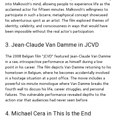
into Malkovich's mind, allowing people to experience life as the
acclaimed actor for fifteen minutes. Malkovich's willingness to
participate in such a bizarre, metaphysical concept showcased
his adventurous spirit as an artist. The film explored themes of
identity, celebrity, and consciousness in ways that would have
been impossible without the real actor's participation.
3. Jean-Claude Van Damme in JCVD
The 2008 Belgian film "JCVD" featured Jean-Claude Van Damme
in a raw, introspective performance as himself during a low
point in his career. The film depicts Van Damme returning to his
hometown in Belgium, where he becomes accidentally involved
in a hostage situation at a post office. The movie includes a
powerful six-minute monologue where Van Damme breaks the
fourth wall to discuss his life, career struggles, and personal
failures. This vulnerable performance revealed depths to the
action star that audiences had never seen before.
4. Michael Cera in This Is the End