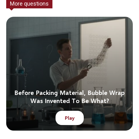
More questions
Before Packing Material, Bubble Wrap
Was Invented To Be What?
Play