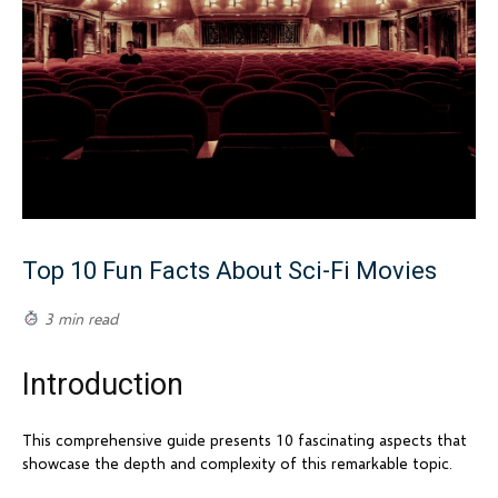
Top 10 Fun Facts About Sci-Fi Movies
3 min read
Introduction
This comprehensive guide presents 10 fascinating aspects that
showcase the depth and complexity of this remarkable topic.