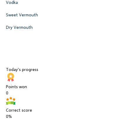
Vodka
Sweet Vermouth
Dry Vermouth
Today’s progress
Points won
0
Correct score
0%