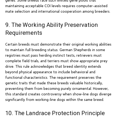
genes. Some breeds face such limited gene pools that
maintaining acceptable COI levels requires computer-assisted
mate selection and international cooperation among breeders.
9. The Working Ability Preservation
Requirements
Certain breeds must demonstrate their original working abilities
to maintain full breeding status. German Shepherds in some
registries must pass herding instinct tests, retrievers must
complete field trials, and terriers must show appropriate prey
drive. This rule acknowledges that breed identity extends
beyond physical appearance to include behavioral and
functional characteristics. The requirement preserves the
genetic traits that made these breeds valuable historically,
preventing them from becoming purely ornamental. However,
this standard creates controversy when show-line dogs diverge
significantly from working-line dogs within the same breed.
10. The Landrace Protection Principle