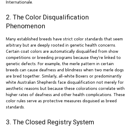
Internationale.
2. The Color Disqualification
Phenomenon
Many established breeds have strict color standards that seem
arbitrary but are deeply rooted in genetic health concerns.
Certain coat colors are automatically disqualified from show
competitions or breeding programs because they're linked to
genetic defects. For example, the merle pattern in certain
breeds can cause deafness and blindness when two merle dogs
are bred together. Similarly, all-white Boxers or predominantly
white Australian Shepherds face disqualification not merely for
aesthetic reasons but because these colorations correlate with
higher rates of deafness and other health complications. These
color rules serve as protective measures disguised as breed
standards.
3. The Closed Registry System