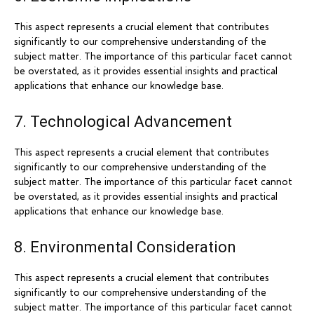
This aspect represents a crucial element that contributes
significantly to our comprehensive understanding of the
subject matter. The importance of this particular facet cannot
be overstated, as it provides essential insights and practical
applications that enhance our knowledge base.
7. Technological Advancement
This aspect represents a crucial element that contributes
significantly to our comprehensive understanding of the
subject matter. The importance of this particular facet cannot
be overstated, as it provides essential insights and practical
applications that enhance our knowledge base.
8. Environmental Consideration
This aspect represents a crucial element that contributes
significantly to our comprehensive understanding of the
subject matter. The importance of this particular facet cannot