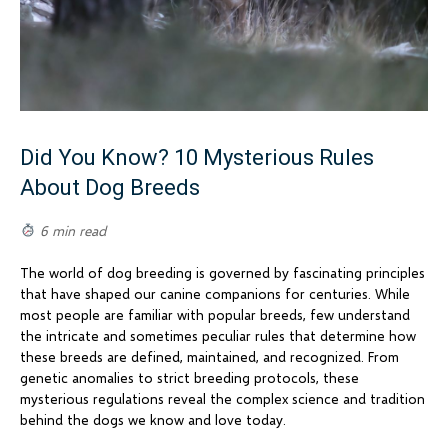
Did You Know? 10 Mysterious Rules
About Dog Breeds
6 min read
The world of dog breeding is governed by fascinating principles
that have shaped our canine companions for centuries. While
most people are familiar with popular breeds, few understand
the intricate and sometimes peculiar rules that determine how
these breeds are defined, maintained, and recognized. From
genetic anomalies to strict breeding protocols, these
mysterious regulations reveal the complex science and tradition
behind the dogs we know and love today.