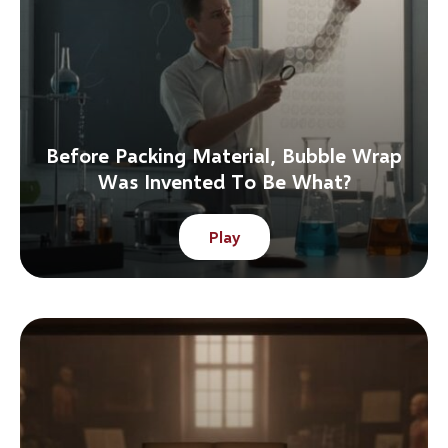
Before Packing Material, Bubble Wrap
Was Invented To Be What?
Play