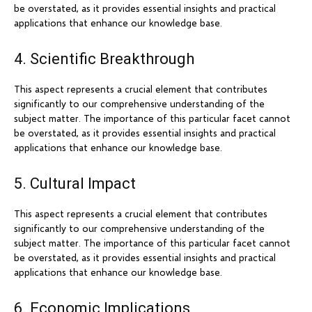
be overstated, as it provides essential insights and practical
applications that enhance our knowledge base.
4. Scientific Breakthrough
This aspect represents a crucial element that contributes
significantly to our comprehensive understanding of the
subject matter. The importance of this particular facet cannot
be overstated, as it provides essential insights and practical
applications that enhance our knowledge base.
5. Cultural Impact
This aspect represents a crucial element that contributes
significantly to our comprehensive understanding of the
subject matter. The importance of this particular facet cannot
be overstated, as it provides essential insights and practical
applications that enhance our knowledge base.
6. Economic Implications