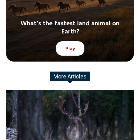
What’s the fastest land animal on
Earth?
Play
More Articles