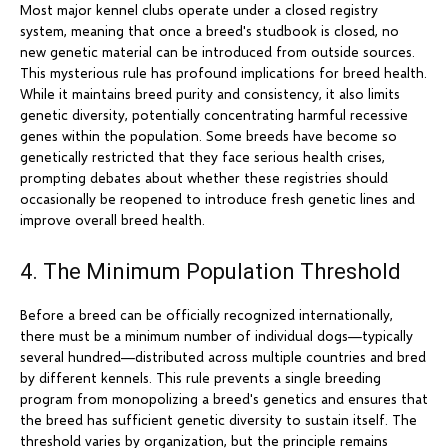
Most major kennel clubs operate under a closed registry
system, meaning that once a breed's studbook is closed, no
new genetic material can be introduced from outside sources.
This mysterious rule has profound implications for breed health.
While it maintains breed purity and consistency, it also limits
genetic diversity, potentially concentrating harmful recessive
genes within the population. Some breeds have become so
genetically restricted that they face serious health crises,
prompting debates about whether these registries should
occasionally be reopened to introduce fresh genetic lines and
improve overall breed health.
4. The Minimum Population Threshold
Before a breed can be officially recognized internationally,
there must be a minimum number of individual dogs—typically
several hundred—distributed across multiple countries and bred
by different kennels. This rule prevents a single breeding
program from monopolizing a breed's genetics and ensures that
the breed has sufficient genetic diversity to sustain itself. The
threshold varies by organization, but the principle remains