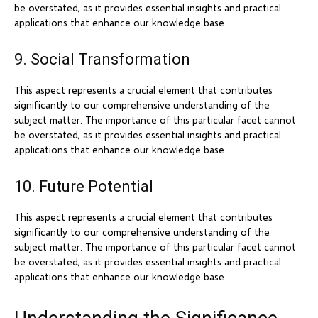
be overstated, as it provides essential insights and practical
applications that enhance our knowledge base.
9. Social Transformation
This aspect represents a crucial element that contributes
significantly to our comprehensive understanding of the
subject matter. The importance of this particular facet cannot
be overstated, as it provides essential insights and practical
applications that enhance our knowledge base.
10. Future Potential
This aspect represents a crucial element that contributes
significantly to our comprehensive understanding of the
subject matter. The importance of this particular facet cannot
be overstated, as it provides essential insights and practical
applications that enhance our knowledge base.