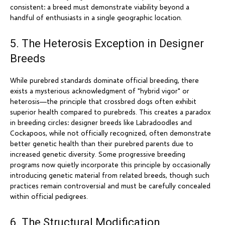
consistent: a breed must demonstrate viability beyond a
handful of enthusiasts in a single geographic location.
5. The Heterosis Exception in Designer
Breeds
While purebred standards dominate official breeding, there
exists a mysterious acknowledgment of "hybrid vigor" or
heterosis—the principle that crossbred dogs often exhibit
superior health compared to purebreds. This creates a paradox
in breeding circles: designer breeds like Labradoodles and
Cockapoos, while not officially recognized, often demonstrate
better genetic health than their purebred parents due to
increased genetic diversity. Some progressive breeding
programs now quietly incorporate this principle by occasionally
introducing genetic material from related breeds, though such
practices remain controversial and must be carefully concealed
within official pedigrees.
6. The Structural Modification