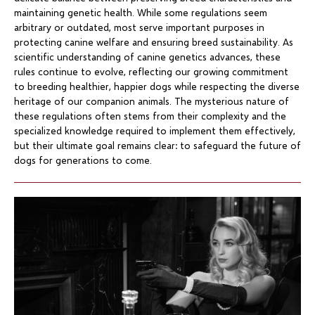
maintaining genetic health. While some regulations seem
arbitrary or outdated, most serve important purposes in
protecting canine welfare and ensuring breed sustainability. As
scientific understanding of canine genetics advances, these
rules continue to evolve, reflecting our growing commitment
to breeding healthier, happier dogs while respecting the diverse
heritage of our companion animals. The mysterious nature of
these regulations often stems from their complexity and the
specialized knowledge required to implement them effectively,
but their ultimate goal remains clear: to safeguard the future of
dogs for generations to come.