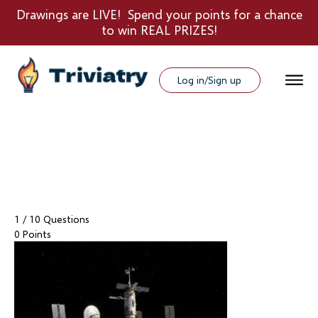
Drawings are LIVE! Spend your points for a chance
to win REAL PRIZES!
Log in/Sign up
1
/ 10 Questions
0 Points