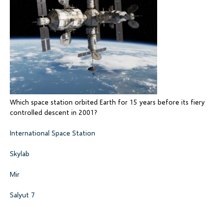
Which space station orbited Earth for 15 years before its fiery
controlled descent in 2001?
International Space Station
Skylab
Mir
Salyut 7