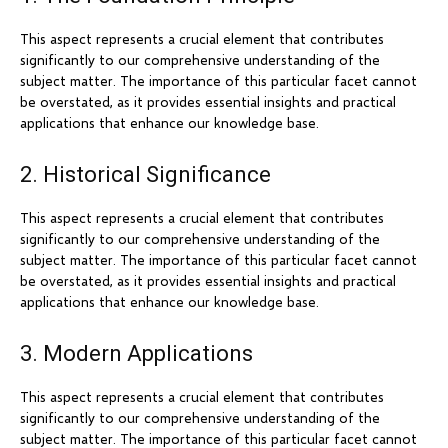
This aspect represents a crucial element that contributes
significantly to our comprehensive understanding of the
subject matter. The importance of this particular facet cannot
be overstated, as it provides essential insights and practical
applications that enhance our knowledge base.
2. Historical Significance
This aspect represents a crucial element that contributes
significantly to our comprehensive understanding of the
subject matter. The importance of this particular facet cannot
be overstated, as it provides essential insights and practical
applications that enhance our knowledge base.
3. Modern Applications
This aspect represents a crucial element that contributes
significantly to our comprehensive understanding of the
subject matter. The importance of this particular facet cannot