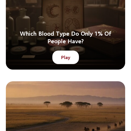
Which Blood Type Do Only 1% Of
People Have?
Play