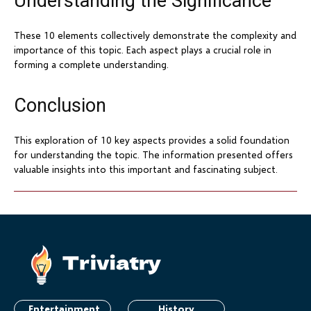
Understanding the Significance
These 10 elements collectively demonstrate the complexity and
importance of this topic. Each aspect plays a crucial role in
forming a complete understanding.
Conclusion
This exploration of 10 key aspects provides a solid foundation
for understanding the topic. The information presented offers
valuable insights into this important and fascinating subject.
Entertainment
History