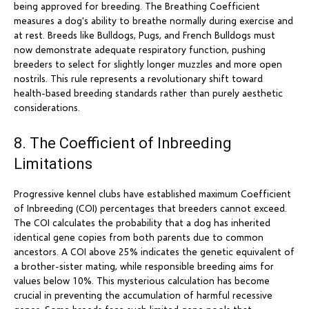
being approved for breeding. The Breathing Coefficient
measures a dog's ability to breathe normally during exercise and
at rest. Breeds like Bulldogs, Pugs, and French Bulldogs must
now demonstrate adequate respiratory function, pushing
breeders to select for slightly longer muzzles and more open
nostrils. This rule represents a revolutionary shift toward
health-based breeding standards rather than purely aesthetic
considerations.
8. The Coefficient of Inbreeding
Limitations
Progressive kennel clubs have established maximum Coefficient
of Inbreeding (COI) percentages that breeders cannot exceed.
The COI calculates the probability that a dog has inherited
identical gene copies from both parents due to common
ancestors. A COI above 25% indicates the genetic equivalent of
a brother-sister mating, while responsible breeding aims for
values below 10%. This mysterious calculation has become
crucial in preventing the accumulation of harmful recessive