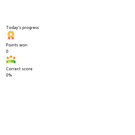
Today’s progress
Points won
0
Correct score
0%