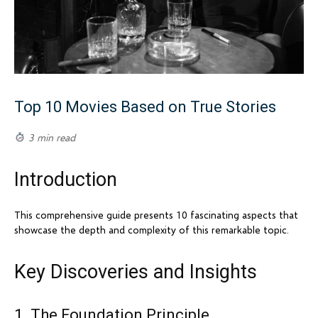
Top 10 Movies Based on True Stories
3 min read
Introduction
This comprehensive guide presents 10 fascinating aspects that
showcase the depth and complexity of this remarkable topic.
Key Discoveries and Insights
1. The Foundation Principle