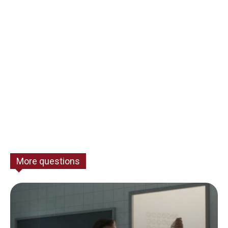
More questions