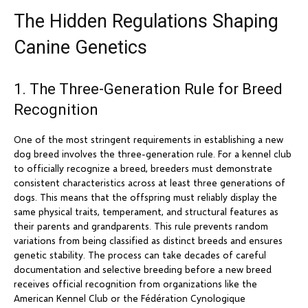
The Hidden Regulations Shaping
Canine Genetics
1. The Three-Generation Rule for Breed
Recognition
One of the most stringent requirements in establishing a new
dog breed involves the three-generation rule. For a kennel club
to officially recognize a breed, breeders must demonstrate
consistent characteristics across at least three generations of
dogs. This means that the offspring must reliably display the
same physical traits, temperament, and structural features as
their parents and grandparents. This rule prevents random
variations from being classified as distinct breeds and ensures
genetic stability. The process can take decades of careful
documentation and selective breeding before a new breed
receives official recognition from organizations like the
American Kennel Club or the Fédération Cynologique