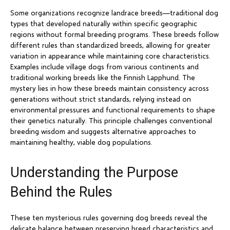
Some organizations recognize landrace breeds—traditional dog
types that developed naturally within specific geographic
regions without formal breeding programs. These breeds follow
different rules than standardized breeds, allowing for greater
variation in appearance while maintaining core characteristics.
Examples include village dogs from various continents and
traditional working breeds like the Finnish Lapphund. The
mystery lies in how these breeds maintain consistency across
generations without strict standards, relying instead on
environmental pressures and functional requirements to shape
their genetics naturally. This principle challenges conventional
breeding wisdom and suggests alternative approaches to
maintaining healthy, viable dog populations.
Understanding the Purpose
Behind the Rules
These ten mysterious rules governing dog breeds reveal the
delicate balance between preserving breed characteristics and