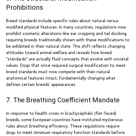
Prohibitions
Breed standards include specific rules about natural versus
modified physical features. In many countries, regulations now
prohibit cosmetic alterations like ear cropping and tail docking,
requiring breeds traditionally shown with these modifications to
be exhibited in their natural state. This shift reflects changing
attitudes toward animal welfare and reveals how breed
"standards" are actually fluid concepts that evolve with societal
values. Dogs that once required surgical modification to meet
breed standards must now compete with their natural
anatomical features intact, fundamentally changing what
defines certain breeds' appearances.
7. The Breathing Coefficient Mandate
In response to health crises in brachycephalic (flat-faced)
breeds, some European countries have instituted mysterious
rules about breathing efficiency. These regulations require
dogs to meet minimum respiratory function standards before